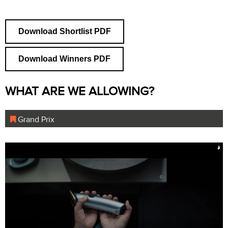
Download Shortlist PDF
Download Winners PDF
WHAT ARE WE ALLOWING?
Grand Prix