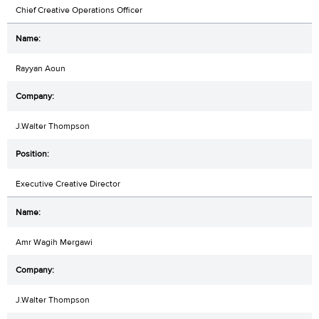
Chief Creative Operations Officer
Rayyan Aoun
J.Walter Thompson
Executive Creative Director
Amr Wagih Mergawi
J.Walter Thompson