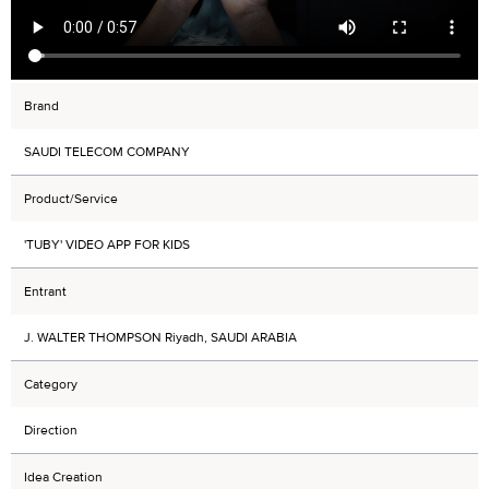
Brand
SAUDI TELECOM COMPANY
Product/Service
'TUBY' VIDEO APP FOR KIDS
Entrant
J. WALTER THOMPSON Riyadh, SAUDI ARABIA
Category
Direction
Idea Creation