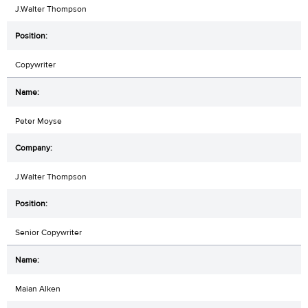
J.Walter Thompson
Copywriter
Peter Moyse
J.Walter Thompson
Senior Copywriter
Maian Alken