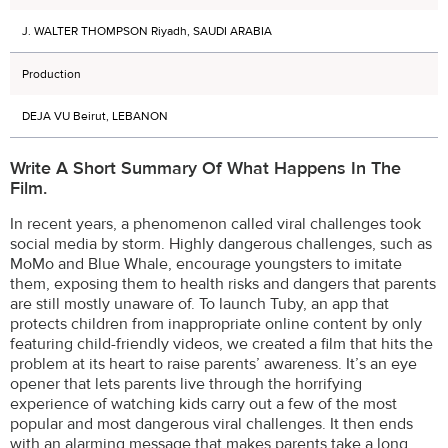
J. WALTER THOMPSON Riyadh, SAUDI ARABIA
Production
DEJA VU Beirut, LEBANON
Write A Short Summary Of What Happens In The
Film.
In recent years, a phenomenon called viral challenges took
social media by storm. Highly dangerous challenges, such as
MoMo and Blue Whale, encourage youngsters to imitate
them, exposing them to health risks and dangers that parents
are still mostly unaware of. To launch Tuby, an app that
protects children from inappropriate online content by only
featuring child-friendly videos, we created a film that hits the
problem at its heart to raise parents’ awareness. It’s an eye
opener that lets parents live through the horrifying
experience of watching kids carry out a few of the most
popular and most dangerous viral challenges. It then ends
with an alarming message that makes parents take a long,