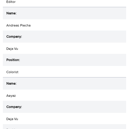
Editor
Andreas Piecha
Deja Vu
Colorist
Aeyaz
Deja Vu