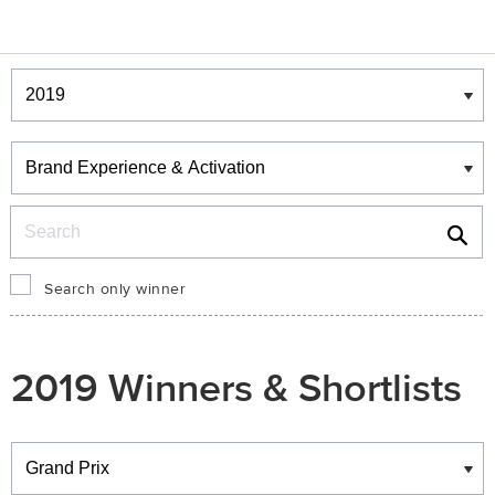
Winners & Shortlists
Winners
Search
Search only winner
2019 Winners & Shortlists
Winners