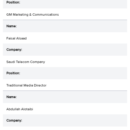
GM Marketing & Communications
Faisal Alsaad
Saudi Telecom Company
Traditional Media Director
Abdullah Alotaibi