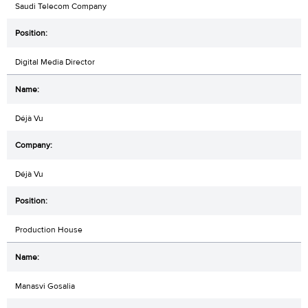
Saudi Telecom Company
Digital Media Director
Déjà Vu
Déjà Vu
Production House
Manasvi Gosalia