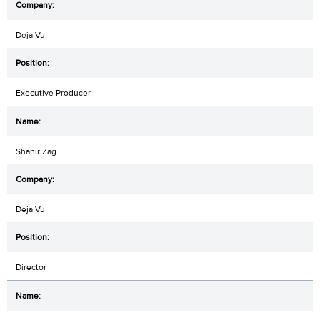
Deja Vu
Executive Producer
Shahir Zag
Deja Vu
Director