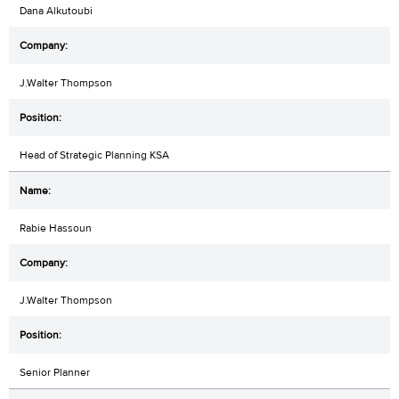
Dana Alkutoubi
J.Walter Thompson
Head of Strategic Planning KSA
Rabie Hassoun
J.Walter Thompson
Senior Planner