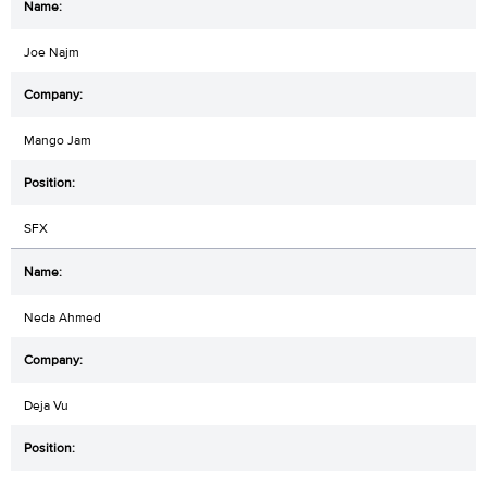
Joe Najm
Mango Jam
SFX
Neda Ahmed
Deja Vu