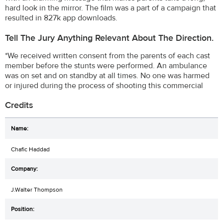
hard look in the mirror. The film was a part of a campaign that
resulted in 827k app downloads.
Tell The Jury Anything Relevant About The Direction.
*We received written consent from the parents of each cast
member before the stunts were performed. An ambulance
was on set and on standby at all times. No one was harmed
or injured during the process of shooting this commercial
Credits
Chafic Haddad
J.Walter Thompson