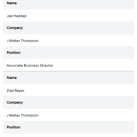
Jad Haddad
J.Walter Thompson
Associate Business Director
Ziad Rayes
J.Walter Thompson