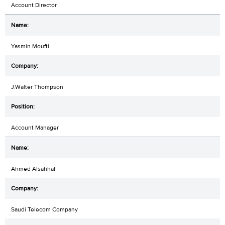
Account Director
Yasmin Moufti
J.Walter Thompson
Account Manager
Ahmed Alsahhaf
Saudi Telecom Company