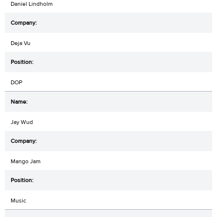
Daniel Lindholm
Deja Vu
DOP
Jay Wud
Mango Jam
Music