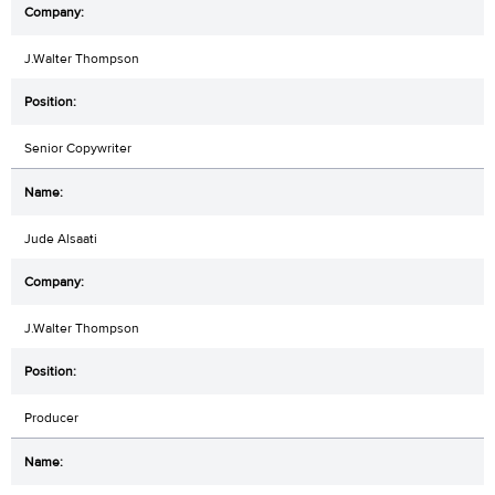
J.Walter Thompson
Senior Copywriter
Jude Alsaati
J.Walter Thompson
Producer