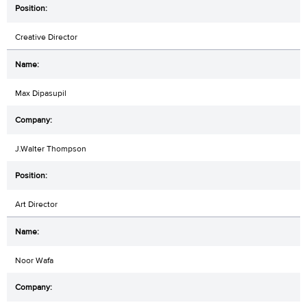
Creative Director
Max Dipasupil
J.Walter Thompson
Art Director
Noor Wafa