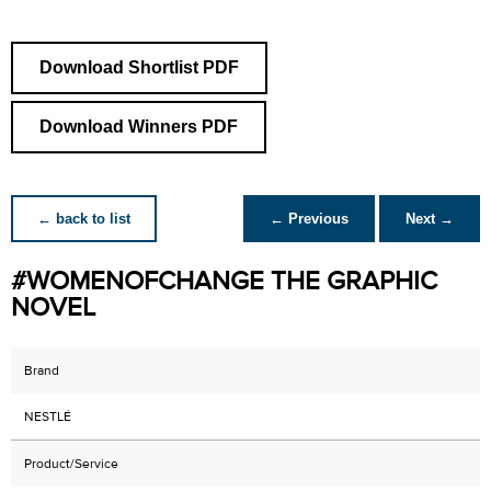
Download Shortlist PDF
Download Winners PDF
← back to list
← Previous
Next →
#WOMENOFCHANGE THE GRAPHIC
NOVEL
Brand
NESTLÉ
Product/Service