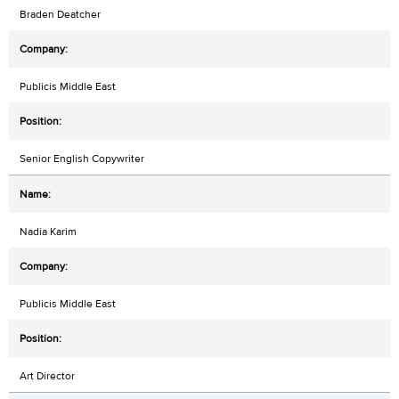
Braden Deatcher
Publicis Middle East
Senior English Copywriter
Nadia Karim
Publicis Middle East
Art Director