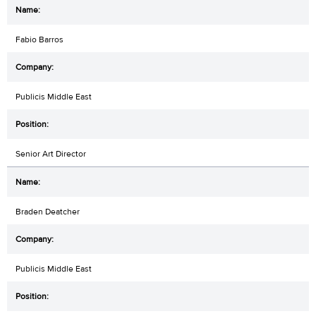
Fabio Barros
Publicis Middle East
Senior Art Director
Braden Deatcher
Publicis Middle East