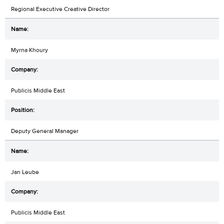
Regional Executive Creative Director
Myrna Khoury
Publicis Middle East
Deputy General Manager
Jan Leube
Publicis Middle East