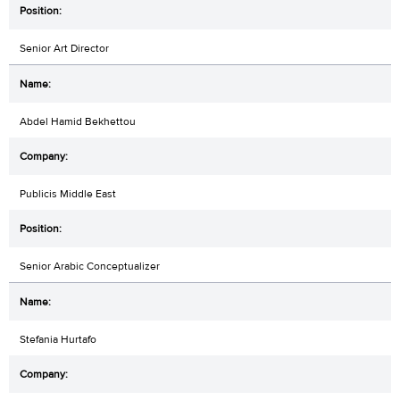
Senior Art Director
Abdel Hamid Bekhettou
Publicis Middle East
Senior Arabic Conceptualizer
Stefania Hurtafo