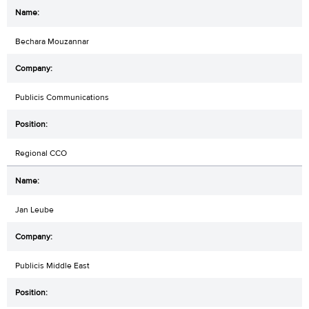
Bechara Mouzannar
Publicis Communications
Regional CCO
Jan Leube
Publicis Middle East