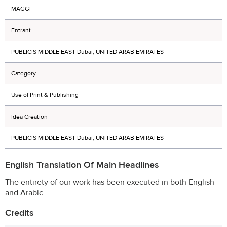
MAGGI
Entrant
PUBLICIS MIDDLE EAST Dubai, UNITED ARAB EMIRATES
Category
Use of Print & Publishing
Idea Creation
PUBLICIS MIDDLE EAST Dubai, UNITED ARAB EMIRATES
English Translation Of Main Headlines
The entirety of our work has been executed in both English
and Arabic.
Credits