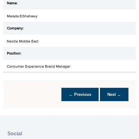
Maiada ElShahawy
Nestle Middle East
Consumer Experience Brand Manager
← Previous
Next →
Social