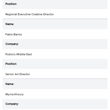
Regional Executive Creative Director
Fabio Barros
Publicis Middle East
Senior Art Director
Myrna Khoury