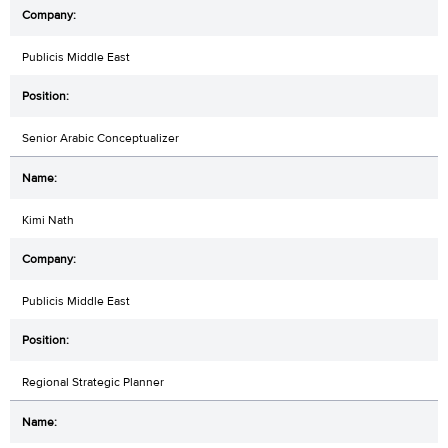
Publicis Middle East
Senior Arabic Conceptualizer
Kimi Nath
Publicis Middle East
Regional Strategic Planner