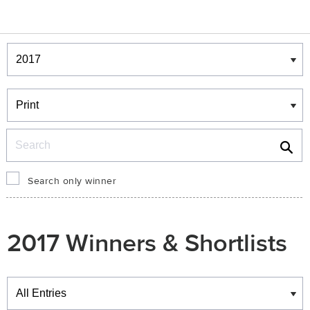
Winners & Shortlists
Winners
Search
Search only winner
2017 Winners & Shortlists
Winners