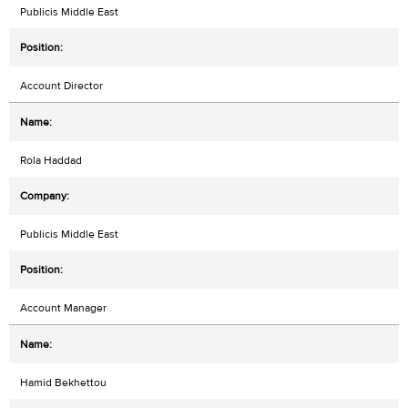
Publicis Middle East
Account Director
Rola Haddad
Publicis Middle East
Account Manager
Hamid Bekhettou