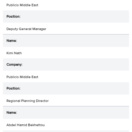
Publicis Middle East
Deputy General Manager
Kimi Nath
Publicis Middle East
Regional Planning Director
Abdel Hamid Bekhettou