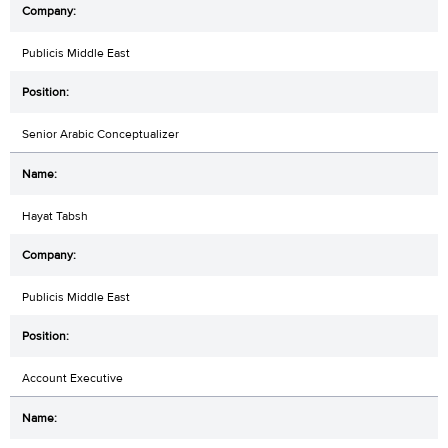
Publicis Middle East
Senior Arabic Conceptualizer
Hayat Tabsh
Publicis Middle East
Account Executive