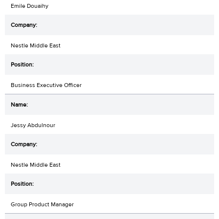
Emile Douaihy
Nestle Middle East
Business Executive Officer
Jessy Abdulnour
Nestle Middle East
Group Product Manager