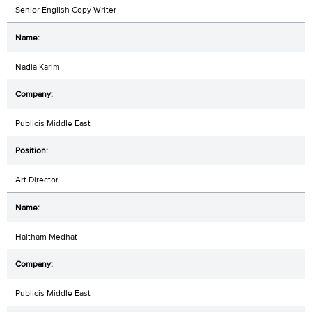
Senior English Copy Writer
Nadia Karim
Publicis Middle East
Art Director
Haitham Medhat
Publicis Middle East