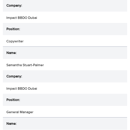
Impact BBDO Dubai
Copywriter
Samantha Stuart-Palmer
Impact BBDO Dubai
General Manager