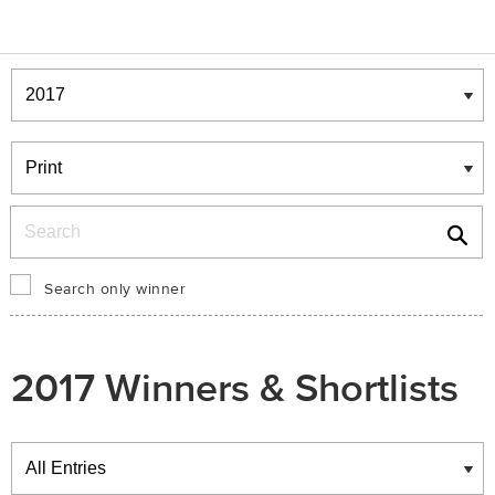
Winners & Shortlists
Winners
Search
Search only winner
2017 Winners & Shortlists
Winners