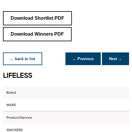
Download Shortlist PDF
Download Winners PDF
← back to list
← Previous
Next →
LIFELESS
Brand
MARS
Product/Service
SNICKERS