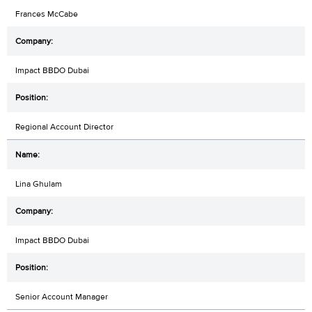
Frances McCabe
Impact BBDO Dubai
Regional Account Director
Lina Ghulam
Impact BBDO Dubai
Senior Account Manager