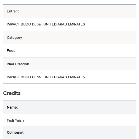
Entrant
IMPACT BBDO Dubai, UNITED ARAB EMIRATES
Category
Food
Idea Creation
IMPACT BBDO Dubai, UNITED ARAB EMIRATES
Credits
Fadi Yaish