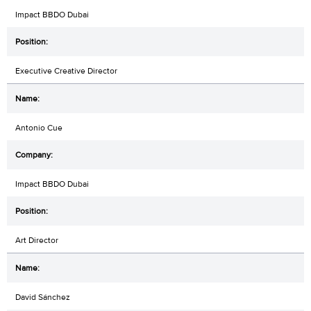
Impact BBDO Dubai
Executive Creative Director
Antonio Cue
Impact BBDO Dubai
Art Director
David Sánchez