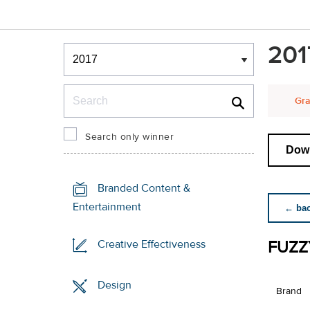
Winners & Shortlists
201
Winners
Search
Gra
Search only winner
Down
Branded Content &
Entertainment
← back
FUZZ
Creative Effectiveness
Design
Brand