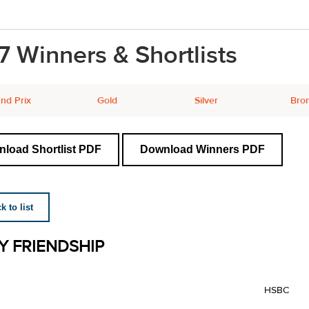
7 Winners & Shortlists
nd Prix
Gold
Silver
Bro
load Shortlist PDF
Download Winners PDF
 to list
Y FRIENDSHIP
HSBC