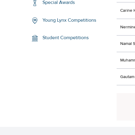
Special Awards
Carine
Young Lynx Competitions
Nermine
Student Competitions
Namal S
Muhamm
Gautam