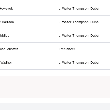
 Howayek
J. Walter Thompson, Dubai
 Barrada
J. Walter Thompson, Dubai
iddiqui
J. Walter Thompson, Dubai
ad Mustafa
Freelancer
 Wadher
J. Walter Thompson, Dubai