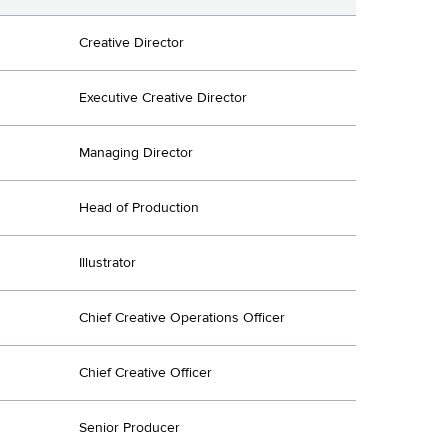
Creative Director
Executive Creative Director
Managing Director
Head of Production
Illustrator
Chief Creative Operations Officer
Chief Creative Officer
Senior Producer