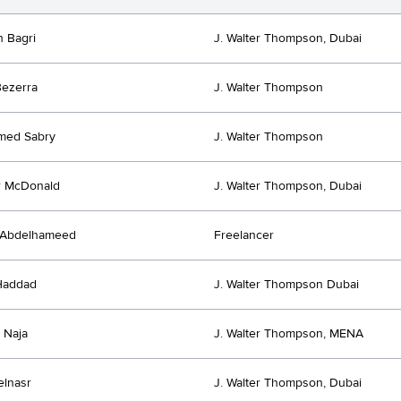
h Bagri
J. Walter Thompson, Dubai
ezerra
J. Walter Thompson
ed Sabry
J. Walter Thompson
r McDonald
J. Walter Thompson, Dubai
Abdelhameed
Freelancer
Haddad
J. Walter Thompson Dubai
 Naja
J. Walter Thompson, MENA
elnasr
J. Walter Thompson, Dubai