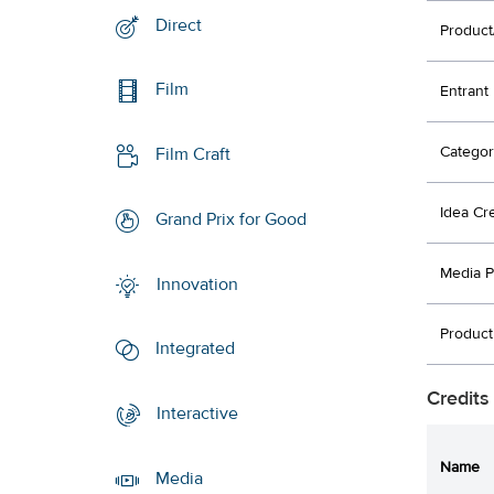
Direct
Product
Film
Entrant
Categor
Film Craft
Idea Cr
Grand Prix for Good
Media P
Innovation
Product
Integrated
Credits
Interactive
Name
Media