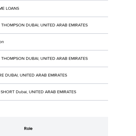
ME LOANS
R THOMPSON DUBAI, UNITED ARAB EMIRATES
ion
R THOMPSON DUBAI, UNITED ARAB EMIRATES
E DUBAI, UNITED ARAB EMIRATES
 SHORT Dubai, UNITED ARAB EMIRATES
Role