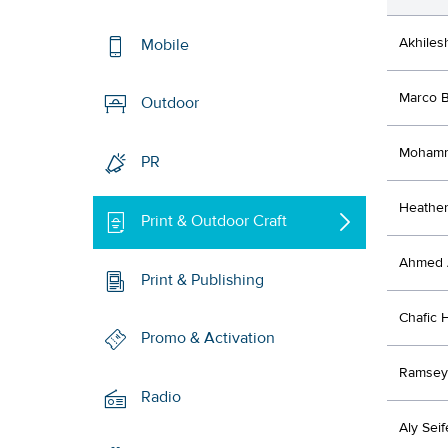
Akhiles
Mobile
Marco B
Outdoor
Mohamm
PR
Heathe
Print & Outdoor Craft
Ahmed 
Print & Publishing
Chafic 
Promo & Activation
Ramsey
Radio
Aly Seif