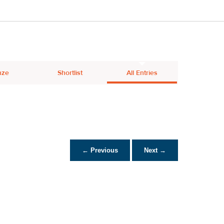
nze
Shortlist
All Entries
← Previous
Next →