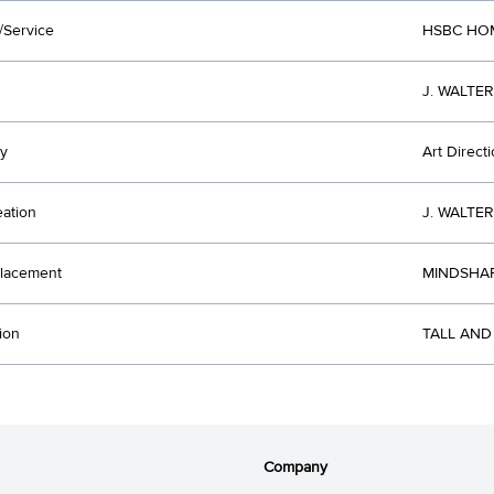
/Service
HSBC HO
J. WALTE
y
Art Direct
eation
J. WALTE
lacement
MINDSHAR
ion
TALL AND
Company