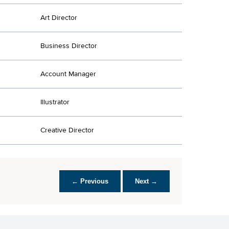
Art Director
Business Director
Account Manager
Illustrator
Creative Director
← Previous
Next →