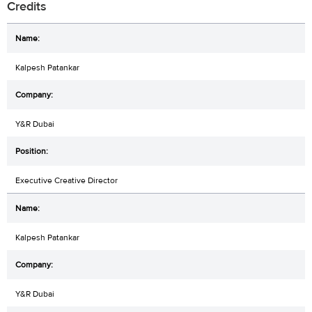
Credits
Kalpesh Patankar
Y&R Dubai
Executive Creative Director
Kalpesh Patankar
Y&R Dubai