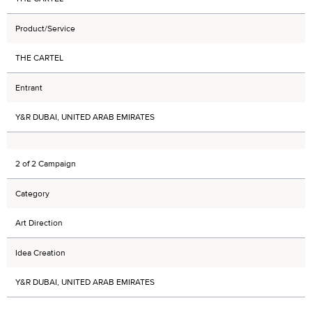
Product/Service
THE CARTEL
Entrant
Y&R DUBAI, UNITED ARAB EMIRATES
2 of 2 Campaign
Category
Art Direction
Idea Creation
Y&R DUBAI, UNITED ARAB EMIRATES