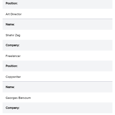
Art Director
Shahir Zag
Freelancer
Copywriter
Georges Barsoum