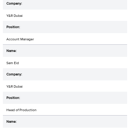
Y&R Dubai
Account Manager
Sam Eid
Y&R Dubai
Head of Production