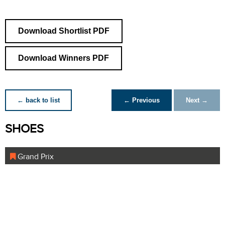
Download Shortlist PDF
Download Winners PDF
← back to list
← Previous
Next →
SHOES
Grand Prix