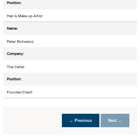
Hair & Make up Artist
Peter Richweisz
The Cartel
Founder/Client
← Previous
Next →