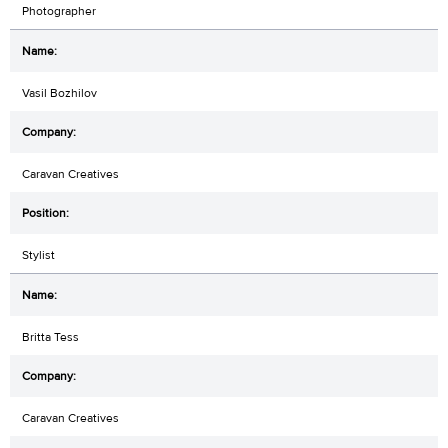
Photographer
Vasil Bozhilov
Caravan Creatives
Stylist
Britta Tess
Caravan Creatives