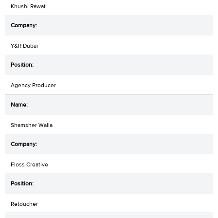
Khushi Rawat
Y&R Dubai
Agency Producer
Shamsher Walia
Floss Creative
Retoucher