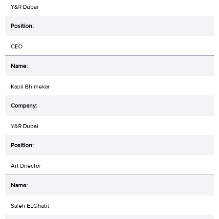
Y&R Dubai
CEO
Kapil Bhimekar
Y&R Dubai
Art Director
Saleh ELGhatit