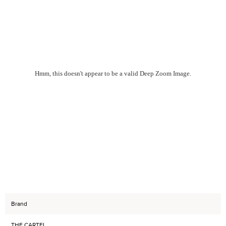
Hmm, this doesn't appear to be a valid Deep Zoom Image.
Brand
THE CARTEL