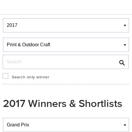
Winners & Shortlists
Winners
Search
Search only winner
2017 Winners & Shortlists
Winners