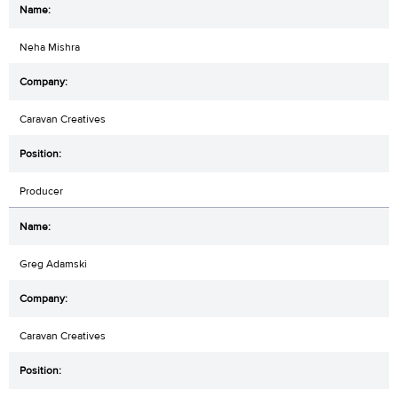
Neha Mishra
Caravan Creatives
Producer
Greg Adamski
Caravan Creatives