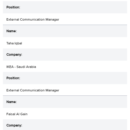
External Communication Manager
Taha Iqbal
IKEA - Saudi Arabia
External Communication Manager
Faisal Al Gain