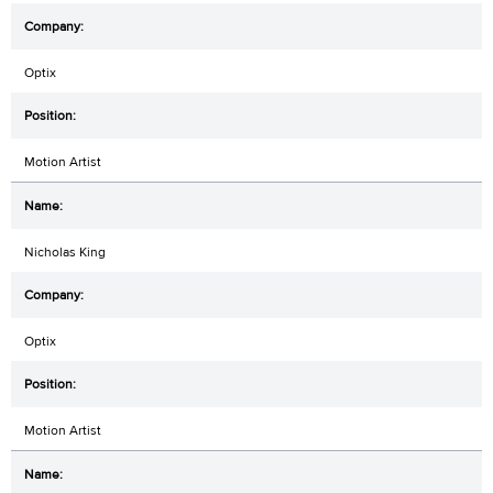
Optix
Motion Artist
Nicholas King
Optix
Motion Artist