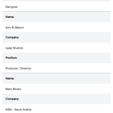
Designer
Amr El Massri
Leap Studios
Producer / Director
Rami Rihani
IKEA - Saudi Arabia