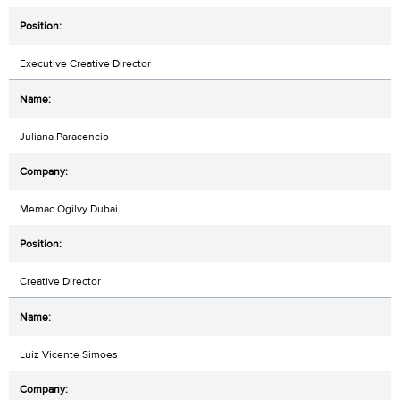
Executive Creative Director
Juliana Paracencio
Memac Ogilvy Dubai
Creative Director
Luiz Vicente Simoes