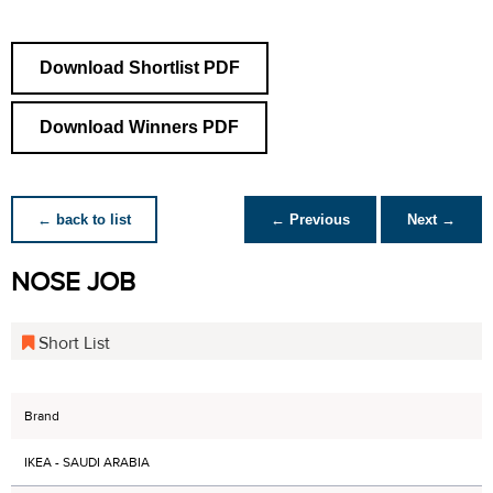
Download Shortlist PDF
Download Winners PDF
← back to list
← Previous
Next →
NOSE JOB
Short List
Brand
IKEA - SAUDI ARABIA