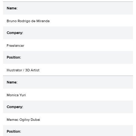
Bruno Rodrigo de Miranda
Freelancer
Illustrator / 3D Artist
Monica Yuri
Memac Ogilvy Dubai