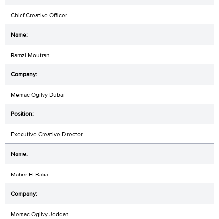
Chief Creative Officer
Ramzi Moutran
Memac Ogilvy Dubai
Executive Creative Director
Maher El Baba
Memac Ogilvy Jeddah