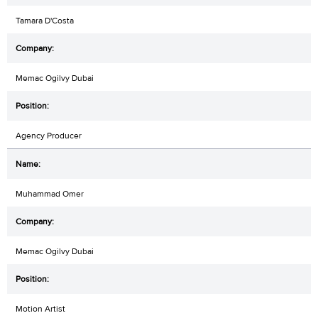
Tamara D'Costa
Memac Ogilvy Dubai
Agency Producer
Muhammad Omer
Memac Ogilvy Dubai
Motion Artist