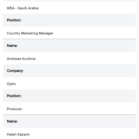
IKEA - Saudi Arabia
Country Marketing Manager
Andreea Gurbina
Optix
Producer
Haleh Kazemi