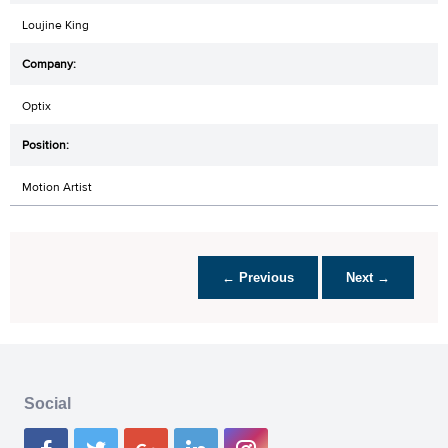
Loujine King
Optix
Motion Artist
← Previous
Next →
Social