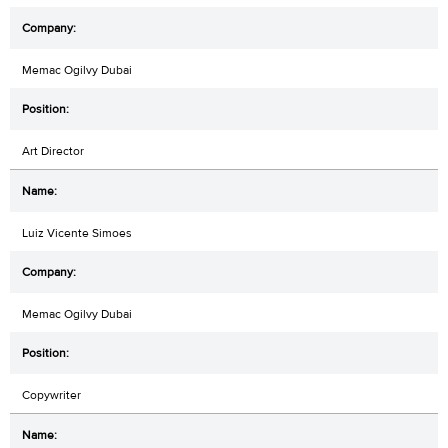
Memac Ogilvy Dubai
Art Director
Luiz Vicente Simoes
Memac Ogilvy Dubai
Copywriter