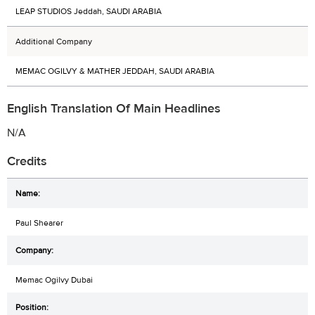
LEAP STUDIOS Jeddah, SAUDI ARABIA
Additional Company
MEMAC OGILVY & MATHER JEDDAH, SAUDI ARABIA
English Translation Of Main Headlines
N/A
Credits
Paul Shearer
Memac Ogilvy Dubai