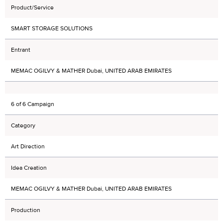
Product/Service
SMART STORAGE SOLUTIONS
Entrant
MEMAC OGILVY & MATHER Dubai, UNITED ARAB EMIRATES
6 of 6 Campaign
Category
Art Direction
Idea Creation
MEMAC OGILVY & MATHER Dubai, UNITED ARAB EMIRATES
Production