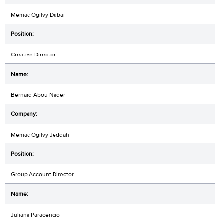
Memac Ogilvy Dubai
Creative Director
Bernard Abou Nader
Memac Ogilvy Jeddah
Group Account Director
Juliana Paracencio