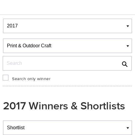
Winners & Shortlists
Winners
Search
Search only winner
2017 Winners & Shortlists
Winners