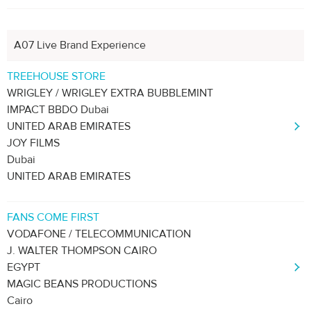
A07 Live Brand Experience
TREEHOUSE STORE
WRIGLEY / WRIGLEY EXTRA BUBBLEMINT
IMPACT BBDO Dubai
UNITED ARAB EMIRATES
JOY FILMS
Dubai
UNITED ARAB EMIRATES
FANS COME FIRST
VODAFONE / TELECOMMUNICATION
J. WALTER THOMPSON CAIRO
EGYPT
MAGIC BEANS PRODUCTIONS
Cairo