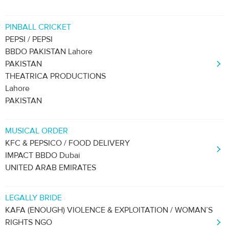
PINBALL CRICKET
PEPSI / PEPSI
BBDO PAKISTAN Lahore
PAKISTAN
THEATRICA PRODUCTIONS
Lahore
PAKISTAN
MUSICAL ORDER
KFC & PEPSICO / FOOD DELIVERY
IMPACT BBDO Dubai
UNITED ARAB EMIRATES
LEGALLY BRIDE
KAFA (ENOUGH) VIOLENCE & EXPLOITATION / WOMAN’S
RIGHTS NGO