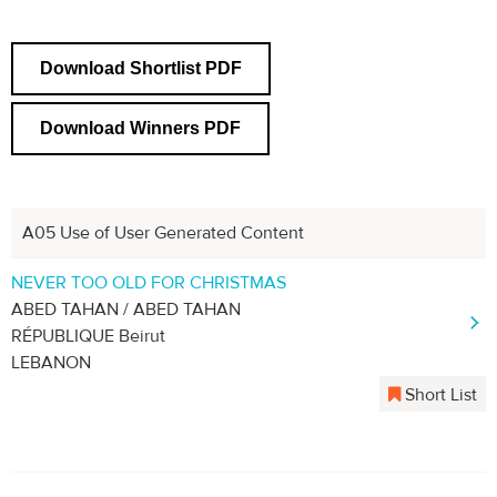
Download Shortlist PDF
Download Winners PDF
A05 Use of User Generated Content
Previous
Next
1
2
3
4
NEVER TOO OLD FOR CHRISTMAS
ABED TAHAN / ABED TAHAN
RÉPUBLIQUE Beirut
LEBANON
Short List