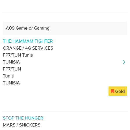
A09 Game or Gaming
THE HAMMAM FIGHTER
ORANGE / 4G SERVICES
FP7/TUN Tunis
TUNISIA
FP7/TUN
Tunis
TUNISIA
Gold
STOP THE HUNGER
MARS / SNICKERS