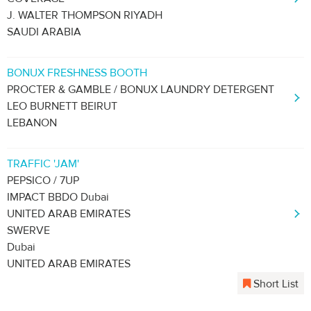
J. WALTER THOMPSON RIYADH
SAUDI ARABIA
BONUX FRESHNESS BOOTH
PROCTER & GAMBLE / BONUX LAUNDRY DETERGENT
LEO BURNETT BEIRUT
LEBANON
TRAFFIC 'JAM'
PEPSICO / 7UP
IMPACT BBDO Dubai
UNITED ARAB EMIRATES
SWERVE
Dubai
UNITED ARAB EMIRATES
Short List