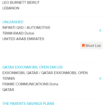
LEO BURNETT BEIRUT
LEBANON
UNLEASHED
INFINITI Q50 / AUTOMOTIVE
TBWA\RAAD Dubai
UNITED ARAB EMIRATES
Short List
QATAR EXXONMOBIL OPEN EMOJIS
EXXONMOBIL QATAR / QATAR EXXONMOBIL OPEN
TENNIS
FRAME COMMUNICATIONS Doha
QATAR
THE PARENTS SAVINGS PLANS