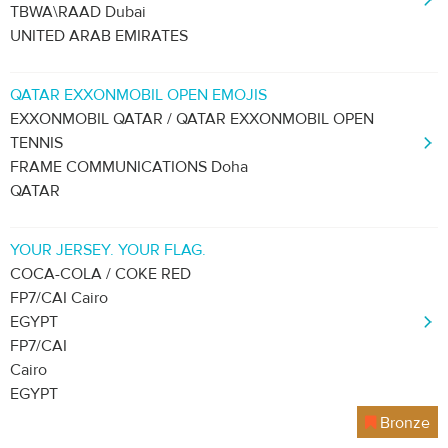
TBWA\RAAD Dubai
UNITED ARAB EMIRATES
QATAR EXXONMOBIL OPEN EMOJIS
EXXONMOBIL QATAR / QATAR EXXONMOBIL OPEN
TENNIS
FRAME COMMUNICATIONS Doha
QATAR
YOUR JERSEY. YOUR FLAG.
COCA-COLA / COKE RED
FP7/CAI Cairo
EGYPT
FP7/CAI
Cairo
EGYPT
Bronze