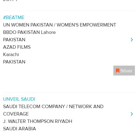
#BEATME
UN WOMEN PAKISTAN / WOMEN'S EMPOWERMENT
BBDO PAKISTAN Lahore
PAKISTAN
AZAD FILMS
Karachi
PAKISTAN
Silver
UNVEIL SAUDI
SAUDI TELECOM COMPANY / NETWORK AND
COVERAGE
J. WALTER THOMPSON RIYADH
SAUDI ARABIA