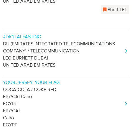
UNITED ARAB EMIRATES
Short List
#DIGITALFASTING
DU (EMIRATES INTEGRATED TELECOMMUNICATIONS
COMPANY) / TELECOMMUNICATION
LEO BURNETT DUBAI
UNITED ARAB EMIRATES
YOUR JERSEY. YOUR FLAG.
COCA-COLA / COKE RED
FP7/CAI Cairo
EGYPT
FP7/CAI
Cairo
EGYPT