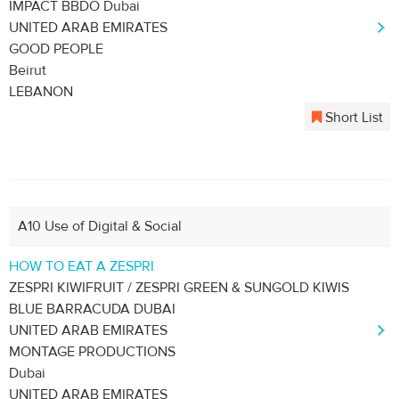
IMPACT BBDO Dubai
UNITED ARAB EMIRATES
GOOD PEOPLE
Beirut
LEBANON
Short List
A10 Use of Digital & Social
HOW TO EAT A ZESPRI
ZESPRI KIWIFRUIT / ZESPRI GREEN & SUNGOLD KIWIS
BLUE BARRACUDA DUBAI
UNITED ARAB EMIRATES
MONTAGE PRODUCTIONS
Dubai
UNITED ARAB EMIRATES