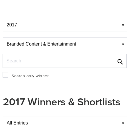
Winners & Shortlists
Winners
Search
Search only winner
2017 Winners & Shortlists
Winners