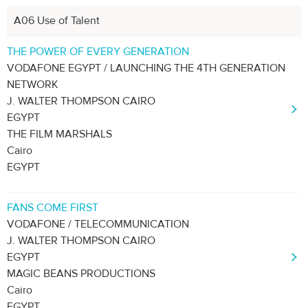
A06 Use of Talent
THE POWER OF EVERY GENERATION
VODAFONE EGYPT / LAUNCHING THE 4TH GENERATION
NETWORK
J. WALTER THOMPSON CAIRO
EGYPT
THE FILM MARSHALS
Cairo
EGYPT
FANS COME FIRST
VODAFONE / TELECOMMUNICATION
J. WALTER THOMPSON CAIRO
EGYPT
MAGIC BEANS PRODUCTIONS
Cairo
EGYPT