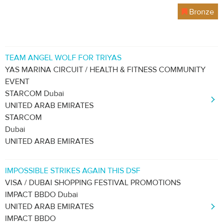
Bronze
TEAM ANGEL WOLF FOR TRIYAS
YAS MARINA CIRCUIT / HEALTH & FITNESS COMMUNITY
EVENT
STARCOM Dubai
UNITED ARAB EMIRATES
STARCOM
Dubai
UNITED ARAB EMIRATES
IMPOSSIBLE STRIKES AGAIN THIS DSF
VISA / DUBAI SHOPPING FESTIVAL PROMOTIONS
IMPACT BBDO Dubai
UNITED ARAB EMIRATES
IMPACT BBDO