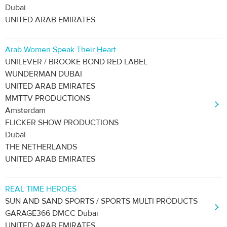
Dubai
UNITED ARAB EMIRATES
Arab Women Speak Their Heart
UNILEVER / BROOKE BOND RED LABEL
WUNDERMAN DUBAI
UNITED ARAB EMIRATES
MMTTV PRODUCTIONS
Amsterdam
FLICKER SHOW PRODUCTIONS
Dubai
THE NETHERLANDS
UNITED ARAB EMIRATES
REAL TIME HEROES
SUN AND SAND SPORTS / SPORTS MULTI PRODUCTS
GARAGE366 DMCC Dubai
UNITED ARAB EMIRATES