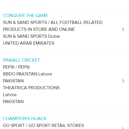
CONQUER THE GAME
SUN & SAND SPORTS / ALL FOOTBALL RELATED
PRODUCTS IN STORE AND ONLINE
SUN & SAND SPORTS Dubai
UNITED ARAB EMIRATES
PINBALL CRICKET
PEPSI / PEPSI
BBDO PAKISTAN Lahore
PAKISTAN
THEATRICA PRODUCTIONS
Lahore
PAKISTAN
CHAMPION'S HIJACK
GO SPORT / GO SPORT RETAIL STORES