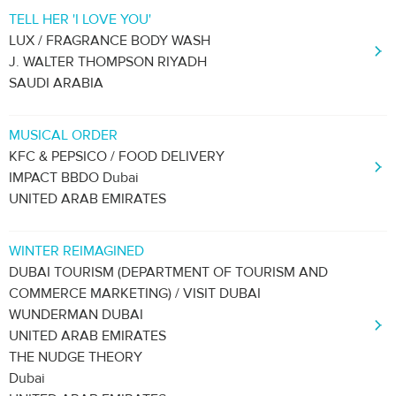
TELL HER 'I LOVE YOU'
LUX / FRAGRANCE BODY WASH
J. WALTER THOMPSON RIYADH
SAUDI ARABIA
MUSICAL ORDER
KFC & PEPSICO / FOOD DELIVERY
IMPACT BBDO Dubai
UNITED ARAB EMIRATES
WINTER REIMAGINED
DUBAI TOURISM (DEPARTMENT OF TOURISM AND
COMMERCE MARKETING) / VISIT DUBAI
WUNDERMAN DUBAI
UNITED ARAB EMIRATES
THE NUDGE THEORY
Dubai