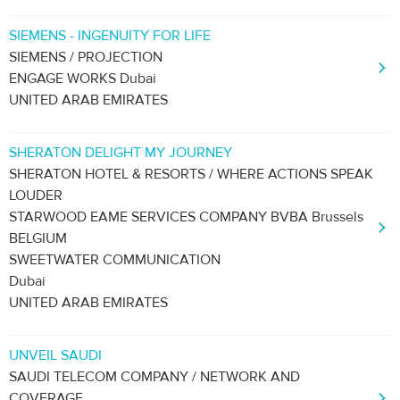
SIEMENS - INGENUITY FOR LIFE
SIEMENS / PROJECTION
ENGAGE WORKS Dubai
UNITED ARAB EMIRATES
SHERATON DELIGHT MY JOURNEY
SHERATON HOTEL & RESORTS / WHERE ACTIONS SPEAK
LOUDER
STARWOOD EAME SERVICES COMPANY BVBA Brussels
BELGIUM
SWEETWATER COMMUNICATION
Dubai
UNITED ARAB EMIRATES
UNVEIL SAUDI
SAUDI TELECOM COMPANY / NETWORK AND
COVERAGE