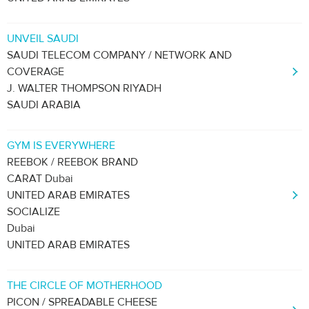
UNVEIL SAUDI
SAUDI TELECOM COMPANY / NETWORK AND
COVERAGE
J. WALTER THOMPSON RIYADH
SAUDI ARABIA
GYM IS EVERYWHERE
REEBOK / REEBOK BRAND
CARAT Dubai
UNITED ARAB EMIRATES
SOCIALIZE
Dubai
UNITED ARAB EMIRATES
THE CIRCLE OF MOTHERHOOD
PICON / SPREADABLE CHEESE