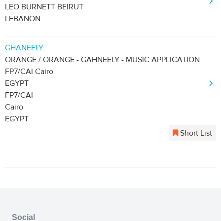
LEO BURNETT BEIRUT
LEBANON
GHANEELY
ORANGE / ORANGE - GAHNEELY - MUSIC APPLICATION
FP7/CAI Cairo
EGYPT
FP7/CAI
Cairo
EGYPT
Short List
Social