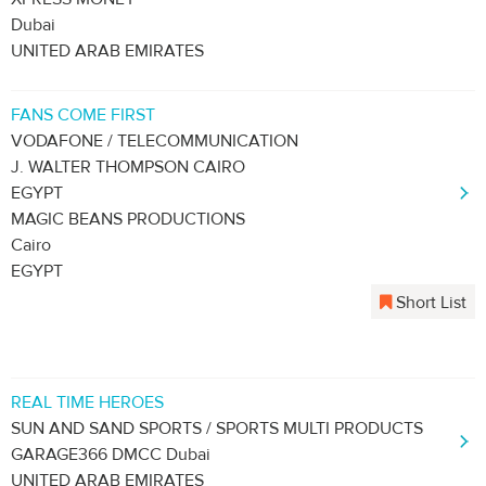
Dubai
UNITED ARAB EMIRATES
FANS COME FIRST
VODAFONE / TELECOMMUNICATION
J. WALTER THOMPSON CAIRO
EGYPT
MAGIC BEANS PRODUCTIONS
Cairo
EGYPT
Short List
REAL TIME HEROES
SUN AND SAND SPORTS / SPORTS MULTI PRODUCTS
GARAGE366 DMCC Dubai
UNITED ARAB EMIRATES