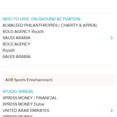
WHO TO GIVE. ON-GROUND ACTIVATION.
ALWALEED PHILANTHROPIES / CHARITY & APPEAL
BOLD AGENCY Riyadh
SAUDI ARABIA
BOLD AGENCY
Riyadh
SAUDI ARABIA
A08 Sports Entertainment
STUDIO XPRESS
XPRESS MONEY / FINANCIAL
XPRESS MONEY Dubai
UNITED ARAB EMIRATES
XPRESS MONEY