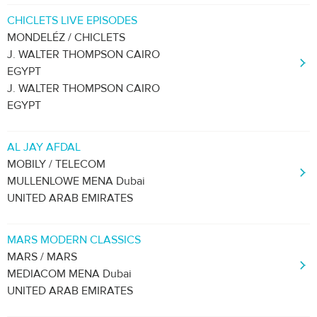
CHICLETS LIVE EPISODES
MONDELÉZ / CHICLETS
J. WALTER THOMPSON CAIRO
EGYPT
J. WALTER THOMPSON CAIRO
EGYPT
AL JAY AFDAL
MOBILY / TELECOM
MULLENLOWE MENA Dubai
UNITED ARAB EMIRATES
MARS MODERN CLASSICS
MARS / MARS
MEDIACOM MENA Dubai
UNITED ARAB EMIRATES