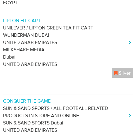
EGYPT
LIPTON FIT CART
UNILEVER / LIPTON GREEN TEA FIT CART
WUNDERMAN DUBAI
UNITED ARAB EMIRATES
MILKSHAKE MEDIA
Dubai
UNITED ARAB EMIRATES
Silver
CONQUER THE GAME
SUN & SAND SPORTS / ALL FOOTBALL RELATED
PRODUCTS IN STORE AND ONLINE
SUN & SAND SPORTS Dubai
UNITED ARAB EMIRATES