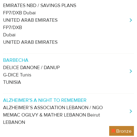
EMIRATES NBD / SAVINGS PLANS
FP7/DXB Dubai
UNITED ARAB EMIRATES
FP7/DXB
Dubai
UNITED ARAB EMIRATES
BARBECHA
DELICE DANONE / DANUP
G-DICE Tunis
TUNISIA
ALZHEIMER'S A NIGHT TO REMEMBER
ALZHEIMER’S ASSOCIATION LEBANON / NGO
MEMAC OGILVY & MATHER LEBANON Beirut
LEBANON
Bronze