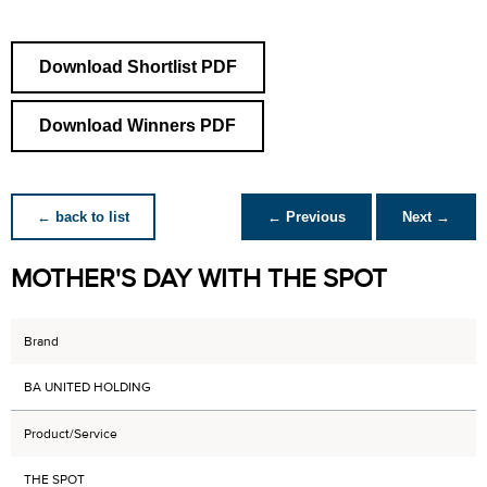
Download Shortlist PDF
Download Winners PDF
← back to list
← Previous
Next →
MOTHER'S DAY WITH THE SPOT
Brand
BA UNITED HOLDING
Product/Service
THE SPOT