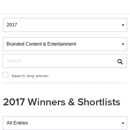
Winners & Shortlists
Winners
Search
Search only winner
2017 Winners & Shortlists
Winners