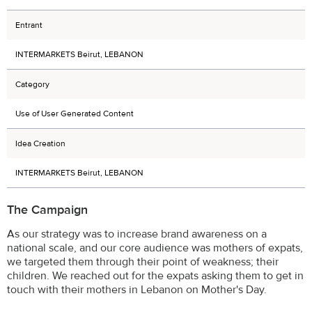
Entrant
INTERMARKETS Beirut, LEBANON
Category
Use of User Generated Content
Idea Creation
INTERMARKETS Beirut, LEBANON
The Campaign
As our strategy was to increase brand awareness on a
national scale, and our core audience was mothers of expats,
we targeted them through their point of weakness; their
children. We reached out for the expats asking them to get in
touch with their mothers in Lebanon on Mother's Day.