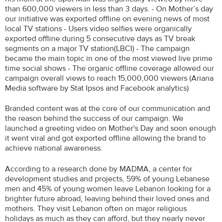
than 600,000 viewers in less than 3 days. - On Mother’s day
our initiative was exported offline on evening news of most
local TV stations - Users video selfies were organically
exported offline during 5 consecutive days as TV break
segments on a major TV station(LBCI) - The campaign
became the main topic in one of the most viewed live prime
time social shows - The organic offline coverage allowed our
campaign overall views to reach 15,000,000 viewers (Ariana
Media software by Stat Ipsos and Facebook analytics)
Branded content was at the core of our communication and
the reason behind the success of our campaign. We
launched a greeting video on Mother's Day and soon enough
it went viral and got exported offline allowing the brand to
achieve national awareness.
According to a research done by MADMA, a center for
development studies and projects, 59% of young Lebanese
men and 45% of young women leave Lebanon looking for a
brighter future abroad, leaving behind their loved ones and
mothers. They visit Lebanon often on major religious
holidays as much as they can afford, but they nearly never