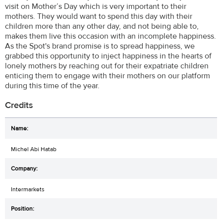
visit on Mother’s Day which is very important to their
mothers. They would want to spend this day with their
children more than any other day, and not being able to,
makes them live this occasion with an incomplete happiness.
As the Spot's brand promise is to spread happiness, we
grabbed this opportunity to inject happiness in the hearts of
lonely mothers by reaching out for their expatriate children
enticing them to engage with their mothers on our platform
during this time of the year.
Credits
Michel Abi Hatab
Intermarkets