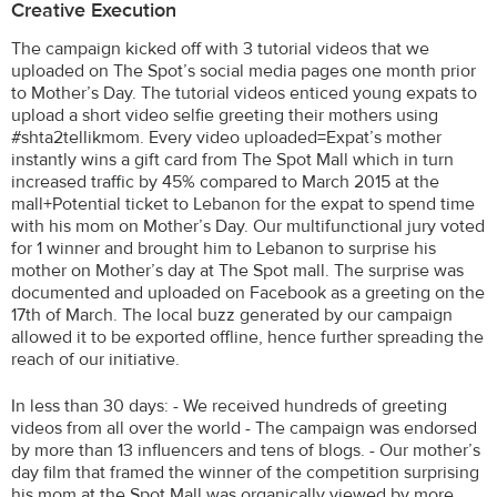
Creative Execution
The campaign kicked off with 3 tutorial videos that we
uploaded on The Spot’s social media pages one month prior
to Mother’s Day. The tutorial videos enticed young expats to
upload a short video selfie greeting their mothers using
#shta2tellikmom. Every video uploaded=Expat’s mother
instantly wins a gift card from The Spot Mall which in turn
increased traffic by 45% compared to March 2015 at the
mall+Potential ticket to Lebanon for the expat to spend time
with his mom on Mother’s Day. Our multifunctional jury voted
for 1 winner and brought him to Lebanon to surprise his
mother on Mother’s day at The Spot mall. The surprise was
documented and uploaded on Facebook as a greeting on the
17th of March. The local buzz generated by our campaign
allowed it to be exported offline, hence further spreading the
reach of our initiative.
In less than 30 days: - We received hundreds of greeting
videos from all over the world - The campaign was endorsed
by more than 13 influencers and tens of blogs. - Our mother’s
day film that framed the winner of the competition surprising
his mom at the Spot Mall was organically viewed by more