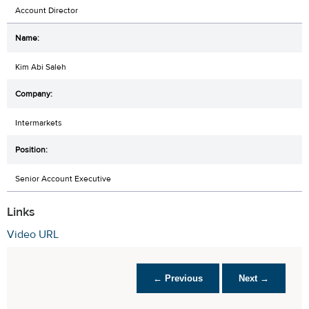
Account Director
Kim Abi Saleh
Intermarkets
Senior Account Executive
Links
Video URL
← Previous
Next →