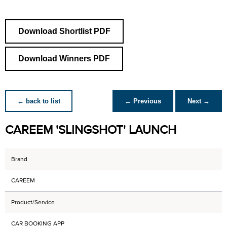
Download Shortlist PDF
Download Winners PDF
← back to list
← Previous
Next →
CAREEM 'SLINGSHOT' LAUNCH
Brand
CAREEM
Product/Service
CAR BOOKING APP