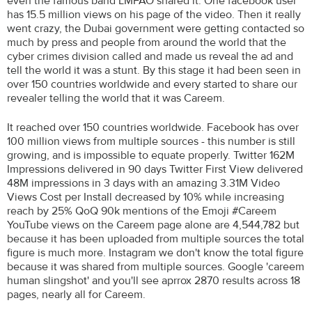
even the famous band LMFAO shared it. One facebook user
has 15.5 million views on his page of the video. Then it really
went crazy, the Dubai government were getting contacted so
much by press and people from around the world that the
cyber crimes division called and made us reveal the ad and
tell the world it was a stunt. By this stage it had been seen in
over 150 countries worldwide and every started to share our
revealer telling the world that it was Careem.
It reached over 150 countries worldwide. Facebook has over
100 million views from multiple sources - this number is still
growing, and is impossible to equate properly. Twitter 162M
Impressions delivered in 90 days Twitter First View delivered
48M impressions in 3 days with an amazing 3.31M Video
Views Cost per Install decreased by 10% while increasing
reach by 25% QoQ 90k mentions of the Emoji #Careem
YouTube views on the Careem page alone are 4,544,782 but
because it has been uploaded from multiple sources the total
figure is much more. Instagram we don't know the total figure
because it was shared from multiple sources. Google 'careem
human slingshot' and you'll see aprrox 2870 results across 18
pages, nearly all for Careem.