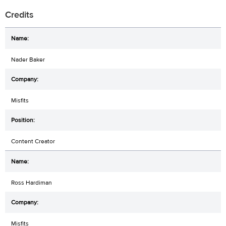
Credits
Nader Baker
Misfits
Content Creator
Ross Hardiman
Misfits