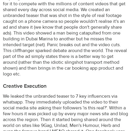
for it to compete with the millions of content videos that get
shared every day across social media. We created an
unbranded teaser that was shot in the style of real footage
caught on a phone camera so people wouldn't realise it's an
ad and share it (we know that people don't generally share
ads). This video showed a man being catapulted from one
building in Dubai Marina to another but he misses the
intended target (net). Panic breaks out and the video cuts.
This cliffhanger sparked debate around the world. The reveal
part of the ad simply states there is a better way to get
around (rather than the idiotic slingshot transport method
shown) and then brings in the car booking app product and
logo etc.
Creative Execution
We leaked the unbranded teaser to 7 key influencers via
whatsapp. They immediately uploaded the video to their
social media site asking their followers 'is this real?'. Within a
few hours it was picked up by every major news site and blog
across the region. Then it started being shared around the
world on sites like 9Gag, Unilad, Men's Humour, Herb and