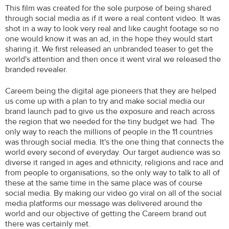
This film was created for the sole purpose of being shared
through social media as if it were a real content video. It was
shot in a way to look very real and like caught footage so no
one would know it was an ad, in the hope they would start
sharing it. We first released an unbranded teaser to get the
world's attention and then once it went viral we released the
branded revealer.
Careem being the digital age pioneers that they are helped
us come up with a plan to try and make social media our
brand launch pad to give us the exposure and reach across
the region that we needed for the tiny budget we had. The
only way to reach the millions of people in the 11 countries
was through social media. It's the one thing that connects the
world every second of everyday. Our target audience was so
diverse it ranged in ages and ethnicity, religions and race and
from people to organisations, so the only way to talk to all of
these at the same time in the same place was of course
social media. By making our video go viral on all of the social
media platforms our message was delivered around the
world and our objective of getting the Careem brand out
there was certainly met.