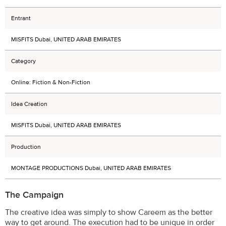
Entrant
MISFITS Dubai, UNITED ARAB EMIRATES
Category
Online: Fiction & Non-Fiction
Idea Creation
MISFITS Dubai, UNITED ARAB EMIRATES
Production
MONTAGE PRODUCTIONS Dubai, UNITED ARAB EMIRATES
The Campaign
The creative idea was simply to show Careem as the better
way to get around. The execution had to be unique in order