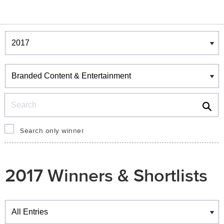
Winners & Shortlists
Winners
Search
Search only winner
2017 Winners & Shortlists
Winners