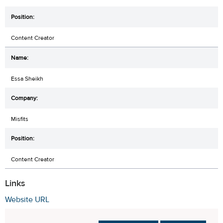
Content Creator
Essa Sheikh
Misfits
Content Creator
Links
Website URL