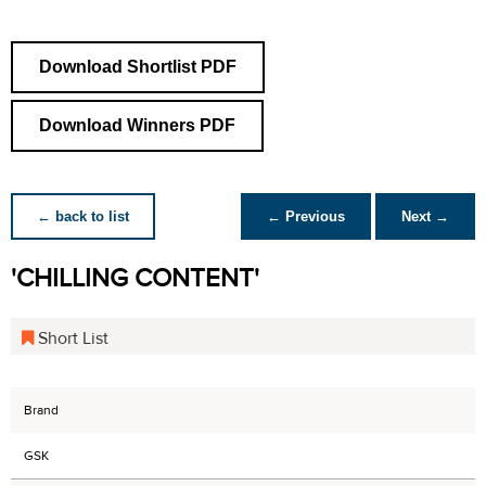
Download Shortlist PDF
Download Winners PDF
← back to list
← Previous
Next →
'CHILLING CONTENT'
Short List
Brand
GSK