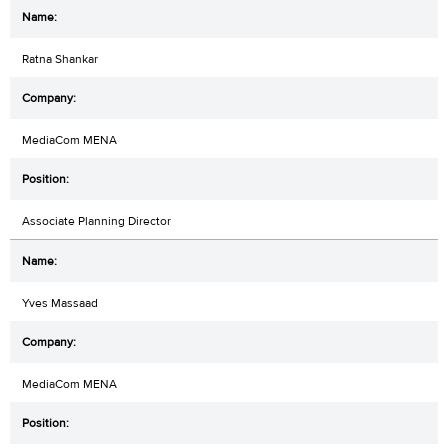
Ratna Shankar
MediaCom MENA
Associate Planning Director
Yves Massaad
MediaCom MENA