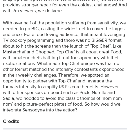
provides stronger repair for even the coldest challenges! And
with 7m viewers, we delivere
With over half of the population suffering from sensitivity, we
needed to go BIG, casting the widest net to cover the largest
audience. For a food loving audience, that meant leveraging
TV cookery programming and there was no BIGGER format
about to hit the screens than the launch of ‘Top Chef’. Like
Masterchef and Chopped, Top Chef is all about great Food,
with amateur chefs battling it out for supremacy with their
exotic creations. What made Top Chef unique was that no
other format matched the intensity contestants experienced
in their weekly challenges. Therefore, we spotted an
opportunity to partner with Top Chef and leverage the
formats intensity to amplify R&P’s core benefits. However,
with other sponsors on-board such as Puck, Nutella and
Sadia, we needed to avoid the classic themes of ‘nom nom
nom’ and picture-perfect plates of food. So how would we
integrate Sensodyne into the action?
Credits