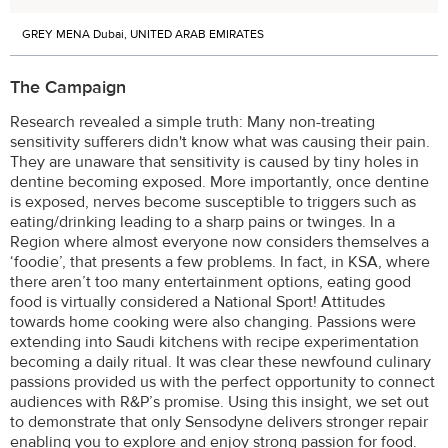
GREY MENA Dubai, UNITED ARAB EMIRATES
The Campaign
Research revealed a simple truth: Many non-treating
sensitivity sufferers didn't know what was causing their pain.
They are unaware that sensitivity is caused by tiny holes in
dentine becoming exposed. More importantly, once dentine
is exposed, nerves become susceptible to triggers such as
eating/drinking leading to a sharp pains or twinges. In a
Region where almost everyone now considers themselves a
‘foodie’, that presents a few problems. In fact, in KSA, where
there aren’t too many entertainment options, eating good
food is virtually considered a National Sport! Attitudes
towards home cooking were also changing. Passions were
extending into Saudi kitchens with recipe experimentation
becoming a daily ritual. It was clear these newfound culinary
passions provided us with the perfect opportunity to connect
audiences with R&P’s promise. Using this insight, we set out
to demonstrate that only Sensodyne delivers stronger repair
enabling you to explore and enjoy strong passion for food.