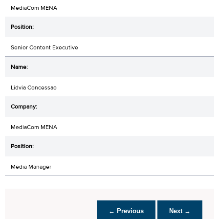
MediaCom MENA
Senior Content Executive
Lidvia Concessao
MediaCom MENA
Media Manager
← Previous
Next →