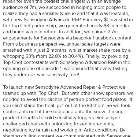
repair for even the coldest challenges! With an average
audience of 7m, we succeeded in helping more people to
realize they had a sensitivity issue and that it was treatable,
with new Sensodyne Advanced R&P. For every $1 invested in
the Top Chef partnership, we generated nearly $3 in media
and brand value in return. In addition, we gained 2.7m
engagements for Sensodyne via bespoke Facebook content.
From a business perspective, annual sales targets were
smashed within just 2 months, whilst market share rose by a
whopping 33% (from 22.8% to 30.4%). Finally, by providing
Top Chef contestants with Sensodyne Advanced R&P in the
opening scene of episode 1, we ensured that every tasting
they undertook was sensitivity-free!
To launch new Sensodyne Advanced Repair & Protect we
teamed up with ‘Top Chef’. But with other show sponsors, we
needed to avoid the cliches of picture-perfect food plates. ‘If
you can’t stand the heat, get out of the kitchen’. So we took
contestants out of the studio and onto the snow - linking
product benefits to cold sensitivity triggers. Sensodyne
challenged chefs with unlocking frozen ingredients,
negotiating icy terrain and working in Artic conditions! By
shaping chilling content we communicated only Sensodyne