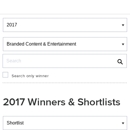
Winners & Shortlists
Winners
Search
Search only winner
2017 Winners & Shortlists
Winners