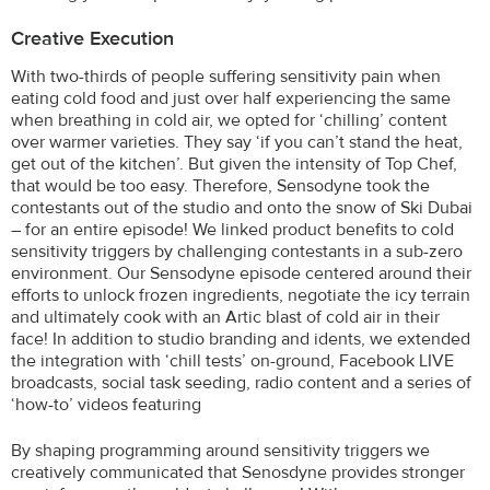
Creative Execution
With two-thirds of people suffering sensitivity pain when
eating cold food and just over half experiencing the same
when breathing in cold air, we opted for ‘chilling’ content
over warmer varieties. They say ‘if you can’t stand the heat,
get out of the kitchen’. But given the intensity of Top Chef,
that would be too easy. Therefore, Sensodyne took the
contestants out of the studio and onto the snow of Ski Dubai
– for an entire episode! We linked product benefits to cold
sensitivity triggers by challenging contestants in a sub-zero
environment. Our Sensodyne episode centered around their
efforts to unlock frozen ingredients, negotiate the icy terrain
and ultimately cook with an Artic blast of cold air in their
face! In addition to studio branding and idents, we extended
the integration with ‘chill tests’ on-ground, Facebook LIVE
broadcasts, social task seeding, radio content and a series of
‘how-to’ videos featuring
By shaping programming around sensitivity triggers we
creatively communicated that Senosdyne provides stronger