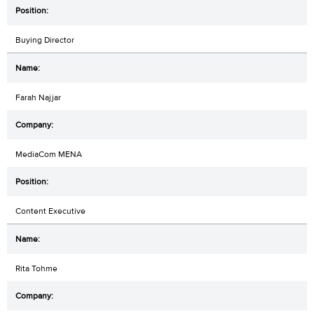
Buying Director
Farah Najjar
MediaCom MENA
Content Executive
Rita Tohme