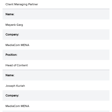
Client Managing Partner
Mayank Garg
MediaCom MENA
Head of Content
Joseph Kurieh
MediaCom MENA