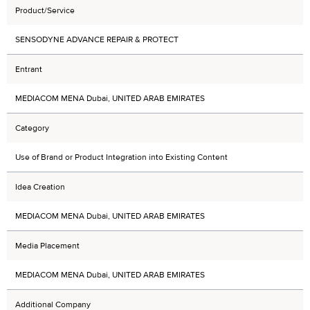
Product/Service
SENSODYNE ADVANCE REPAIR & PROTECT
Entrant
MEDIACOM MENA Dubai, UNITED ARAB EMIRATES
Category
Use of Brand or Product Integration into Existing Content
Idea Creation
MEDIACOM MENA Dubai, UNITED ARAB EMIRATES
Media Placement
MEDIACOM MENA Dubai, UNITED ARAB EMIRATES
Additional Company