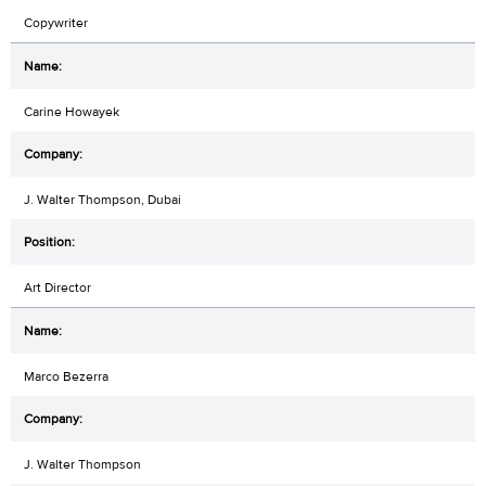
Copywriter
Carine Howayek
J. Walter Thompson, Dubai
Art Director
Marco Bezerra
J. Walter Thompson