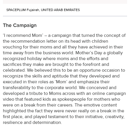
SPACEPLUM Fujairah, UNITED ARAB EMIRATES
The Campaign
‘I recommend Mom’ – a campaign that turned the concept of
the recommendation letter on its head with children
vouching for their moms and all they have achieved in their
time away from the business world. Mother’s Day a globally
recognized holiday where moms and the efforts and
sacrifices they make are brought to the forefront and
celebrated. We believed this to be an opportune occasion to
recognize the skills and aptitude that they developed and
executed in their roles as ‘Mom’ and emphasize their
transferability to the corporate world. We conceived and
developed a tribute to Moms across with an online campaign
video that featured kids as spokespeople for mothers who
were on a break from their careers. The emotive content
highlighted the fact they were never really on a break in the
first place, and played testament to their initiative, creativity,
resilience and determination.