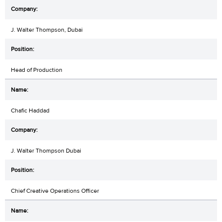
J. Walter Thompson, Dubai
Head of Production
Chafic Haddad
J. Walter Thompson Dubai
Chief Creative Operations Officer