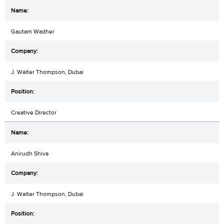
Gautam Wadher
J. Walter Thompson, Dubai
Creative Director
Anirudh Shiva
J. Walter Thompson, Dubai