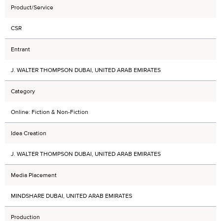
Product/Service
CSR
Entrant
J. WALTER THOMPSON DUBAI, UNITED ARAB EMIRATES
Category
Online: Fiction & Non-Fiction
Idea Creation
J. WALTER THOMPSON DUBAI, UNITED ARAB EMIRATES
Media Placement
MINDSHARE DUBAI, UNITED ARAB EMIRATES
Production