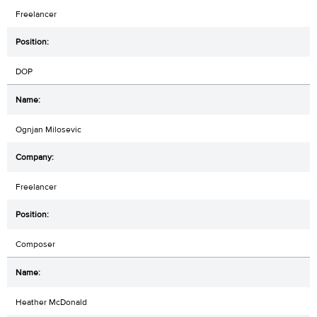
Freelancer
DOP
Ognjan Milosevic
Freelancer
Composer
Heather McDonald