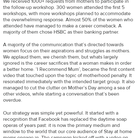
We received 1000+ requests from mothers to participate in
the follow-up workshop. 300 women attended the first 5
workshops, with more workshops planned to accommodate
the overwhelming response. Almost 50% of the women who
attended have managed to make a career comeback. A
majority of them chose HSBC as their banking partner.
A majority of the communication that’s directed towards
women focus on their aspirations and struggles as mothers.
We applaud them, we cherish them, but whats largely
ignored is the career sacrifices that a woman makes in order
a better home. ‘I Recommend Mum’, became the first content
video that touched upon the topic of motherhood penalty. It
resonated immediately with the intended target group. It also
managed to cut the clutter on Mother’s Day among a sea of
other videos, while starting a conversation that’s been
overdue.
Our strategy was simple yet powerful. It started with a
recognition that Facebook has replaced the daytime soap
operas of years past: it is now the primary medium and
window to the world that our core audience of Stay at home
moms engage in. The campaign kicked off with a video on