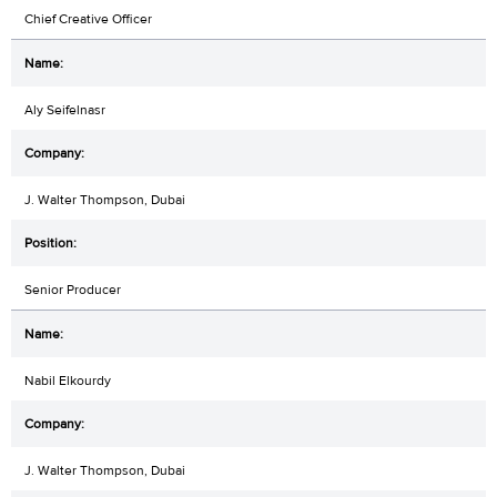
Chief Creative Officer
Aly Seifelnasr
J. Walter Thompson, Dubai
Senior Producer
Nabil Elkourdy
J. Walter Thompson, Dubai