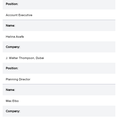
Account Executive
Helina Asefa
J. Walter Thompson, Dubai
Planning Director
Max Elbo