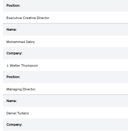
Executive Creative Director
Mohammed Sabry
J. Walter Thompson
Managing Director
Daniel Tudano