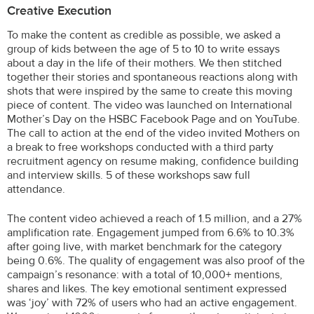
Creative Execution
To make the content as credible as possible, we asked a
group of kids between the age of 5 to 10 to write essays
about a day in the life of their mothers. We then stitched
together their stories and spontaneous reactions along with
shots that were inspired by the same to create this moving
piece of content. The video was launched on International
Mother’s Day on the HSBC Facebook Page and on YouTube.
The call to action at the end of the video invited Mothers on
a break to free workshops conducted with a third party
recruitment agency on resume making, confidence building
and interview skills. 5 of these workshops saw full
attendance.
The content video achieved a reach of 1.5 million, and a 27%
amplification rate. Engagement jumped from 6.6% to 10.3%
after going live, with market benchmark for the category
being 0.6%. The quality of engagement was also proof of the
campaign’s resonance: with a total of 10,000+ mentions,
shares and likes. The key emotional sentiment expressed
was ‘joy’ with 72% of users who had an active engagement.