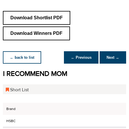
Download Shortlist PDF
Download Winners PDF
← back to list
← Previous
Next →
I RECOMMEND MOM
Short List
Brand
HSBC