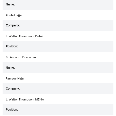
Roula Hajjar
J. Walter Thompson, Dubai
Sr. Account Executive
Ramsey Naja
J. Walter Thompson, MENA