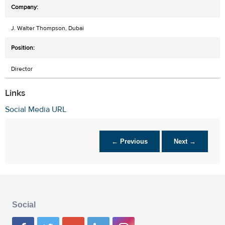
J. Walter Thompson, Dubai
Director
Links
Social Media URL
← Previous
Next →
Social