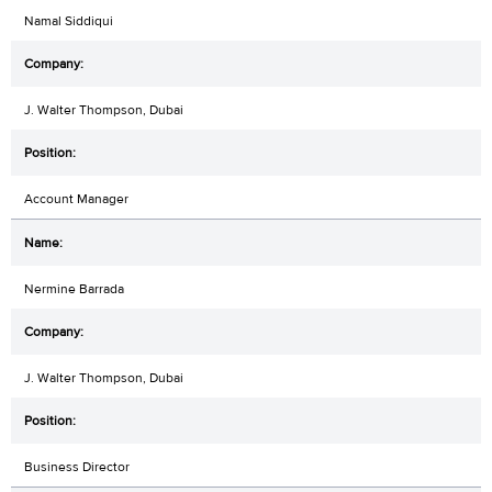
Namal Siddiqui
J. Walter Thompson, Dubai
Account Manager
Nermine Barrada
J. Walter Thompson, Dubai
Business Director