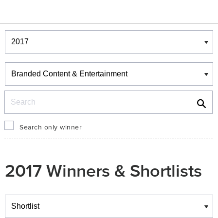
Winners & Shortlists
Winners
Search
Search only winner
2017 Winners & Shortlists
Winners