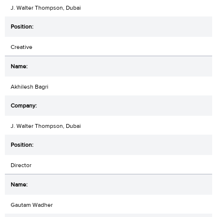
J. Walter Thompson, Dubai
Creative
Akhilesh Bagri
J. Walter Thompson, Dubai
Director
Gautam Wadher