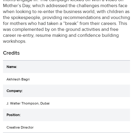
Mother’s Day, which addressed the challenges mothers face
when looking to re-enter the business world, with children as
the spokespeople, providing recommendations and vouching
for mothers who had taken a “break” from their careers. This
was complemented by on the ground activities and free
career re-entry, resume making and confidence building
workshops.
Credits
Akhilesh Bagri
J. Walter Thompson, Dubai
Creative Director