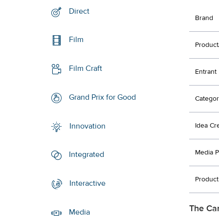
Direct
Brand
Film
Product
Film Craft
Entrant
Grand Prix for Good
Categor
Innovation
Idea Cr
Media P
Integrated
Product
Interactive
The Ca
Media