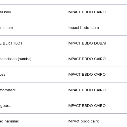
l keiy
IMPACT BBDO CAIRO
hamcham
impact bbdo cairo
PE BERTHLOT
IMPACT BBDO DUBAI
amdallah (hamba)
IMPACT BBDO CAIRO
doss
IMPACT BBDO CAIRO
morshedi
IMPACT BBDO CAIRO
 gouda
IMPACT BBDO CAIRO
ed hammad
IMPAct bbdo cairo