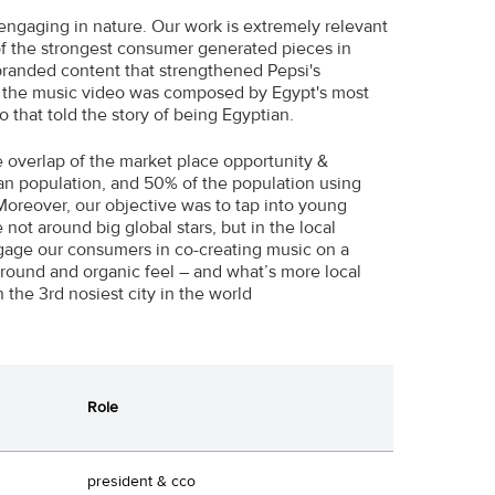
engaging in nature. Our work is extremely relevant
 of the strongest consumer generated pieces in
branded content that strengthened Pepsi's
t; the music video was composed by Egypt's most
 that told the story of being Egyptian.
e overlap of the market place opportunity &
an population, and 50% of the population using
Moreover, our objective was to tap into young
not around big global stars, but in the local
ngage our consumers in co-creating music on a
ground and organic feel – and what’s more local
 the 3rd nosiest city in the world
Role
president & cco