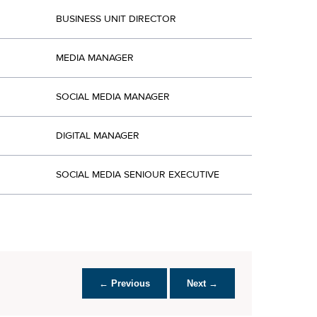
BUSINESS UNIT DIRECTOR
MEDIA MANAGER
SOCIAL MEDIA MANAGER
DIGITAL MANAGER
SOCIAL MEDIA SENIOUR EXECUTIVE
← Previous
Next →