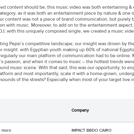
ed content should be, this music video was both entertaining & 
 category, as it was both an entertainment piece by nature & one
ur content was not a piece of brand communication, but purely 
ion with music. Moreover, to add on to the entertainment aspec
DJ; with this uniquely composed single, we created a music video
cting Pepsi’s competitive landscape; our insight was driven by th
 insight. with Egyptian youth making up 60% of national Egypti
 regularly our main platform of communication had to be online. 
’s passion; and when it comes to music – the hottest trends were 
und music scene. With that said, this was our opportunity, to e
platform and most importantly, scale it with a home-grown, under
sounds of the streets? Especially when most of your target live in
Company
 moro
IMPACT BBDO CAIRO