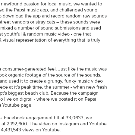
r newfound passion for local music, we wanted to
ed the Pepsi music app, and challenged young
to download the app and record random raw sounds
 street vendors or stray cats – these sounds were
ho mixed a number of sound submissions and used
ost youthful & random music video - one that
visual representation of everything that is truly
he consumer-generated feel. Just like the music was
ok organic footage of the source of the sounds.
nd used it to create a grungy, funky music video
iece at it's peak time, the summer - when new fresh
ypt's biggest beach club. Because the campaign
o live on digital - where we posted it on Pepsi
s) Youtube page.
ics. Facebook engagement hit at 33,0633; we
 at 2,192,600. The video on instagram and Youtube
d 4,431,543 views on Youtube.