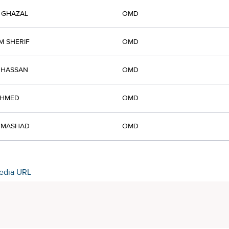
 GHAZAL
OMD
M SHERIF
OMD
 HASSAN
OMD
AHMED
OMD
L MASHAD
OMD
edia URL