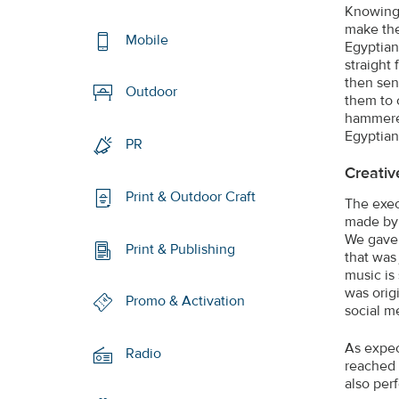
Knowing 
make the
Mobile
Egyptian
straight
then sen
Outdoor
them to 
hammered
Egyptian 
PR
Creativ
Print & Outdoor Craft
The exec
made by 
We gave 
Print & Publishing
that was
music is
was orig
Promo & Activation
social m
As expec
Radio
reached 
also per