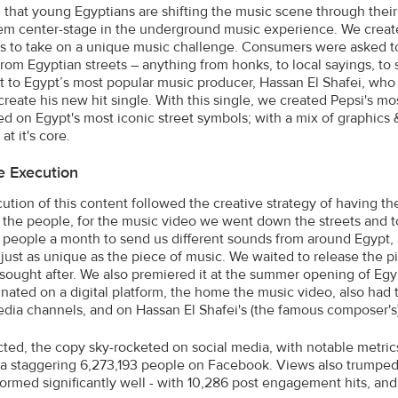
that young Egyptians are shifting the music scene through thei
m center-stage in the underground music experience. We creat
s to take on a unique music challenge. Consumers were asked 
 from Egyptian streets – anything from honks, to local sayings, to
t to Egypt’s most popular music producer, Hassan El Shafei, w
create his new hit single. With this single, we created Pepsi's m
 on Egypt's most iconic street symbols; with a mix of graphics & 
at it's core.
e Execution
ution of this content followed the creative strategy of having t
the people, for the music video we went down the streets and to
people a month to send us different sounds from around Egypt, a
 just as unique as the piece of music. We waited to release the p
 sought after. We also premiered it at the summer opening of Eg
inated on a digital platform, the home the music video, also had t
edia channels, and on Hassan El Shafei's (the famous composer'
ted, the copy sky-rocketed on social media, with notable metr
a staggering 6,273,193 people on Facebook. Views also trumped
formed significantly well - with 10,286 post engagement hits, an