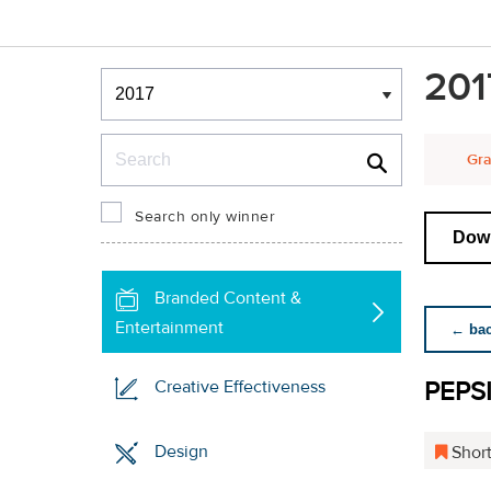
Winners & Shortlists
201
Winners
Search
Gra
Search only winner
Down
Branded Content &
Entertainment
← back
PEPS
Creative Effectiveness
Design
Short