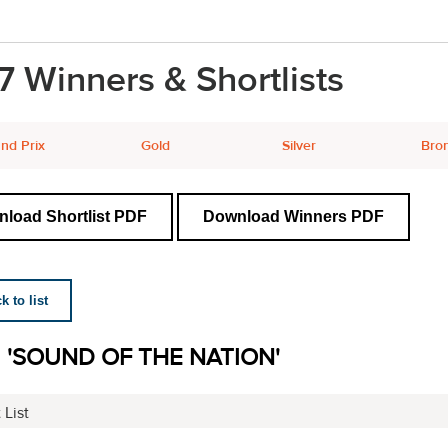
7 Winners & Shortlists
nd Prix
Gold
Silver
Bro
load Shortlist PDF
Download Winners PDF
 to list
I 'SOUND OF THE NATION'
 List