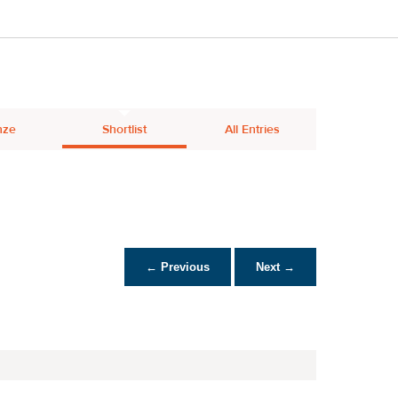
nze
Shortlist
All Entries
← Previous
Next →