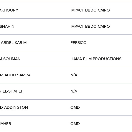
FAKHOURY
IMPACT BBDO CAIRO
SHAHIN
IMPACT BBDO CAIRO
 ABDEL-KARIM
PEPSICO
M SOLIMAN
HAMA FILM PRODUCTIONS
AM ABOU SAMRA
N/A
 EL-SHAFEI
N/A
RD ADDINGTON
OMD
MAHER
OMD