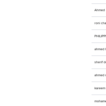
Ahmed e
roni c
PHILIP
ahmed h
sherif 
ahmed 
kareem
moham