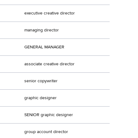
executive creative director
managing director
GENERAL MANAGER
associate creative director
senior copywriter
graphic designer
SENIOR graphic designer
group account director