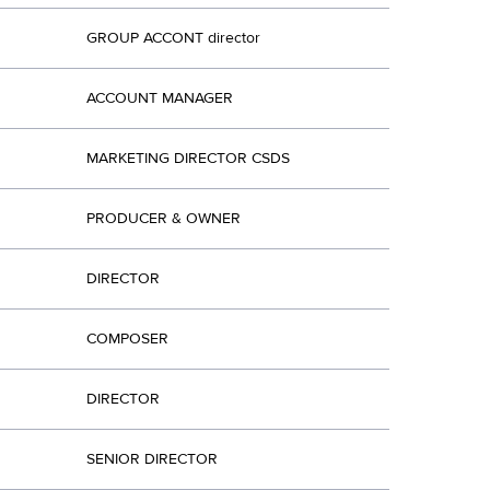
GROUP ACCONT director
ACCOUNT MANAGER
MARKETING DIRECTOR CSDS
PRODUCER & OWNER
DIRECTOR
COMPOSER
DIRECTOR
SENIOR DIRECTOR