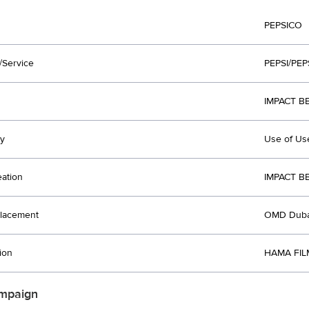
PEPSICO
/Service
PEPSI/PE
IMPACT B
y
Use of Us
eation
IMPACT B
lacement
OMD Duba
ion
HAMA FIL
mpaign