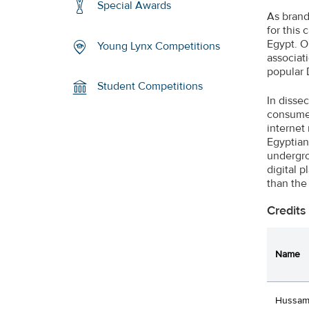
Special Awards
As brand
for this
Egypt. O
Young Lynx Competitions
associat
popular 
Student Competitions
In disse
consumer
internet
Egyptian
undergro
digital 
than the 
Credits
Name
Hussam