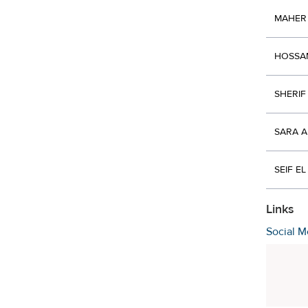
MAHER
HOSSA
SHERIF
SARA 
SEIF E
Links
Social M