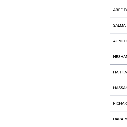
AREF 
SALMA 
AHMED
HESHA
HAITH
HASSAN
RICHA
DARA 