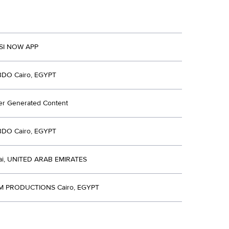
PSI NOW APP
BDO Cairo, EGYPT
er Generated Content
BDO Cairo, EGYPT
i, UNITED ARAB EMIRATES
M PRODUCTIONS Cairo, EGYPT