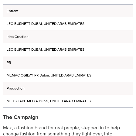
Entrant
LEO BURNETT DUBAI, UNITED ARAB EMIRATES
Idea Creation
LEO BURNETT DUBAI, UNITED ARAB EMIRATES
PR
MEMAC OGILVY PR Dubai, UNITED ARAB EMIRATES
Production
MILKSHAKE MEDIA Dubai, UNITED ARAB EMIRATES
The Campaign
Max, a fashion brand for real people, stepped in to help
change fashion from something they fight over, into