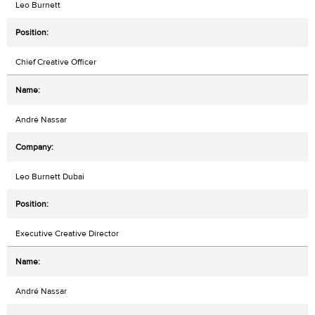
Leo Burnett
Chief Creative Officer
André Nassar
Leo Burnett Dubai
Executive Creative Director
André Nassar