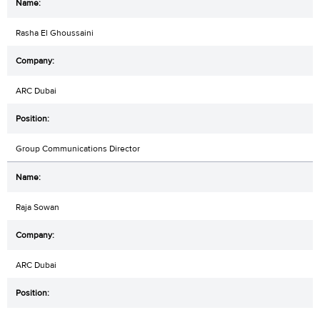
Rasha El Ghoussaini
ARC Dubai
Group Communications Director
Raja Sowan
ARC Dubai