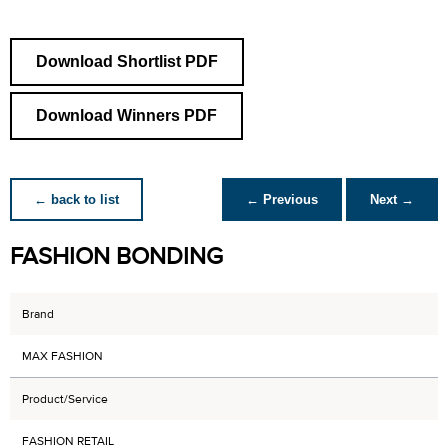
Download Shortlist PDF
Download Winners PDF
← back to list
← Previous
Next →
FASHION BONDING
Brand
MAX FASHION
Product/Service
FASHION RETAIL