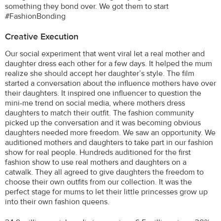
something they bond over. We got them to start
#FashionBonding
Creative Execution
Our social experiment that went viral let a real mother and
daughter dress each other for a few days. It helped the mum
realize she should accept her daughter’s style. The film
started a conversation about the influence mothers have over
their daughters. It inspired one influencer to question the
mini-me trend on social media, where mothers dress
daughters to match their outfit. The fashion community
picked up the conversation and it was becoming obvious
daughters needed more freedom. We saw an opportunity. We
auditioned mothers and daughters to take part in our fashion
show for real people. Hundreds auditioned for the first
fashion show to use real mothers and daughters on a
catwalk. They all agreed to give daughters the freedom to
choose their own outfits from our collection. It was the
perfect stage for mums to let their little princesses grow up
into their own fashion queens.