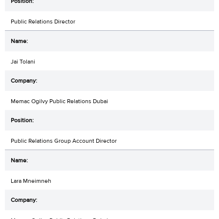
Public Relations Director
Jai Tolani
Memac Ogilvy Public Relations Dubai
Public Relations Group Account Director
Lara Mneimneh