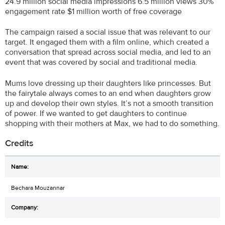
24.9 million social media impressions 6.5 million views 30%
engagement rate $1 million worth of free coverage
The campaign raised a social issue that was relevant to our
target. It engaged them with a film online, which created a
conversation that spread across social media, and led to an
event that was covered by social and traditional media.
Mums love dressing up their daughters like princesses. But
the fairytale always comes to an end when daughters grow
up and develop their own styles. It’s not a smooth transition
of power. If we wanted to get daughters to continue
shopping with their mothers at Max, we had to do something.
Credits
Bechara Mouzannar