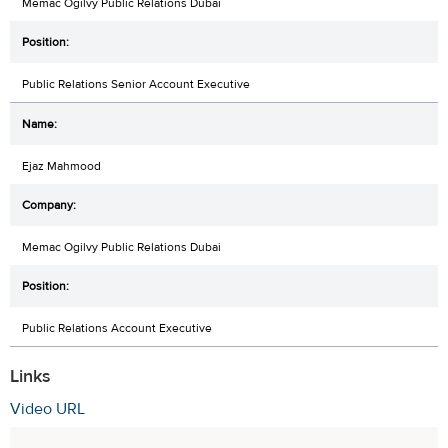
Memac Ogilvy Public Relations Dubai
Public Relations Senior Account Executive
Ejaz Mahmood
Memac Ogilvy Public Relations Dubai
Public Relations Account Executive
Links
Video URL