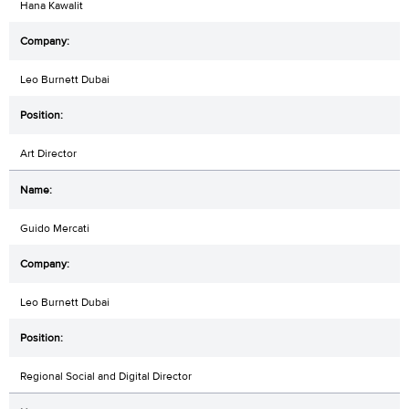
Hana Kawalit
Leo Burnett Dubai
Art Director
Guido Mercati
Leo Burnett Dubai
Regional Social and Digital Director