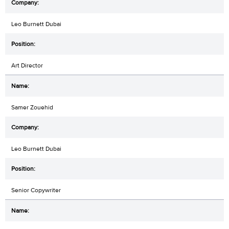
Leo Burnett Dubai
Art Director
Samer Zouehid
Leo Burnett Dubai
Senior Copywriter