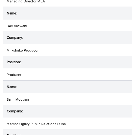
Managing Director MEA
Dev Vaswani
Milkshake Producer
Producer
Sami Moutran
Memac Ogilvy Public Relations Dubai