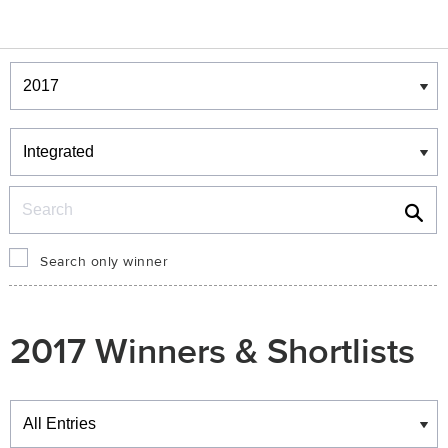
Winners & Shortlists
Winners
Search
Search only winner
2017 Winners & Shortlists
Winners