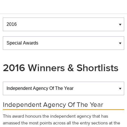
Winners & Shortlists
Winners
2016 Winners & Shortlists
Winners
Independent Agency Of The Year
This award honours the independent agency that has
amassed the most points across all the entry sections at the