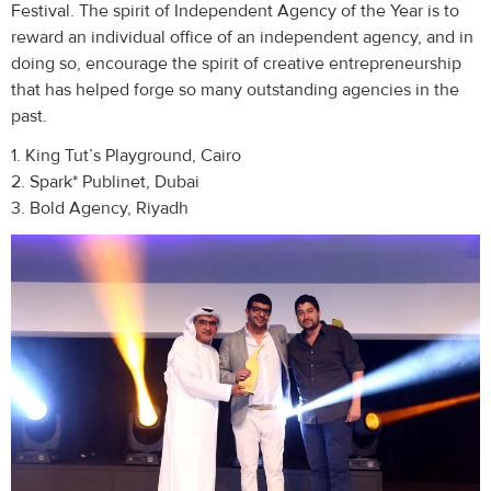
Festival. The spirit of Independent Agency of the Year is to
reward an individual office of an independent agency, and in
doing so, encourage the spirit of creative entrepreneurship
that has helped forge so many outstanding agencies in the
past.
1. King Tut’s Playground, Cairo
2. Spark* Publinet, Dubai
3. Bold Agency, Riyadh