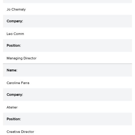
Jo Chemaly
Leo Comm
Managing Director
Caroline Farra
Atelier
Creative Director