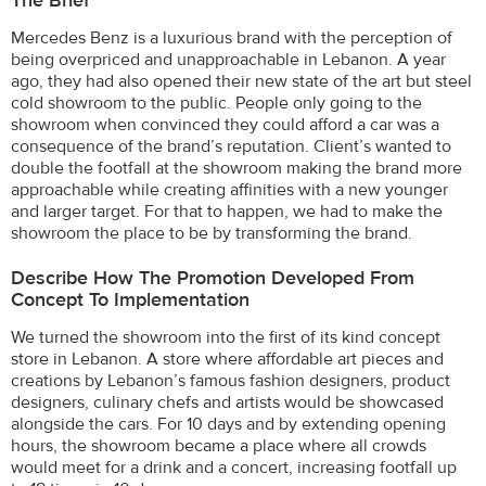
The Brief
Mercedes Benz is a luxurious brand with the perception of
being overpriced and unapproachable in Lebanon. A year
ago, they had also opened their new state of the art but steel
cold showroom to the public. People only going to the
showroom when convinced they could afford a car was a
consequence of the brand’s reputation. Client’s wanted to
double the footfall at the showroom making the brand more
approachable while creating affinities with a new younger
and larger target. For that to happen, we had to make the
showroom the place to be by transforming the brand.
Describe How The Promotion Developed From
Concept To Implementation
We turned the showroom into the first of its kind concept
store in Lebanon. A store where affordable art pieces and
creations by Lebanon’s famous fashion designers, product
designers, culinary chefs and artists would be showcased
alongside the cars. For 10 days and by extending opening
hours, the showroom became a place where all crowds
would meet for a drink and a concert, increasing footfall up