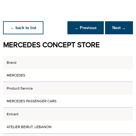
← back to list
← Previous
Next →
MERCEDES CONCEPT STORE
Brand
MERCEDES
Product/Service
MERCEDES PASSENGER CARS
Entrant
ATELIER BEIRUT, LEBANON