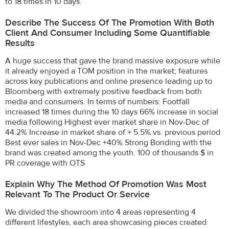
to 18 times in 10 days.
Describe The Success Of The Promotion With Both
Client And Consumer Including Some Quantifiable
Results
A huge success that gave the brand massive exposure while
it already enjoyed a TOM position in the market; features
across key publications and online presence leading up to
Bloomberg with extremely positive feedback from both
media and consumers. In terms of numbers: Footfall
increased 18 times during the 10 days 66% increase in social
media following Highest ever market share in Nov-Dec of
44.2% Increase in market share of + 5.5% vs. previous period.
Best ever sales in Nov-Dec +40% Strong Bonding with the
brand was created among the youth. 100 of thousands $ in
PR coverage with OTS
Explain Why The Method Of Promotion Was Most
Relevant To The Product Or Service
We divided the showroom into 4 areas representing 4
different lifestyles, each area showcasing pieces created