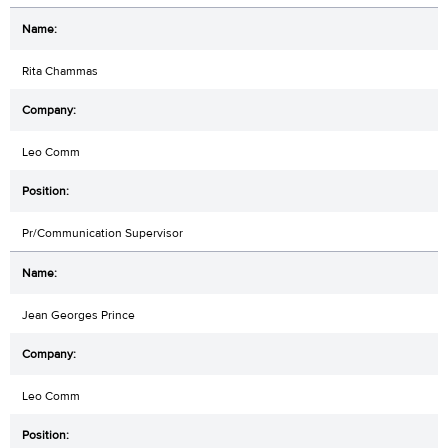
Rita Chammas
Leo Comm
Pr/Communication Supervisor
Jean Georges Prince
Leo Comm