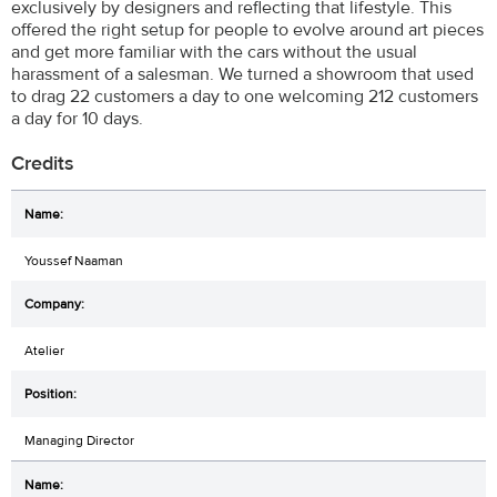
exclusively by designers and reflecting that lifestyle. This
offered the right setup for people to evolve around art pieces
and get more familiar with the cars without the usual
harassment of a salesman. We turned a showroom that used
to drag 22 customers a day to one welcoming 212 customers
a day for 10 days.
Credits
Youssef Naaman
Atelier
Managing Director