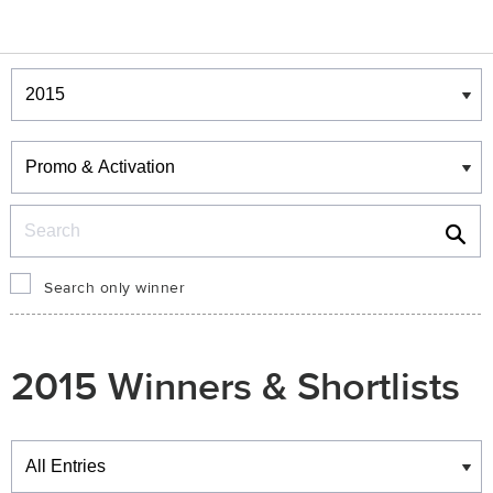
Winners & Shortlists
Winners
Search
Search only winner
2015 Winners & Shortlists
Winners