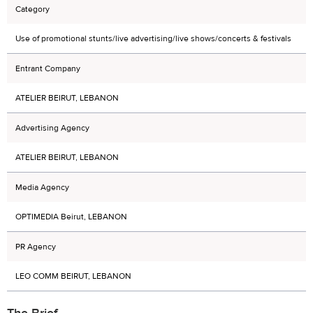
Category
Use of promotional stunts/live advertising/live shows/concerts & festivals
Entrant Company
ATELIER BEIRUT, LEBANON
Advertising Agency
ATELIER BEIRUT, LEBANON
Media Agency
OPTIMEDIA Beirut, LEBANON
PR Agency
LEO COMM BEIRUT, LEBANON