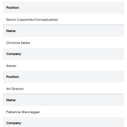
Senior Copywriter/Conceptualizer
Christina Saliba
Atelier
Art Director
Fabienne Weiszegger