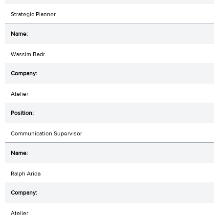
Strategic Planner
Wassim Badr
Atelier
Communication Supervisor
Ralph Arida
Atelier