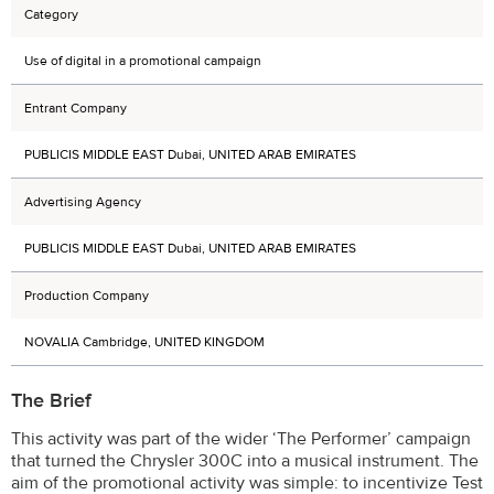
Category
Use of digital in a promotional campaign
Entrant Company
PUBLICIS MIDDLE EAST Dubai, UNITED ARAB EMIRATES
Advertising Agency
PUBLICIS MIDDLE EAST Dubai, UNITED ARAB EMIRATES
Production Company
NOVALIA Cambridge, UNITED KINGDOM
The Brief
This activity was part of the wider ‘The Performer’ campaign
that turned the Chrysler 300C into a musical instrument. The
aim of the promotional activity was simple: to incentivize Test