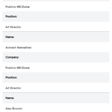
Publicis ME/Dubai
Art Director
Avinash Namadhari
Publicis ME/Dubai
Art Director
Alex Brunori