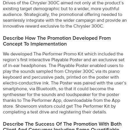
Drives of the Chrysler 300C aimed not only at the product’s
existing target demographic but to a wider, more youthful
audience. Strategically, the promotional offering needed to
seamlessly integrate with the wider campaign and provide an
innovative reward exclusive to the Chrysler 300C.
Describe How The Promotion Developed From
Concept To Implementation
We developed The Performer Promo Kit which included the
region’s first interactive Playable Poster and an exclusive set
of in-ear headphones. The Playable Poster enabled users to
play the sounds sampled from Chrysler 300C via its piano
keyboard and percussive pads, printed on the poster with
electro-conductive ink. The Poster was paired with the user’s
smartphone, via Bluetooth, so that it could become the
synthesiser for the sounds and loudspeaker for the poster
thanks to The Performer App, downloadable from the App
store. Showroom visitors could get The Performer Kit by
completing a test drive and registering their details.
Describe The Success Of The Promotion With Both
Client And Consumer Including Some Quantifiable