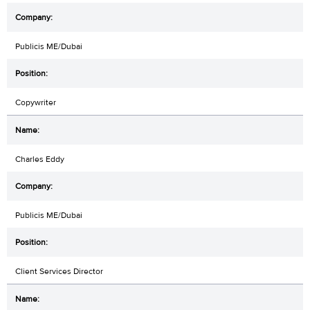
Publicis ME/Dubai
Copywriter
Charles Eddy
Publicis ME/Dubai
Client Services Director