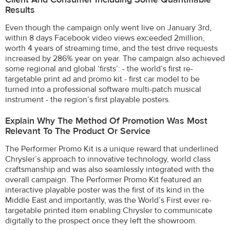
Results
Even though the campaign only went live on January 3rd,
within 8 days Facebook video views exceeded 2million,
worth 4 years of streaming time, and the test drive requests
increased by 286% year on year. The campaign also achieved
some regional and global ‘firsts’: - the world’s first re-
targetable print ad and promo kit - first car model to be
turned into a professional software multi-patch musical
instrument - the region’s first playable posters.
Explain Why The Method Of Promotion Was Most
Relevant To The Product Or Service
The Performer Promo Kit is a unique reward that underlined
Chrysler’s approach to innovative technology, world class
craftsmanship and was also seamlessly integrated with the
overall campaign. The Performer Promo Kit featured an
interactive playable poster was the first of its kind in the
Middle East and importantly, was the World’s First ever re-
targetable printed item enabling Chrysler to communicate
digitally to the prospect once they left the showroom.