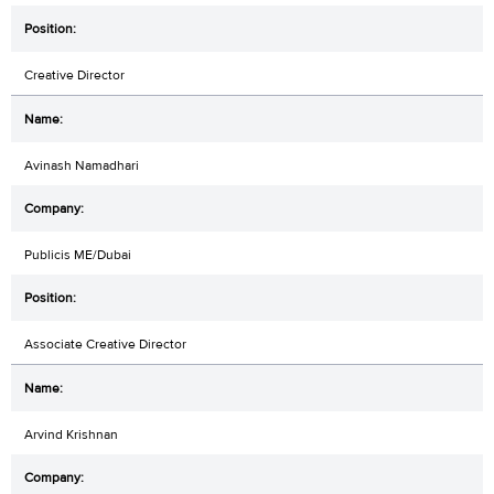
Creative Director
Avinash Namadhari
Publicis ME/Dubai
Associate Creative Director
Arvind Krishnan