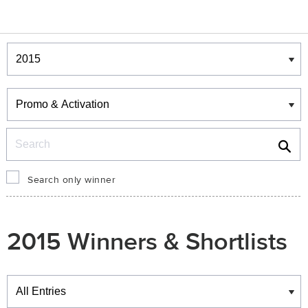
Winners & Shortlists
Winners
Search
Search only winner
2015 Winners & Shortlists
Winners