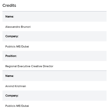
Credits
Alessandro Brunori
Publicis ME/Dubai
Regional Executive Creative Director
Arvind Krishnan
Publicis ME/Dubai