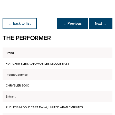
← back to list
← Previous
Next →
THE PERFORMER
Brand
FIAT CHRYSLER AUTOMOBILES MIDDLE EAST
Product/Service
CHRYSLER 300C
Entrant
PUBLICIS MIDDLE EAST Dubai, UNITED ARAB EMIRATES