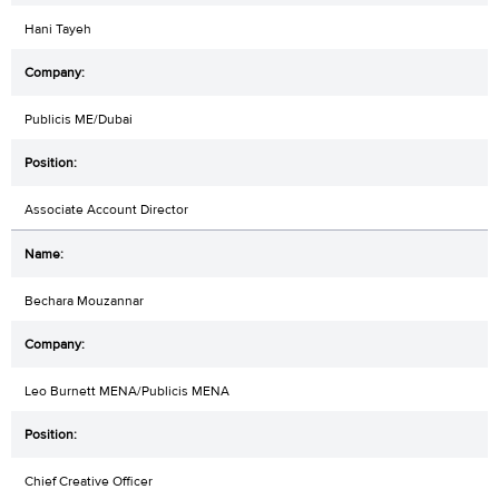
Hani Tayeh
Publicis ME/Dubai
Associate Account Director
Bechara Mouzannar
Leo Burnett MENA/Publicis MENA
Chief Creative Officer