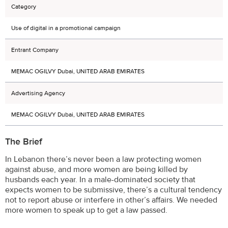
Category
Use of digital in a promotional campaign
Entrant Company
MEMAC OGILVY Dubai, UNITED ARAB EMIRATES
Advertising Agency
MEMAC OGILVY Dubai, UNITED ARAB EMIRATES
The Brief
In Lebanon there’s never been a law protecting women
against abuse, and more women are being killed by
husbands each year. In a male-dominated society that
expects women to be submissive, there’s a cultural tendency
not to report abuse or interfere in other’s affairs. We needed
more women to speak up to get a law passed.