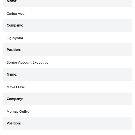
Carina Aoun
Ogilvyone
Senior Account Executive
Maya El Kai
Memac Ogilvy