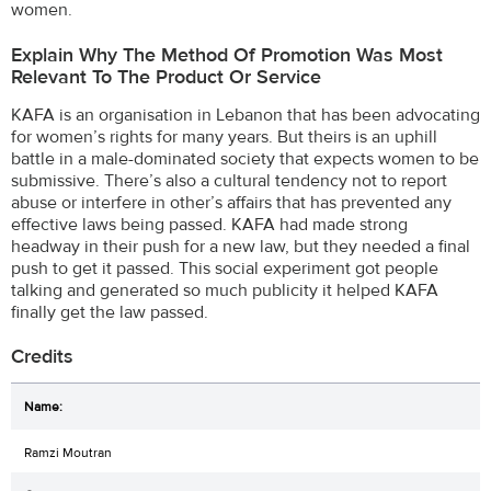
women.
Explain Why The Method Of Promotion Was Most
Relevant To The Product Or Service
KAFA is an organisation in Lebanon that has been advocating
for women’s rights for many years. But theirs is an uphill
battle in a male-dominated society that expects women to be
submissive. There’s also a cultural tendency not to report
abuse or interfere in other’s affairs that has prevented any
effective laws being passed. KAFA had made strong
headway in their push for a new law, but they needed a final
push to get it passed. This social experiment got people
talking and generated so much publicity it helped KAFA
finally get the law passed.
Credits
Ramzi Moutran