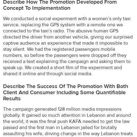
Describe How The Promotion Developed From
Concept To Implementation
We conducted a social experiment with a women’s only taxi
service, replacing the GPS system with a remote one we
connected to the taxi’s radio. The abusive human GPS
directed the driver from another vehicle, giving our surprised
captive audience an experience that made it impossible to
stay silent. We had the registered passengers mobile
numbers, so before the passengers were dropped off they
received a text explaining the campaign and asking them to
speak up. We created a short film of the experiment and
shared it online and through social media.
Describe The Success Of The Promotion With Both
Client And Consumer Including Some Quantifiable
Results
The campaign generated 128 million media impressions
globally. It gained so much attention in Lebanon and around
the world, it was the final push KAFA needed to get the law
passed and the first man in Lebanon jailed for brutally
assaulting his wife, driving change in the way Lebanon treats