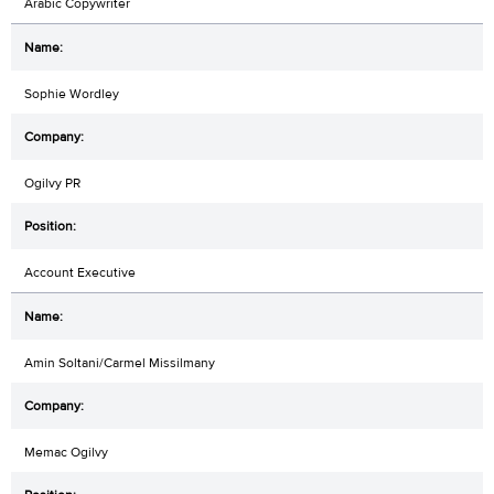
Arabic Copywriter
Sophie Wordley
Ogilvy PR
Account Executive
Amin Soltani/Carmel Missilmany
Memac Ogilvy