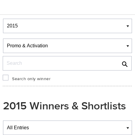
Winners & Shortlists
Winners
Search
Search only winner
2015 Winners & Shortlists
Winners