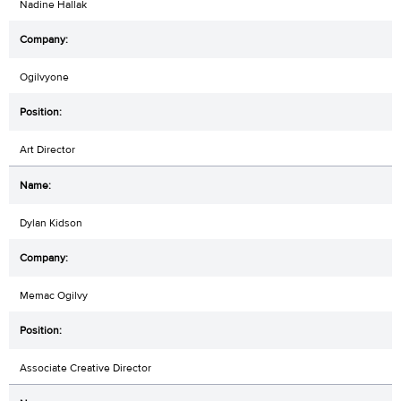
Nadine Hallak
Ogilvyone
Art Director
Dylan Kidson
Memac Ogilvy
Associate Creative Director