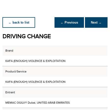
← back to list
← Previous
Next →
DRIVING CHANGE
Brand
KAFA (ENOUGH) VIOLENCE & EXPLOITATION
Product/Service
KAFA (ENOUGH) VIOLENCE & EXPLOITATION
Entrant
MEMAC OGILVY Dubai, UNITED ARAB EMIRATES