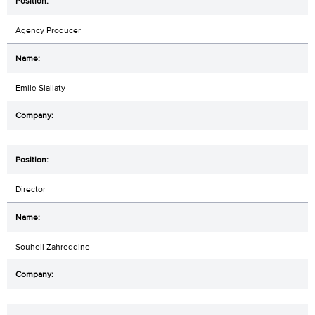
Agency Producer
Emile Slailaty
Director
Souheil Zahreddine