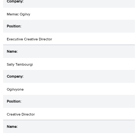
Memac Ogilvy
Executive Creative Director
Sally Tambourgi
Ogilvyone
Creative Director