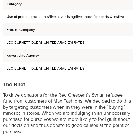
Category
Use of promotional stunts/live advertising/live shows/concerts & festivals
Entrant Company
LEO BURNETT DUBAI, UNITED ARAB EMIRATES
Advertising Agency
LEO BURNETT DUBAI, UNITED ARAB EMIRATES
The Brief
To drive donations for the Red Crescent’s Syrian refugee
fund from customers of Max Fashions. We decided to do this
by targeting customers when in they were in the “buying”
mindset in stores. When we are indulging in an unnecessary
purchase for ourselves we are more likely to feel guilt about
our decision and thus donate to good causes at the point of
purchase.