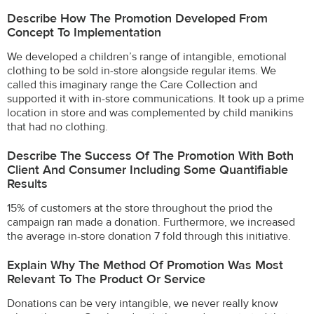
Describe How The Promotion Developed From
Concept To Implementation
We developed a children’s range of intangible, emotional
clothing to be sold in-store alongside regular items. We
called this imaginary range the Care Collection and
supported it with in-store communications. It took up a prime
location in store and was complemented by child manikins
that had no clothing.
Describe The Success Of The Promotion With Both
Client And Consumer Including Some Quantifiable
Results
15% of customers at the store throughout the priod the
campaign ran made a donation. Furthermore, we increased
the average in-store donation 7 fold through this initiative.
Explain Why The Method Of Promotion Was Most
Relevant To The Product Or Service
Donations can be very intangible, we never really know