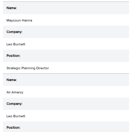
Maysoun Hanna
Leo Burnett
Strategic Planning Director
Ali Amarsy
Leo Burnett