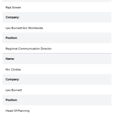
Raja Sowan
Leo Burnett/Arc Worldwide
Regional Communication Director
Nic Chidiac
Leo Burnett
Head Of Planning