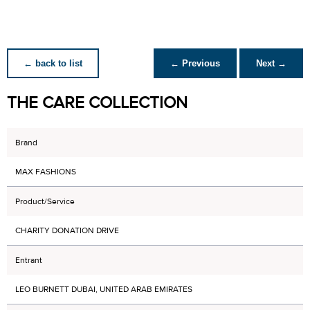
← back to list
← Previous
Next →
THE CARE COLLECTION
Brand
MAX FASHIONS
Product/Service
CHARITY DONATION DRIVE
Entrant
LEO BURNETT DUBAI, UNITED ARAB EMIRATES