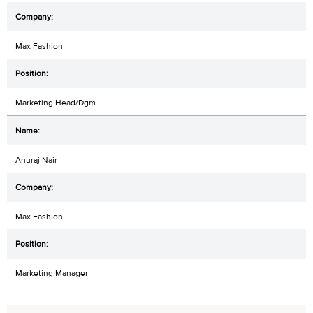
Max Fashion
Marketing Head/Dgm
Anuraj Nair
Max Fashion
Marketing Manager