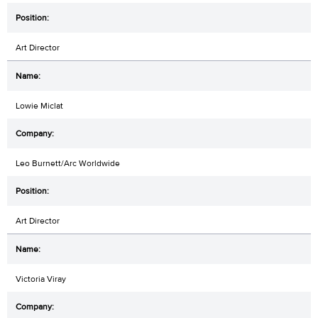
Art Director
Lowie Miclat
Leo Burnett/Arc Worldwide
Art Director
Victoria Viray