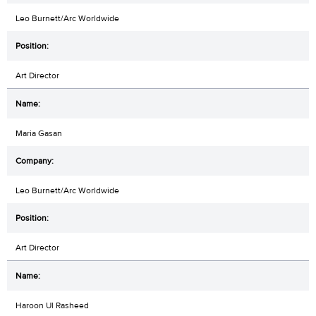
Leo Burnett/Arc Worldwide
Art Director
Maria Gasan
Leo Burnett/Arc Worldwide
Art Director
Haroon Ul Rasheed