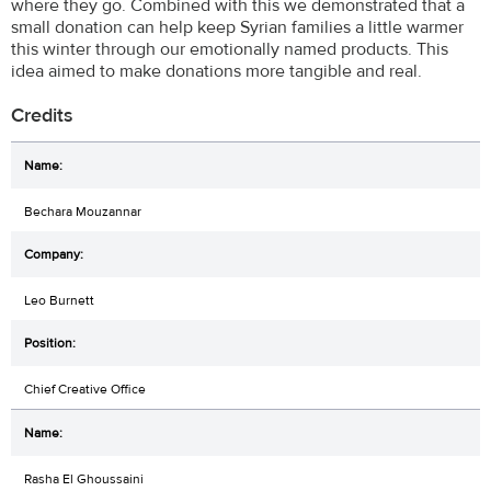
where they go. Combined with this we demonstrated that a
small donation can help keep Syrian families a little warmer
this winter through our emotionally named products. This
idea aimed to make donations more tangible and real.
Credits
Bechara Mouzannar
Leo Burnett
Chief Creative Office
Rasha El Ghoussaini