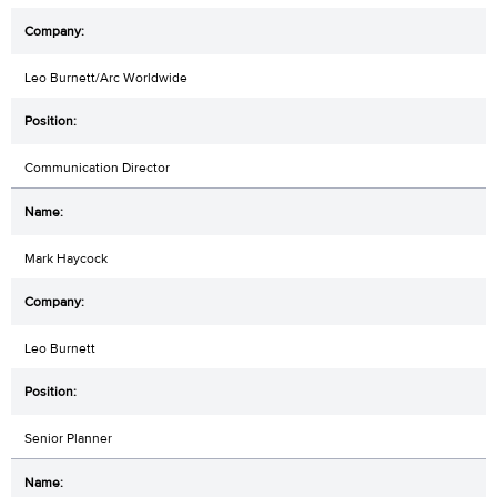
Leo Burnett/Arc Worldwide
Communication Director
Mark Haycock
Leo Burnett
Senior Planner