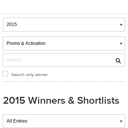
Winners & Shortlists
Winners
Search
Search only winner
2015 Winners & Shortlists
Winners