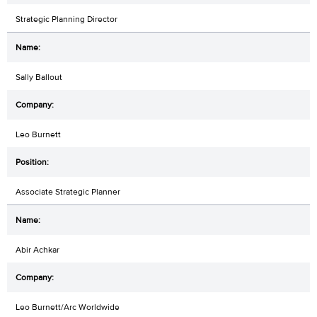
Strategic Planning Director
Sally Ballout
Leo Burnett
Associate Strategic Planner
Abir Achkar
Leo Burnett/Arc Worldwide