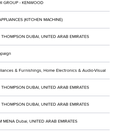
HI GROUP - KENWOOD
APPLIANCES (KITCHEN MACHINE)
R THOMPSON DUBAI, UNITED ARAB EMIRATES
mpaign
iances & Furnishings, Home Electronics & Audio-Visual
R THOMPSON DUBAI, UNITED ARAB EMIRATES
R THOMPSON DUBAI, UNITED ARAB EMIRATES
 MENA Dubai, UNITED ARAB EMIRATES