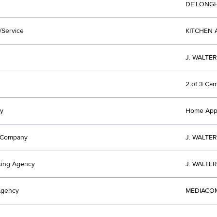
DE'LONG
/Service
KITCHEN 
J. WALTE
2 of 3 Ca
y
Home Appl
t Company
J. WALTE
sing Agency
J. WALTE
Agency
MEDIACOM