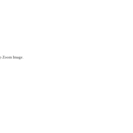
ep Zoom Image.