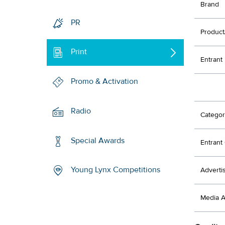
Brand
PR
Product
Print
Entrant
Promo & Activation
Radio
Categor
Special Awards
Entran
Young Lynx Competitions
Adverti
Media 