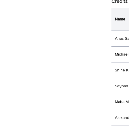
Credits
Name
Anas Sa
Michael 
Shine 
Seyoan 
Maha M
Alexand