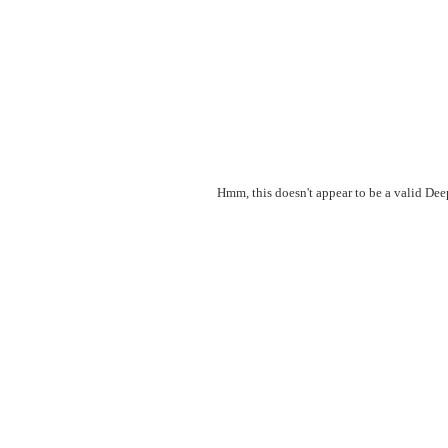
Hmm, this doesn't appear to be a valid De