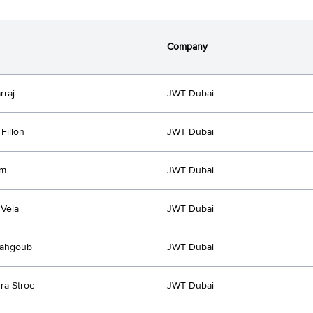
Company
rraj
JWT Dubai
Fillon
JWT Dubai
Km
JWT Dubai
Vela
JWT Dubai
ahgoub
JWT Dubai
ra Stroe
JWT Dubai