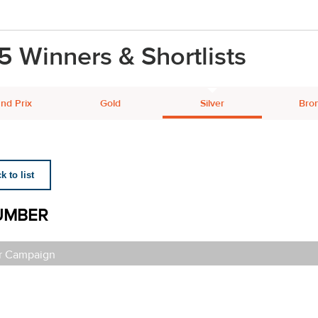
5 Winners & Shortlists
nd Prix
Gold
Silver
Bro
 to list
UMBER
r Campaign