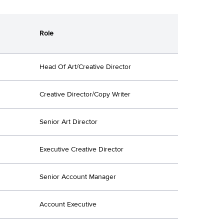
Role
Head Of Art/Creative Director
Creative Director/Copy Writer
Senior Art Director
Executive Creative Director
Senior Account Manager
Account Executive