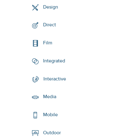
Design
Direct
Film
Integrated
Interactive
Media
Mobile
Outdoor