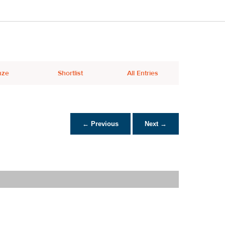
nze
Shortlist
All Entries
← Previous
Next →