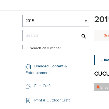
Winners & Shortlists
201
Winners
Search
Gra
Search only winner
← back
Branded Content &
CUC
Entertainment
Film Craft
Silve
Print & Outdoor Craft