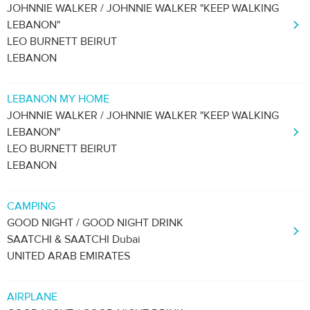
JOHNNIE WALKER / JOHNNIE WALKER "KEEP WALKING
LEBANON"
LEO BURNETT BEIRUT
LEBANON
LEBANON MY HOME
JOHNNIE WALKER / JOHNNIE WALKER "KEEP WALKING
LEBANON"
LEO BURNETT BEIRUT
LEBANON
CAMPING
GOOD NIGHT / GOOD NIGHT DRINK
SAATCHI & SAATCHI Dubai
UNITED ARAB EMIRATES
AIRPLANE