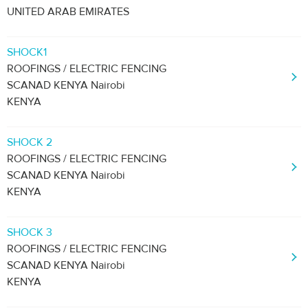
UNITED ARAB EMIRATES
SHOCK1
ROOFINGS / ELECTRIC FENCING
SCANAD KENYA Nairobi
KENYA
SHOCK 2
ROOFINGS / ELECTRIC FENCING
SCANAD KENYA Nairobi
KENYA
SHOCK 3
ROOFINGS / ELECTRIC FENCING
SCANAD KENYA Nairobi
KENYA