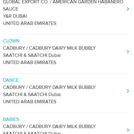
GLOBAL EXPORT CO. / AMERICAN GARDEN HABANERO
SAUCE
Y&R DUBAI
UNITED ARAB EMIRATES
CLOWN
CADBURY / CADBURY DAIRY MILK BUBBLY
SAATCHI & SAATCHI Dubai
UNITED ARAB EMIRATES
DANCE
CADBURY / CADBURY DAIRY MILK BUBBLY
SAATCHI & SAATCHI Dubai
UNITED ARAB EMIRATES
BABIES
CADBURY / CADBURY DAIRY MILK BUBBLY
SAATCHI & SAATCHI Dubai