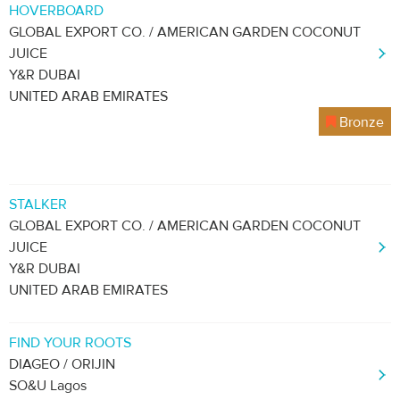
HOVERBOARD
GLOBAL EXPORT CO. / AMERICAN GARDEN COCONUT
JUICE
Y&R DUBAI
UNITED ARAB EMIRATES
Bronze
STALKER
GLOBAL EXPORT CO. / AMERICAN GARDEN COCONUT
JUICE
Y&R DUBAI
UNITED ARAB EMIRATES
FIND YOUR ROOTS
DIAGEO / ORIJIN
SO&U Lagos