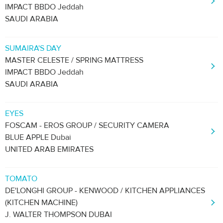
IMPACT BBDO Jeddah
SAUDI ARABIA
SUMAIRA'S DAY
MASTER CELESTE / SPRING MATTRESS
IMPACT BBDO Jeddah
SAUDI ARABIA
EYES
FOSCAM - EROS GROUP / SECURITY CAMERA
BLUE APPLE Dubai
UNITED ARAB EMIRATES
TOMATO
DE'LONGHI GROUP - KENWOOD / KITCHEN APPLIANCES
(KITCHEN MACHINE)
J. WALTER THOMPSON DUBAI