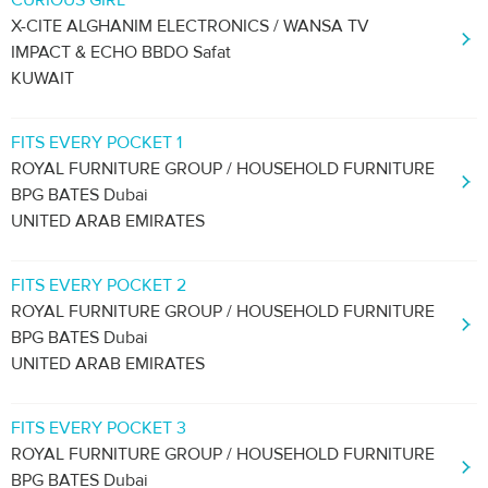
CURIOUS GIRL
X-CITE ALGHANIM ELECTRONICS / WANSA TV
IMPACT & ECHO BBDO Safat
KUWAIT
FITS EVERY POCKET 1
ROYAL FURNITURE GROUP / HOUSEHOLD FURNITURE
BPG BATES Dubai
UNITED ARAB EMIRATES
FITS EVERY POCKET 2
ROYAL FURNITURE GROUP / HOUSEHOLD FURNITURE
BPG BATES Dubai
UNITED ARAB EMIRATES
FITS EVERY POCKET 3
ROYAL FURNITURE GROUP / HOUSEHOLD FURNITURE
BPG BATES Dubai