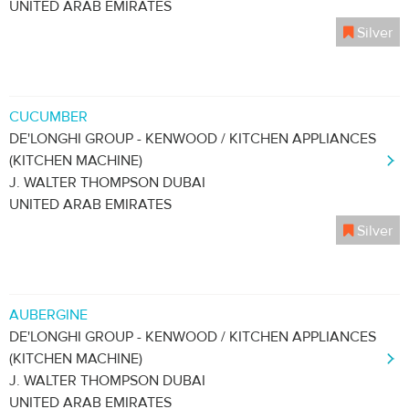
UNITED ARAB EMIRATES
Silver
CUCUMBER
DE'LONGHI GROUP - KENWOOD / KITCHEN APPLIANCES
(KITCHEN MACHINE)
J. WALTER THOMPSON DUBAI
UNITED ARAB EMIRATES
Silver
AUBERGINE
DE'LONGHI GROUP - KENWOOD / KITCHEN APPLIANCES
(KITCHEN MACHINE)
J. WALTER THOMPSON DUBAI
UNITED ARAB EMIRATES