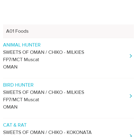
A01 Foods
Next
1
2
3
4
ANIMAL HUNTER
SWEETS OF OMAN / CHIKO - MILKIES
FP7/MCT Muscat
OMAN
BIRD HUNTER
SWEETS OF OMAN / CHIKO - MILKIES
FP7/MCT Muscat
OMAN
CAT & RAT
SWEETS OF OMAN / CHIKO - KOKONATA