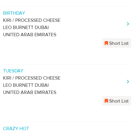
BIRTHDAY
KIRI / PROCESSED CHEESE
LEO BURNETT DUBAI
UNITED ARAB EMIRATES
Short List
TUESDAY
KIRI / PROCESSED CHEESE
LEO BURNETT DUBAI
UNITED ARAB EMIRATES
Short List
CRAZY HOT