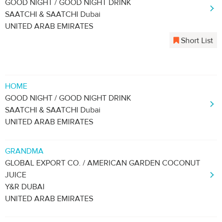
GOOD NIGHT / GOOD NIGHT DRINK
SAATCHI & SAATCHI Dubai
UNITED ARAB EMIRATES
Short List
HOME
GOOD NIGHT / GOOD NIGHT DRINK
SAATCHI & SAATCHI Dubai
UNITED ARAB EMIRATES
GRANDMA
GLOBAL EXPORT CO. / AMERICAN GARDEN COCONUT
JUICE
Y&R DUBAI
UNITED ARAB EMIRATES