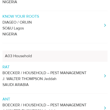
NIGERIA
KNOW YOUR ROOTS
DIAGEO / ORIJIN
SO&U Lagos
NIGERIA
A03 Household
RAT
BOECKER / HOUSEHOLD – PEST MANAGEMENT
J. WALTER THOMPSON Jeddah
SAUDI ARABIA
ANT
BOECKER / HOUSEHOLD – PEST MANAGEMENT