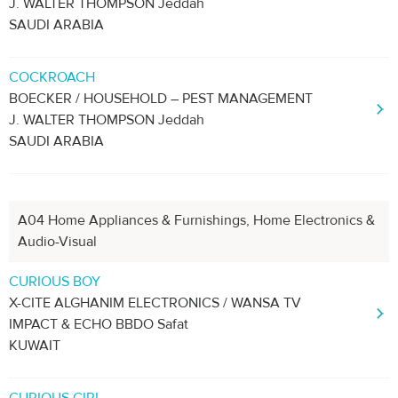
J. WALTER THOMPSON Jeddah
SAUDI ARABIA
COCKROACH
BOECKER / HOUSEHOLD – PEST MANAGEMENT
J. WALTER THOMPSON Jeddah
SAUDI ARABIA
A04 Home Appliances & Furnishings, Home Electronics &
Audio-Visual
CURIOUS BOY
X-CITE ALGHANIM ELECTRONICS / WANSA TV
IMPACT & ECHO BBDO Safat
KUWAIT