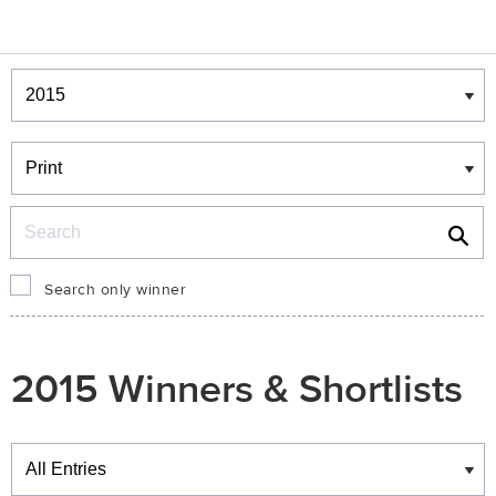
Winners & Shortlists
Winners
Search
Search only winner
2015 Winners & Shortlists
Winners