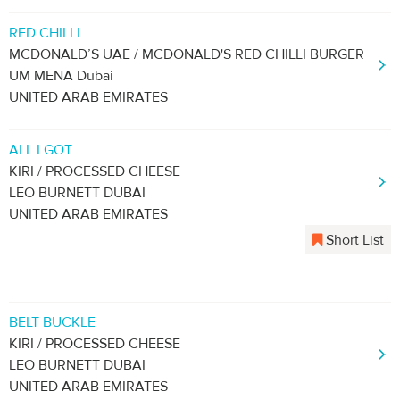
RED CHILLI
MCDONALD’S UAE / MCDONALD'S RED CHILLI BURGER
UM MENA Dubai
UNITED ARAB EMIRATES
ALL I GOT
KIRI / PROCESSED CHEESE
LEO BURNETT DUBAI
UNITED ARAB EMIRATES
Short List
BELT BUCKLE
KIRI / PROCESSED CHEESE
LEO BURNETT DUBAI
UNITED ARAB EMIRATES