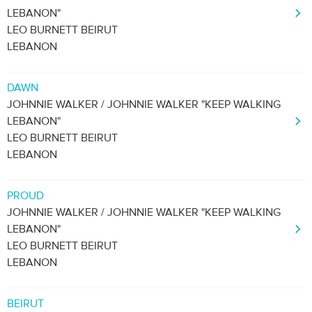
LEBANON"
LEO BURNETT BEIRUT
LEBANON
DAWN
JOHNNIE WALKER / JOHNNIE WALKER "KEEP WALKING
LEBANON"
LEO BURNETT BEIRUT
LEBANON
PROUD
JOHNNIE WALKER / JOHNNIE WALKER "KEEP WALKING
LEBANON"
LEO BURNETT BEIRUT
LEBANON
BEIRUT