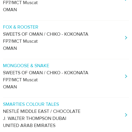
FP7/MCT Muscat
OMAN
FOX & ROOSTER
SWEETS OF OMAN / CHIKO - KOKONATA
FP7/MCT Muscat
OMAN
MONGOOSE & SNAKE
SWEETS OF OMAN / CHIKO - KOKONATA
FP7/MCT Muscat
OMAN
SMARTIES COLOUR TALES
NESTLÉ MIDDLE EAST / CHOCOLATE
J. WALTER THOMPSON DUBAI
UNITED ARAB EMIRATES