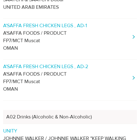
UNITED ARAB EMIRATES
A'SAFFA FRESH CHICKEN LEGS , AD-1
A'SAFFA FOODS / PRODUCT
FP7/MCT Muscat
OMAN
A'SAFFA FRESH CHICKEN LEGS , AD-2
A'SAFFA FOODS / PRODUCT
FP7/MCT Muscat
OMAN
A02 Drinks (Alcoholic & Non-Alcoholic)
UNITY
JOHNNIE WALKER / JOHNNIE WALKER "KEEP WALKING