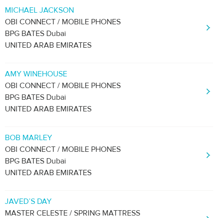
MICHAEL JACKSON
OBI CONNECT / MOBILE PHONES
BPG BATES Dubai
UNITED ARAB EMIRATES
AMY WINEHOUSE
OBI CONNECT / MOBILE PHONES
BPG BATES Dubai
UNITED ARAB EMIRATES
BOB MARLEY
OBI CONNECT / MOBILE PHONES
BPG BATES Dubai
UNITED ARAB EMIRATES
JAVED’S DAY
MASTER CELESTE / SPRING MATTRESS