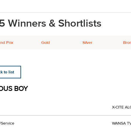
5 Winners & Shortlists
nd Prix
Gold
Silver
Bro
 to list
OUS BOY
X-CITE A
/Service
WANSA T