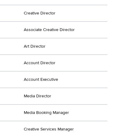
Creative Director
Associate Creative Director
Art Director
Account Director
Account Executive
Media Director
Media Booking Manager
Creative Services Manager