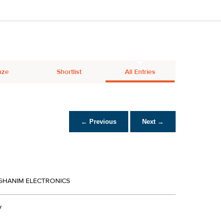
nze
Shortlist
All Entries
← Previous
Next →
LGHANIM ELECTRONICS
V