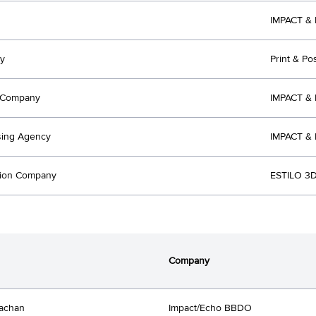
IMPACT & 
y
Print & Pos
t Company
IMPACT &
sing Agency
IMPACT &
tion Company
ESTILO 3D
Company
achan
Impact/Echo BBDO