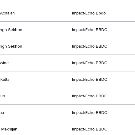
Achaiah
Impact/Echo Bbdo
Singh Sekhon
Impact/Echo BBDO
Singh Sekhon
Impact/Echo BBDO
ssine
Impact/Echo BBDO
Kattar
Impact/Echo BBDO
oun
Impact/Echo BBDO
rba
Impact/Echo BBDO
Makhijani
Impact/Echo BBDO