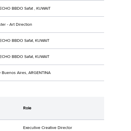
ECHO BBDO Safat , KUWAIT
ter - Art Direction
 ECHO BBDO Safat, KUWAIT
 ECHO BBDO Safat, KUWAIT
 Buenos Aires, ARGENTINA
Role
Executive Creative Director