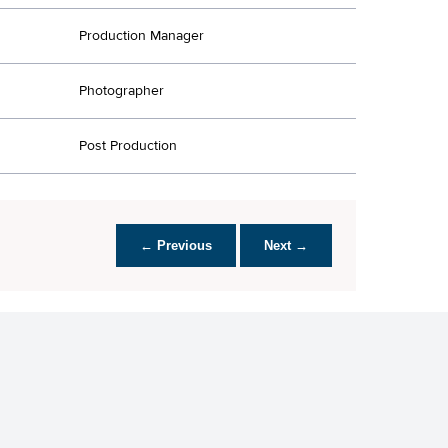
Production Manager
Photographer
Post Production
← Previous
Next →