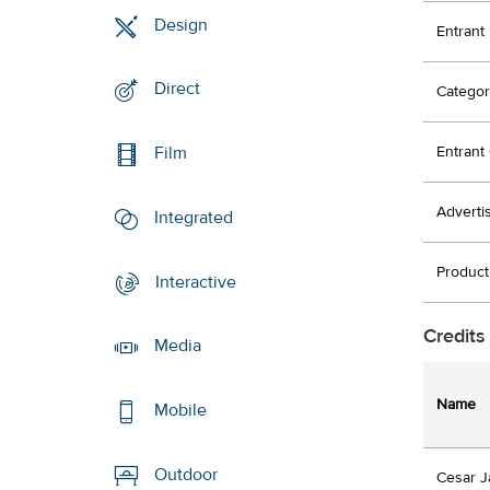
Design
Entrant
Direct
Categor
Entran
Film
Adverti
Integrated
Produc
Interactive
Credits
Media
Name
Mobile
Outdoor
Cesar J