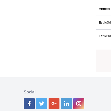
Ahmed 
Estilo3d
Estilo3d
Social