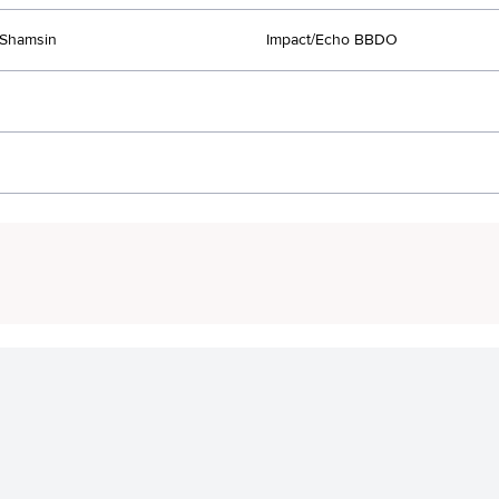
Shamsin
Impact/Echo BBDO