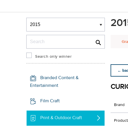
Winners & Shortlists
201
Winners
Search
Gra
Search only winner
← back
Branded Content &
CURI
Entertainment
Film Craft
Brand
Print & Outdoor Craft
Product