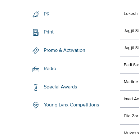
PR
Lokesh 
Jagjit 
Print
Jagjit 
Promo & Activation
Fadi Sa
Radio
Martine 
Special Awards
Imad A
Young Lynx Competitions
Elie Zo
Mukesh 