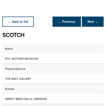
← back to list
← Previous
Next →
SCOTCH
Brand
ETS. ANTOINE MASSOUD
Product/Service
THE MALT GALLERY
Entrant
IMPACT BBDO Beirut, LEBANON