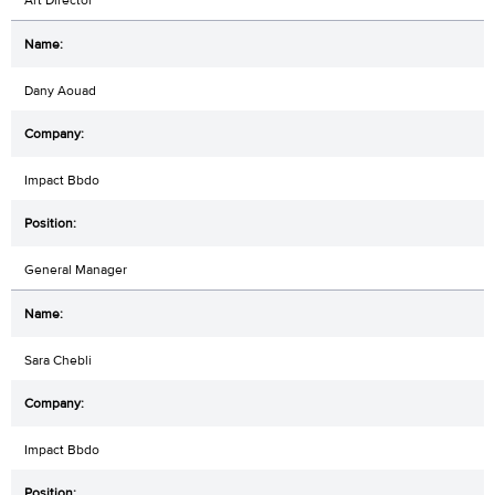
Dany Aouad
Impact Bbdo
General Manager
Sara Chebli
Impact Bbdo