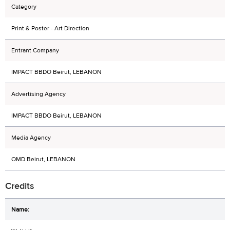
Category
Print & Poster - Art Direction
Entrant Company
IMPACT BBDO Beirut, LEBANON
Advertising Agency
IMPACT BBDO Beirut, LEBANON
Media Agency
OMD Beirut, LEBANON
Credits