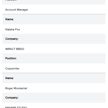
Account Manager
Natalie Fox
IMPACT BBDO
Copywriter
Roger Moukarzel
MINIMIE STUDIO