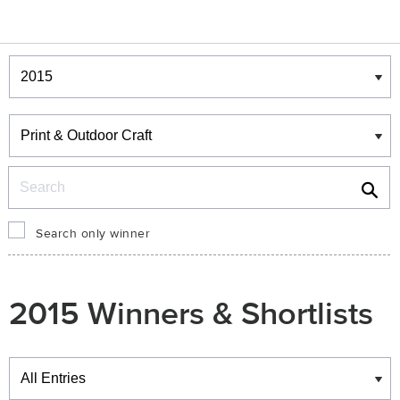
Winners & Shortlists
Winners
Search
Search only winner
2015 Winners & Shortlists
Winners