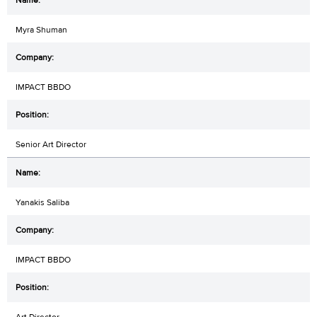
Myra Shuman
IMPACT BBDO
Senior Art Director
Yanakis Saliba
IMPACT BBDO
Art Director