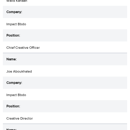
Walid Kanaan
Impact Bbdo
Chief Creative Officer
Joe Aboukhaled
Impact Bbdo
Creative Director