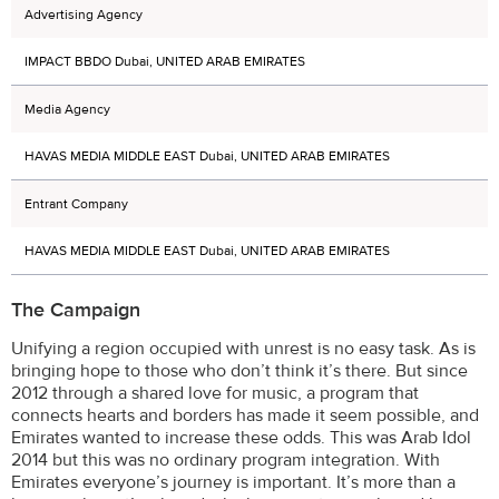
Advertising Agency
IMPACT BBDO Dubai, UNITED ARAB EMIRATES
Media Agency
HAVAS MEDIA MIDDLE EAST Dubai, UNITED ARAB EMIRATES
Entrant Company
HAVAS MEDIA MIDDLE EAST Dubai, UNITED ARAB EMIRATES
The Campaign
Unifying a region occupied with unrest is no easy task. As is
bringing hope to those who don’t think it’s there. But since
2012 through a shared love for music, a program that
connects hearts and borders has made it seem possible, and
Emirates wanted to increase these odds. This was Arab Idol
2014 but this was no ordinary program integration. With
Emirates everyone’s journey is important. It’s more than a