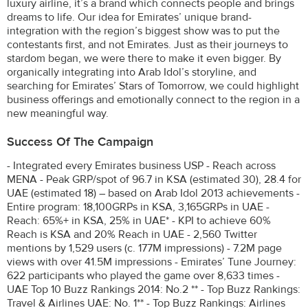
luxury airline, it’s a brand which connects people and brings
dreams to life. Our idea for Emirates’ unique brand-
integration with the region’s biggest show was to put the
contestants first, and not Emirates. Just as their journeys to
stardom began, we were there to make it even bigger. By
organically integrating into Arab Idol’s storyline, and
searching for Emirates’ Stars of Tomorrow, we could highlight
business offerings and emotionally connect to the region in a
new meaningful way.
Success Of The Campaign
- Integrated every Emirates business USP - Reach across
MENA - Peak GRP/spot of 96.7 in KSA (estimated 30), 28.4 for
UAE (estimated 18) – based on Arab Idol 2013 achievements -
Entire program: 18,100GRPs in KSA, 3,165GRPs in UAE -
Reach: 65%+ in KSA, 25% in UAE* - KPI to achieve 60%
Reach is KSA and 20% Reach in UAE - 2,560 Twitter
mentions by 1,529 users (c. 177M impressions) - 7.2M page
views with over 41.5M impressions - Emirates’ Tune Journey:
622 participants who played the game over 8,633 times -
UAE Top 10 Buzz Rankings 2014: No.2 ** - Top Buzz Rankings:
Travel & Airlines UAE: No. 1** - Top Buzz Rankings: Airlines