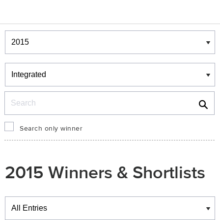
Winners & Shortlists
Winners
Search
Search only winner
2015 Winners & Shortlists
Winners