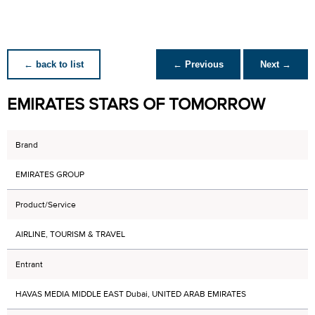
← back to list
← Previous
Next →
EMIRATES STARS OF TOMORROW
Brand
EMIRATES GROUP
Product/Service
AIRLINE, TOURISM & TRAVEL
Entrant
HAVAS MEDIA MIDDLE EAST Dubai, UNITED ARAB EMIRATES