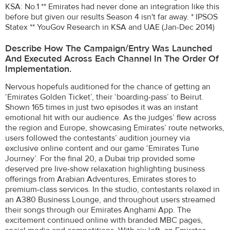
KSA: No.1 ** Emirates had never done an integration like this
before but given our results Season 4 isn't far away. * IPSOS
Statex ** YouGov Research in KSA and UAE (Jan-Dec 2014)
Describe How The Campaign/entry Was Launched
And Executed Across Each Channel In The Order Of
Implementation.
Nervous hopefuls auditioned for the chance of getting an
‘Emirates Golden Ticket’, their ‘boarding-pass’ to Beirut.
Shown 165 times in just two episodes it was an instant
emotional hit with our audience. As the judges’ flew across
the region and Europe, showcasing Emirates’ route networks,
users followed the contestants’ audition journey via
exclusive online content and our game ‘Emirates Tune
Journey’. For the final 20, a Dubai trip provided some
deserved pre live-show relaxation highlighting business
offerings from Arabian Adventures, Emirates stores to
premium-class services. In the studio, contestants relaxed in
an A380 Business Lounge, and throughout users streamed
their songs through our Emirates Anghami App. The
excitement continued online with branded MBC pages,