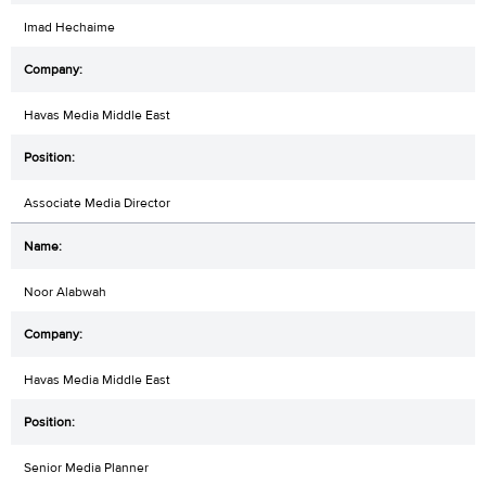
Imad Hechaime
Havas Media Middle East
Associate Media Director
Noor Alabwah
Havas Media Middle East
Senior Media Planner