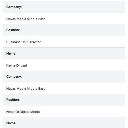
Havas Media Middle East
Business Unit Director
Kavita Dhyani
Havas Media Middle East
Head Of Digital Media