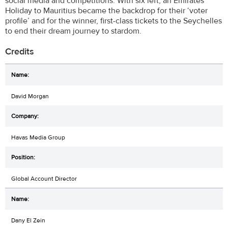
social media and competitions. With six left, an Emirates
Holiday to Mauritius became the backdrop for their ‘voter
profile’ and for the winner, first-class tickets to the Seychelles
to end their dream journey to stardom.
Credits
David Morgan
Havas Media Group
Global Account Director
Dany El Zein