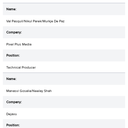
Val Pasquil/Nikul Parek/Murkje De Paz
Pixel Plus Media
Technical Producer
Manasvi Gosalia/Neelay Shah
Dejavu