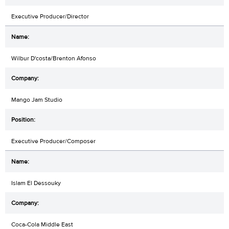
Executive Producer/Director
Wilbur D'costa/Brenton Afonso
Mango Jam Studio
Executive Producer/Composer
Islam El Dessouky
Coca-Cola Middle East