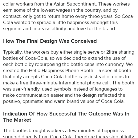
collar workers from the Asian Subcontinent. These workers
earn some of the lowest wages in the country, and by
contract, only get to return home every three years. So Coca-
Cola wanted to spread a little happiness amongst this
segment and increase affinity and love for the brand.
How The Final Design Was Conceived
Typically, the workers buy either single serve or 2litre sharing
bottles of Coca-Cola, so we decided to extend the use of
each bottle by repurposing the bottle caps into currency. We
created the Hello Happiness Phone Booth – a special booth
that only accepts Coca-Cola bottle caps instead of coins to
make a free three-minute international phone call. The booth
was user-friendly, used symbols instead of languages to
make communication easier and the design reflected the
positive, optimistic and warm brand values of Coca-Cola.
Indication Of How Successful The Outcome Was In
The Market
The booths brought workers a few minutes of happiness
sourced directly from Coca-Cola, therefore increasing affinity