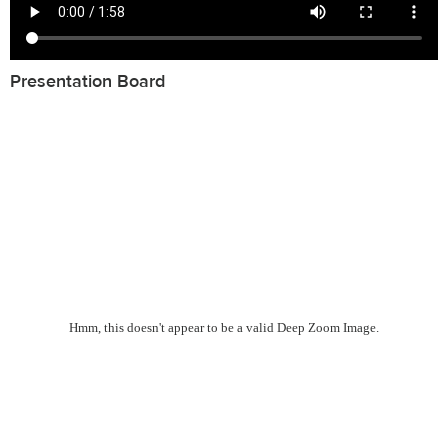
Presentation Board
Hmm, this doesn't appear to be a valid Deep Zoom Image.