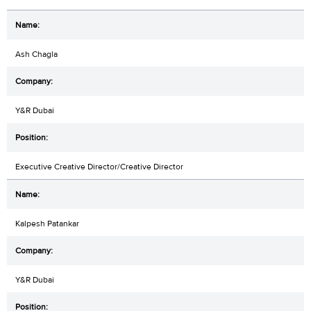
Ash Chagla
Y&R Dubai
Executive Creative Director/Creative Director
Kalpesh Patankar
Y&R Dubai