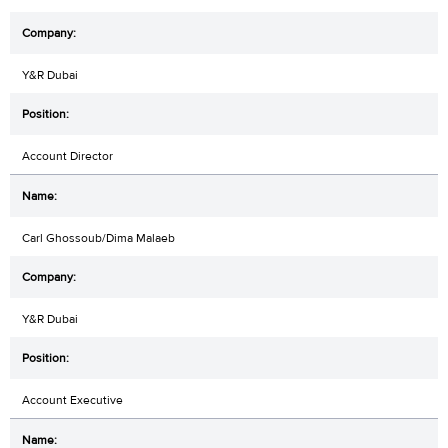
Y&R Dubai
Account Director
Carl Ghossoub/Dima Malaeb
Y&R Dubai
Account Executive