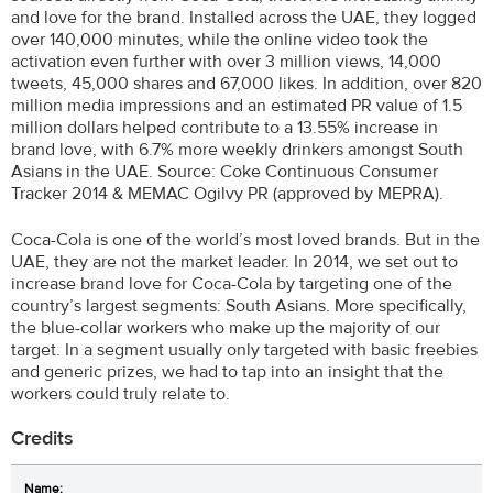
and love for the brand. Installed across the UAE, they logged
over 140,000 minutes, while the online video took the
activation even further with over 3 million views, 14,000
tweets, 45,000 shares and 67,000 likes. In addition, over 820
million media impressions and an estimated PR value of 1.5
million dollars helped contribute to a 13.55% increase in
brand love, with 6.7% more weekly drinkers amongst South
Asians in the UAE. Source: Coke Continuous Consumer
Tracker 2014 & MEMAC Ogilvy PR (approved by MEPRA).
Coca-Cola is one of the world’s most loved brands. But in the
UAE, they are not the market leader. In 2014, we set out to
increase brand love for Coca-Cola by targeting one of the
country’s largest segments: South Asians. More specifically,
the blue-collar workers who make up the majority of our
target. In a segment usually only targeted with basic freebies
and generic prizes, we had to tap into an insight that the
workers could truly relate to.
Credits