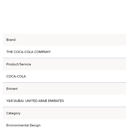
Brand
THE COCA-COLA COMPANY
Product/Service
COCA-COLA
Entrant
Y&R DUBAI, UNITED ARAB EMIRATES
Category
Environmental Design