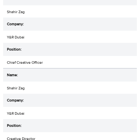
Shahir Zag
Y&R Dubai
Chief Creative Officer
Shahir Zag
Y&R Dubai
Creative Director