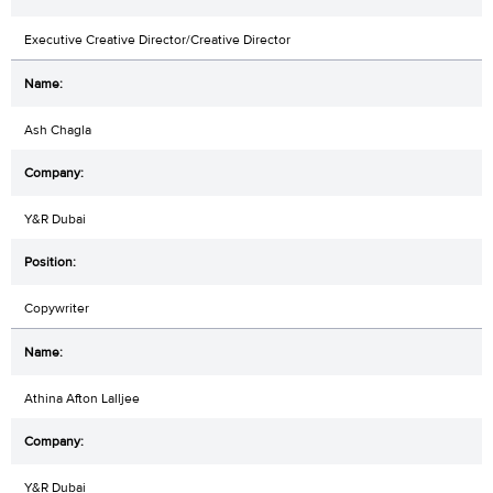
Executive Creative Director/Creative Director
Ash Chagla
Y&R Dubai
Copywriter
Athina Afton Lalljee
Y&R Dubai