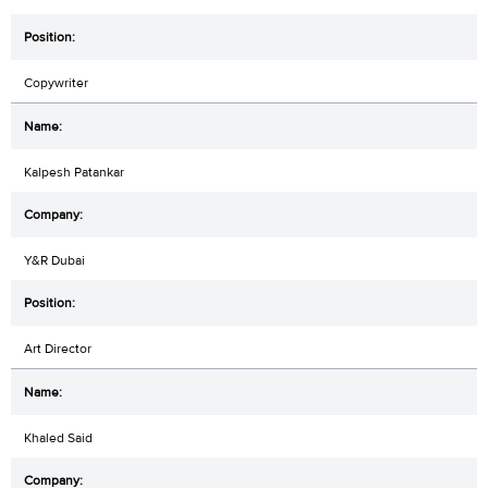
Copywriter
Kalpesh Patankar
Y&R Dubai
Art Director
Khaled Said