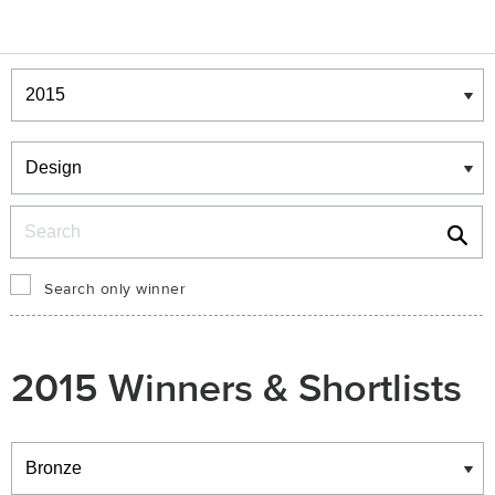
Winners & Shortlists
Winners
Search
Search only winner
2015 Winners & Shortlists
Winners