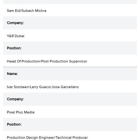
Sam Eid/Subash Mishra
Y&R Dubai
Head Of Production/Post Production Supervisor
Ivar Siosteen/Larry Gueco/Jose Garcellano
Pixel Plus Media
Production Design Engineer/Technical Producer