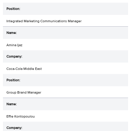
Integrated Marketing Communications Manager
Amina Ijaz
Coca-Cola Middle East
Group Brand Manager
Effie Kontopoulou