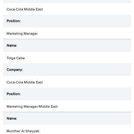
Coca-Cola Middle East
Marketing Manager
Tolga Cebe
Coca-Cola Middle East
Marketing Manager/Middle East
Munther Al Sheyyab