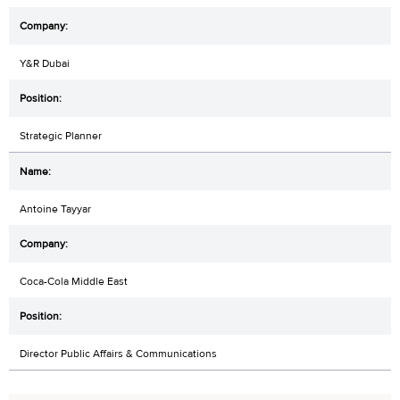
Y&R Dubai
Strategic Planner
Antoine Tayyar
Coca-Cola Middle East
Director Public Affairs & Communications