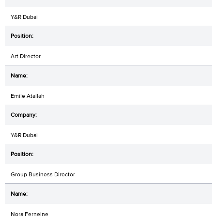
Y&R Dubai
Art Director
Emile Atallah
Y&R Dubai
Group Business Director
Nora Ferneine