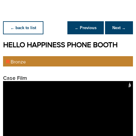
← back to list
← Previous
Next →
HELLO HAPPINESS PHONE BOOTH
Bronze
Case Film