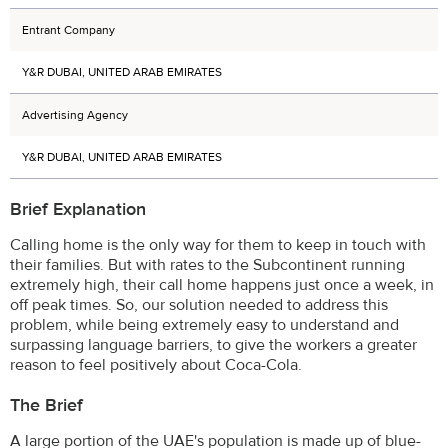
Entrant Company
Y&R DUBAI, UNITED ARAB EMIRATES
Advertising Agency
Y&R DUBAI, UNITED ARAB EMIRATES
Brief Explanation
Calling home is the only way for them to keep in touch with
their families. But with rates to the Subcontinent running
extremely high, their call home happens just once a week, in
off peak times. So, our solution needed to address this
problem, while being extremely easy to understand and
surpassing language barriers, to give the workers a greater
reason to feel positively about Coca-Cola.
The Brief
A large portion of the UAE's population is made up of blue-