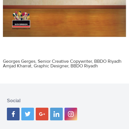
Georges Gerges
, Senior Creative Copywriter, BBDO Riyadh
Amjad Kharrat
, Graphic Designer, BBDO Riyadh
Social