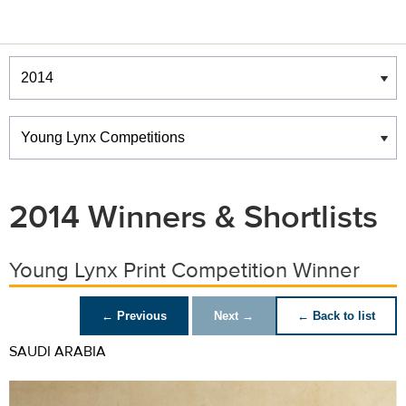
Winners & Shortlists
Winners
2014 Winners & Shortlists
Young Lynx Print Competition Winner
← Previous
Next →
← Back to list
SAUDI ARABIA