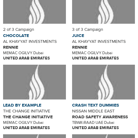
2 of 3 Campaign
3 of 3 Campaign
CHOCOLATE
JUICE
AL KHAYYAT INVESTMENTS
AL KHAYYAT INVESTMENTS
RENNIE
RENNIE
MEMAC OGILVY Dubai
MEMAC OGILVY Dubai
UNITED ARAB EMIRATES
UNITED ARAB EMIRATES
LEAD BY EXAMPLE
CRASH TEXT DUMMIES
THE CHANGE INITIATIVE
NISSAN MIDDLE EAST
THE CHANGE INITIATIVE
ROAD SAFETY AWARENESS
MEMAC OGILVY Dubai
TBWA\RAAD UAE Dubai
UNITED ARAB EMIRATES
UNITED ARAB EMIRATES