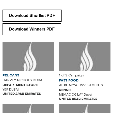
Download Shortlist PDF
Download Winners PDF
PELICANS
1 of 3 Campaign
HARVEY NICHOLS DUBAI
FAST FOOD
DEPARTMENT STORE
AL KHAYYAT INVESTMENTS
Y&R DUBAI
RENNIE
UNITED ARAB EMIRATES
MEMAC OGILVY Dubai
UNITED ARAB EMIRATES