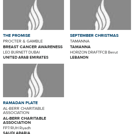
THE PROMISE
SEPTEMBER CHRISTMAS
PROCTER & GAMBLE
TAMANNA
BREAST CANCER AWARENESS
TAMANNA
LEO BURNETT DUBAI
HORIZON DRAFTFCB Beirut
UNITED ARAB EMIRATES
LEBANON
RAMADAN PLATE
AL-BERR CHARITABLE
ASSOCIATION
AL-BERR CHARITABLE
ASSOCIATION
FP7/RUH Riyadh
SAUDI ARABIA