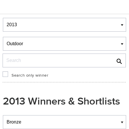
Winners & Shortlists
Winners
Search
Search only winner
2013 Winners & Shortlists
Winners