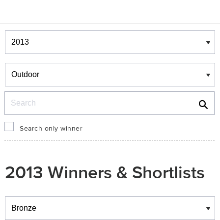
Winners & Shortlists
Winners
Search
Search only winner
2013 Winners & Shortlists
Winners