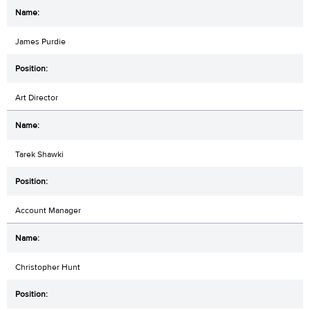
James Purdie
Art Director
Tarek Shawki
Account Manager
Christopher Hunt