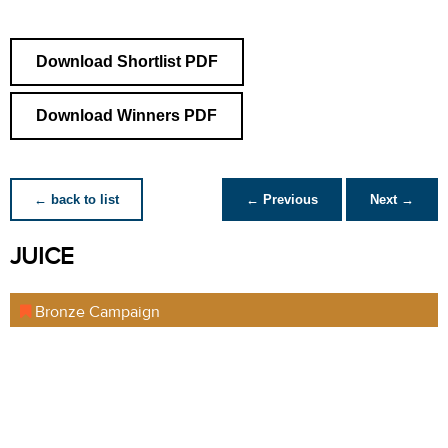
Download Shortlist PDF
Download Winners PDF
← back to list
← Previous
Next →
JUICE
Bronze Campaign