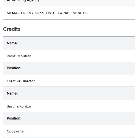
Advertising Agency
MEMAC OGILVY Dubai, UNITED ARAB EMIRATES
Credits
Ramzi Moutran
Creative Director
Sascha Kuntze
Copywriter