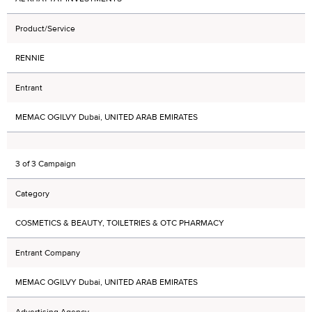
Product/Service
RENNIE
Entrant
MEMAC OGILVY Dubai, UNITED ARAB EMIRATES
3 of 3 Campaign
Category
COSMETICS & BEAUTY, TOILETRIES & OTC PHARMACY
Entrant Company
MEMAC OGILVY Dubai, UNITED ARAB EMIRATES