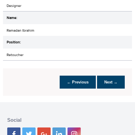
Designer
Ramadan Ibrahim
Retoucher
← Previous
Next →
Social