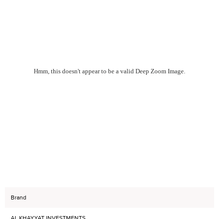
Hmm, this doesn't appear to be a valid Deep Zoom Image.
Brand
AL KHAYYAT INVESTMENTS