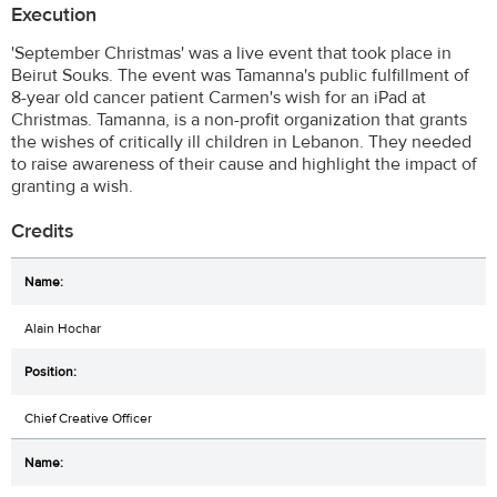
Execution
'September Christmas' was a live event that took place in
Beirut Souks. The event was Tamanna's public fulfillment of
8-year old cancer patient Carmen's wish for an iPad at
Christmas. Tamanna, is a non-profit organization that grants
the wishes of critically ill children in Lebanon. They needed
to raise awareness of their cause and highlight the impact of
granting a wish.
Credits
Alain Hochar
Chief Creative Officer