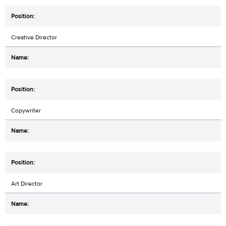
Creative Director
Copywriter
Art Director