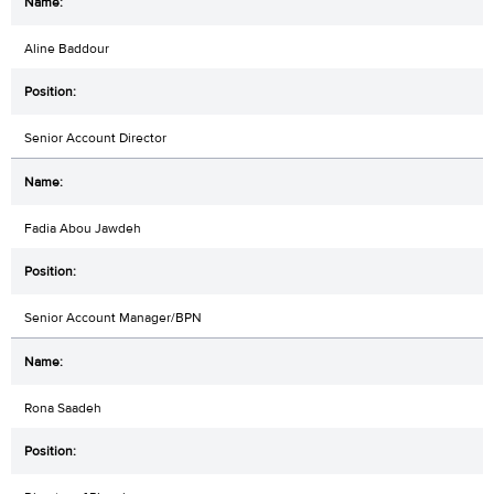
Aline Baddour
Senior Account Director
Fadia Abou Jawdeh
Senior Account Manager/BPN
Rona Saadeh