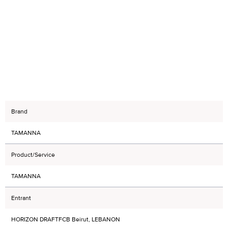
Brand
TAMANNA
Product/Service
TAMANNA
Entrant
HORIZON DRAFTFCB Beirut, LEBANON