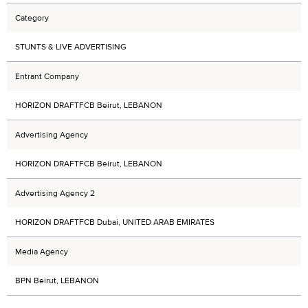
Category
STUNTS & LIVE ADVERTISING
Entrant Company
HORIZON DRAFTFCB Beirut, LEBANON
Advertising Agency
HORIZON DRAFTFCB Beirut, LEBANON
Advertising Agency 2
HORIZON DRAFTFCB Dubai, UNITED ARAB EMIRATES
Media Agency
BPN Beirut, LEBANON