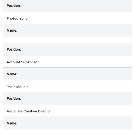
Photographer
Account Supervisor
Paola Mounla
Associate Creative Director