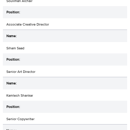
Souliman Alchair
Associate Creative Director
Siham Saad
Senior Art Director
Kamlesh Shankar
Senior Copywriter