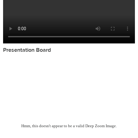
Presentation Board
Hmm, this doesn't appear to be a valid Deep Zoom Image.