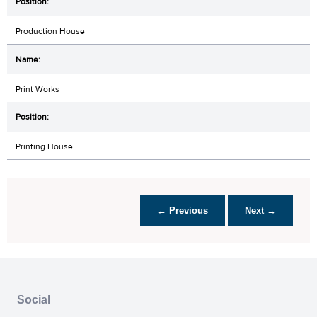
Production House
Print Works
Printing House
← Previous
Next →
Social