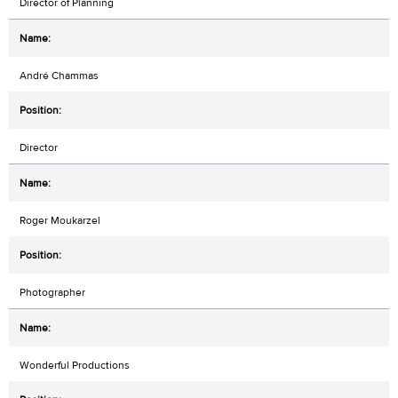
Director of Planning
André Chammas
Director
Roger Moukarzel
Photographer
Wonderful Productions