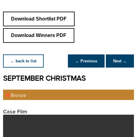
Download Shortlist PDF
Download Winners PDF
← back to list
← Previous
Next →
SEPTEMBER CHRISTMAS
Bronze
Case Film