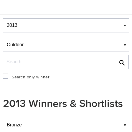
Winners & Shortlists
Winners
Search
Search only winner
2013 Winners & Shortlists
Winners