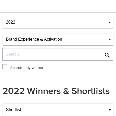
Winners & Shortlists
Winners
Search
Search only winner
2022 Winners & Shortlists
Winners