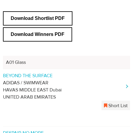
Download Shortlist PDF
Download Winners PDF
A01 Glass
BEYOND THE SURFACE
ADIDAS / SWIMWEAR
HAVAS MIDDLE EAST Dubai
UNITED ARAB EMIRATES
Short List