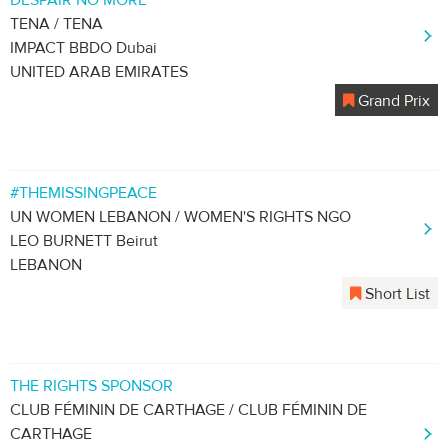
DESPAIR NO MORE
TENA / TENA
IMPACT BBDO Dubai
UNITED ARAB EMIRATES
Grand Prix
#THEMISSINGPEACE
UN WOMEN LEBANON / WOMEN'S RIGHTS NGO
LEO BURNETT Beirut
LEBANON
Short List
THE RIGHTS SPONSOR
CLUB FÉMININ DE CARTHAGE / CLUB FÉMININ DE
CARTHAGE