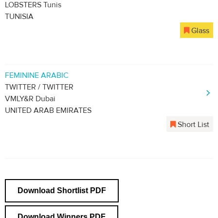
LOBSTERS Tunis
TUNISIA
Glass
FEMININE ARABIC
TWITTER / TWITTER
VMLY&R Dubai
UNITED ARAB EMIRATES
Short List
Download Shortlist PDF
Download Winners PDF