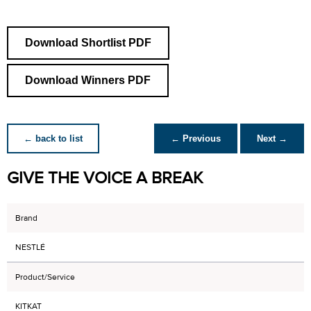
Download Shortlist PDF
Download Winners PDF
← back to list
← Previous
Next →
GIVE THE VOICE A BREAK
Brand
NESTLÉ
Product/Service
KITKAT