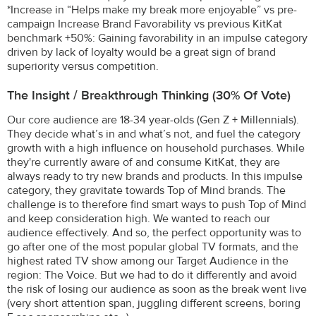
*Increase in “Helps make my break more enjoyable” vs pre-
campaign Increase Brand Favorability vs previous KitKat
benchmark +50%: Gaining favorability in an impulse category
driven by lack of loyalty would be a great sign of brand
superiority versus competition.
The Insight / Breakthrough Thinking (30% Of Vote)
Our core audience are 18-34 year-olds (Gen Z + Millennials).
They decide what’s in and what’s not, and fuel the category
growth with a high influence on household purchases. While
they're currently aware of and consume KitKat, they are
always ready to try new brands and products. In this impulse
category, they gravitate towards Top of Mind brands. The
challenge is to therefore find smart ways to push Top of Mind
and keep consideration high. We wanted to reach our
audience effectively. And so, the perfect opportunity was to
go after one of the most popular global TV formats, and the
highest rated TV show among our Target Audience in the
region: The Voice. But we had to do it differently and avoid
the risk of losing our audience as soon as the break went live
(very short attention span, juggling different screens, boring