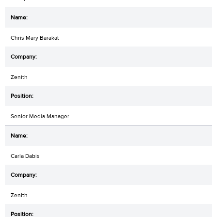
Chris Mary Barakat
Zenith
Senior Media Manager
Carla Dabis
Zenith