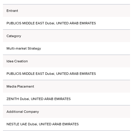
Entrant
PUBLICIS MIDDLE EAST Dubai, UNITED ARAB EMIRATES
Category
Multi-market Strategy
Idea Creation
PUBLICIS MIDDLE EAST Dubai, UNITED ARAB EMIRATES
Media Placement
ZENITH Dubai, UNITED ARAB EMIRATES
Additional Company
NESTLE UAE Dubai, UNITED ARAB EMIRATES