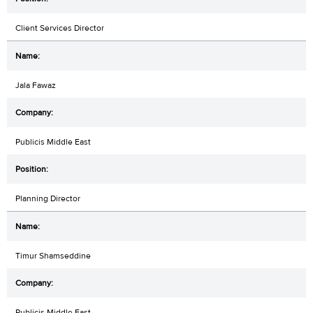
Client Services Director
Jala Fawaz
Publicis Middle East
Planning Director
Timur Shamseddine
Publicis Middle East