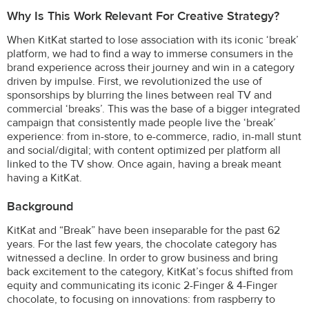
Why Is This Work Relevant For Creative Strategy?
When KitKat started to lose association with its iconic ‘break’
platform, we had to find a way to immerse consumers in the
brand experience across their journey and win in a category
driven by impulse. First, we revolutionized the use of
sponsorships by blurring the lines between real TV and
commercial ‘breaks’. This was the base of a bigger integrated
campaign that consistently made people live the ‘break’
experience: from in-store, to e-commerce, radio, in-mall stunt
and social/digital; with content optimized per platform all
linked to the TV show. Once again, having a break meant
having a KitKat.
Background
KitKat and “Break” have been inseparable for the past 62
years. For the last few years, the chocolate category has
witnessed a decline. In order to grow business and bring
back excitement to the category, KitKat’s focus shifted from
equity and communicating its iconic 2-Finger & 4-Finger
chocolate, to focusing on innovations: from raspberry to