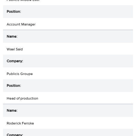
Account Manager
Wael Said
Publicis Groupe
Head of production
Roderick Fenske