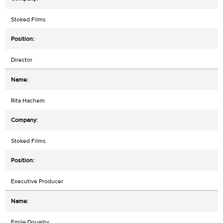
Stoked Films
Director
Rita Hachem
Stoked Films
Executive Producer
Emile Douaihy