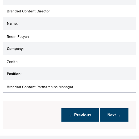
Branded Content Director
Reem Fetyan
Zenith
Branded Content Partnerships Manager
← Previous
Next →