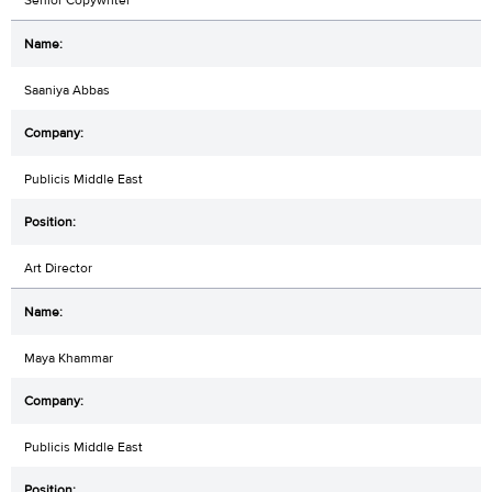
Saaniya Abbas
Publicis Middle East
Art Director
Maya Khammar
Publicis Middle East