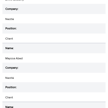
Nestlé
Client
Mayssa Abed
Nestlé
Client