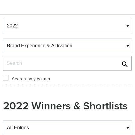
Winners & Shortlists
Winners
Search
Search only winner
2022 Winners & Shortlists
Winners