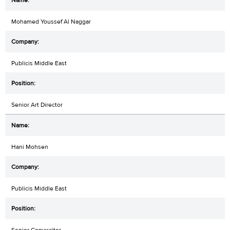
Mohamed Youssef Al Naggar
Publicis Middle East
Senior Art Director
Hani Mohsen
Publicis Middle East
Senior Copywriter