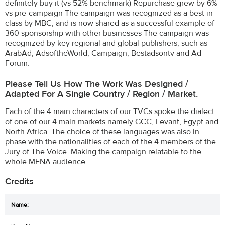
definitely buy it (vs 52% benchmark) Repurchase grew by 6%
vs pre-campaign The campaign was recognized as a best in
class by MBC, and is now shared as a successful example of
360 sponsorship with other businesses The campaign was
recognized by key regional and global publishers, such as
ArabAd, AdsoftheWorld, Campaign, Bestadsontv and Ad
Forum.
Please Tell Us How The Work Was Designed /
Adapted For A Single Country / Region / Market.
Each of the 4 main characters of our TVCs spoke the dialect
of one of our 4 main markets namely GCC, Levant, Egypt and
North Africa. The choice of these languages ​was also in
phase with the nationalities of each of the 4 members of the
Jury of The Voice. Making the campaign relatable to the
whole MENA audience.
Credits