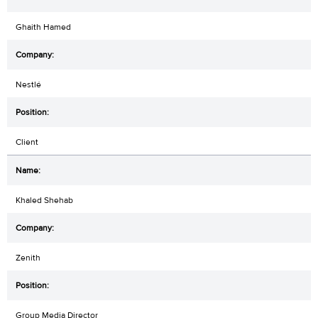
Ghaith Hamed
Nestlé
Client
Khaled Shehab
Zenith
Group Media Director