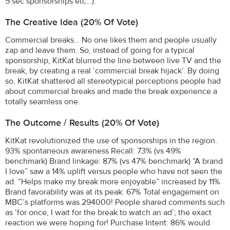
5 sec sponsorships etc…).
The Creative Idea (20% Of Vote)
Commercial breaks… No one likes them and people usually
zap and leave them. So, instead of going for a typical
sponsorship, KitKat blurred the line between live TV and the
break, by creating a real ‘commercial break hijack’. By doing
so, KitKat shattered all stereotypical perceptions people had
about commercial breaks and made the break experience a
totally seamless one.
The Outcome / Results (20% Of Vote)
KitKat revolutionized the use of sponsorships in the region.
93% spontaneous awareness Recall: 73% (vs 49%
benchmark) Brand linkage: 87% (vs 47% benchmark) “A brand
I love” saw a 14% uplift versus people who have not seen the
ad. “Helps make my break more enjoyable” increased by 11%
Brand favorability was at its peak: 67% Total engagement on
MBC’s platforms was 294000! People shared comments such
as ‘for once, I wait for the break to watch an ad’; the exact
reaction we were hoping for! Purchase Intent: 86% would