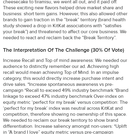
cheesecake to tiramisu, we went all out, and it paid off.
These exciting new flavors helped drive market share and
business: short term gains. However, this also allowed other
brands to gain traction in the “break” territory (brand health
study showed a drop in KitKat associations with “satisfies
your break”) and threatened to affect our core business. We
needed to react and reclaim back the “Break Territory”.
The Interpretation Of The Challenge (30% Of Vote)
Increase Recall and Top of mind awareness: We needed our
audience to distinctly remember our ad. Achieving high
recall would mean achieving Top of Mind. In an impulse
category, this would directly increase purchase intent and
drive sales. *Increase spontaneous awareness vs pre-
campaign *Recall to exceed 49% industry benchmark *Brand
linkage to exceed 47% industry benchmark Over-index on
equity metric ‘perfect for my break’ versus competition: The
‘perfect for my break’ index was neutral across KitKat and
competition, therefore showing no ownership of this space.
We needed to reclaim our break territory to show brand
differentiation. Increase saliency amongst non-users: *Uplift
in “A brand I love” equity metric versus pre-campaign