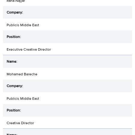
Rana Najjar
Publicis Middle East
Executive Creative Director
Mohamed Bareche
Publicis Middle East
Creative Director