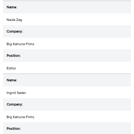
Neda Zag
Big Kahuna Films
Editor
Ingrid Sader
Big Kahuna Films