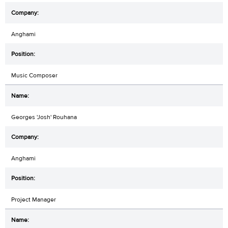
Anghami
Music Composer
Georges 'Josh' Rouhana
Anghami
Project Manager