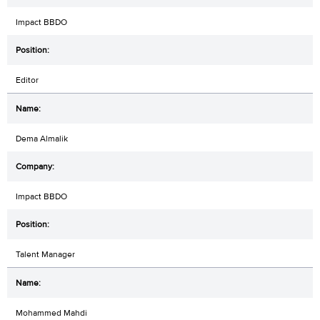
Impact BBDO
Editor
Dema Almalik
Impact BBDO
Talent Manager
Mohammed Mahdi