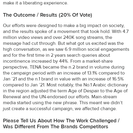
make it a liberating experience.
The Outcome / Results (20% Of Vote)
Our efforts were designed to make a big impact on society,
and the results spoke of a movement that took hold. With 4.7
million video views and over 240K song streams, the
message had cut through. But what got us excited was the
high conversation, as we saw 6.9 million social engagements
and for the first time in 2 years search queries about
incontinence increased by 44%. From a market-share
perspective, TENA became the n.2 brand in volume during
the campaign period with an increase of 13.1% compared to
Jan ’21 and the n.1 brand in value with an increase of 16.5%
compared to Jan ’21. Most notably, the No.1 Arabic dictionary
in the region adjusted the term Age of Despair to the Age of
Renewal and the UN-endorsed our efforts. Main-stream
media started using the new phrase. This meant we didn’t
just create a successful campaign, we affected change.
Please Tell Us About How The Work Challenged /
Was Different From The Brands Competitors