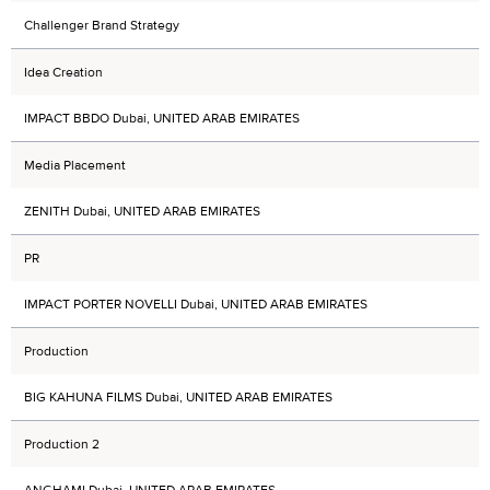
Challenger Brand Strategy
Idea Creation
IMPACT BBDO Dubai, UNITED ARAB EMIRATES
Media Placement
ZENITH Dubai, UNITED ARAB EMIRATES
PR
IMPACT PORTER NOVELLI Dubai, UNITED ARAB EMIRATES
Production
BIG KAHUNA FILMS Dubai, UNITED ARAB EMIRATES
Production 2
ANGHAMI Dubai, UNITED ARAB EMIRATES