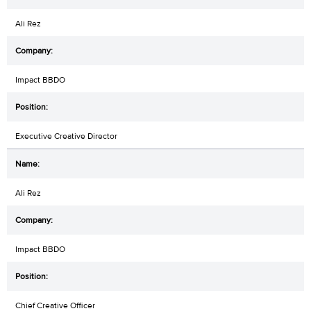
Ali Rez
Impact BBDO
Executive Creative Director
Ali Rez
Impact BBDO
Chief Creative Officer