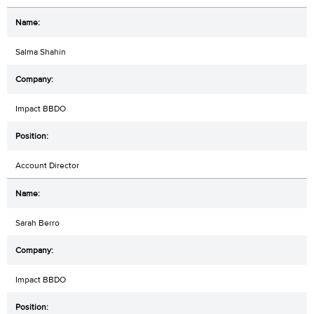
Salma Shahin
Impact BBDO
Account Director
Sarah Berro
Impact BBDO