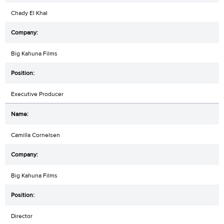
Chady El Khal
Big Kahuna Films
Executive Producer
Camilla Cornelsen
Big Kahuna Films
Director