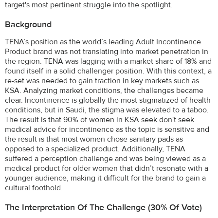
target's most pertinent struggle into the spotlight.
Background
TENA’s position as the world’s leading Adult Incontinence
Product brand was not translating into market penetration in
the region. TENA was lagging with a market share of 18% and
found itself in a solid challenger position. With this context, a
re-set was needed to gain traction in key markets such as
KSA. Analyzing market conditions, the challenges became
clear. Incontinence is globally the most stigmatized of health
conditions, but in Saudi, the stigma was elevated to a taboo.
The result is that 90% of women in KSA seek don't seek
medical advice for incontinence as the topic is sensitive and
the result is that most women chose sanitary pads as
opposed to a specialized product. Additionally, TENA
suffered a perception challenge and was being viewed as a
medical product for older women that didn’t resonate with a
younger audience, making it difficult for the brand to gain a
cultural foothold.
The Interpretation Of The Challenge (30% Of Vote)