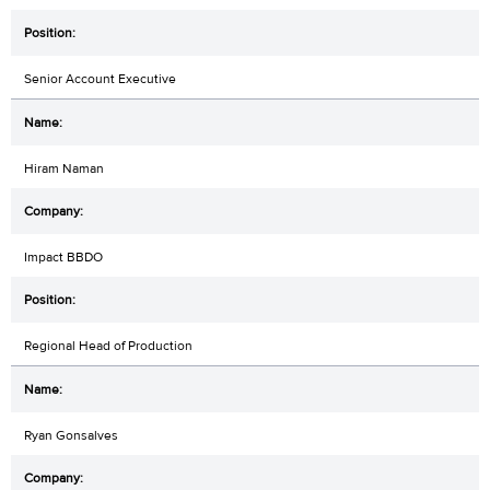
Senior Account Executive
Hiram Naman
Impact BBDO
Regional Head of Production
Ryan Gonsalves