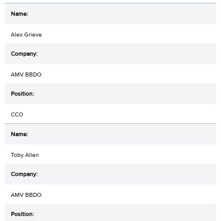
Alex Grieve
AMV BBDO
CCO
Toby Allen
AMV BBDO