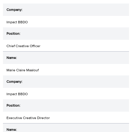
Impact BBDO
Chief Creative Officer
Marie Claire Maalouf
Impact BBDO
Executive Creative Director