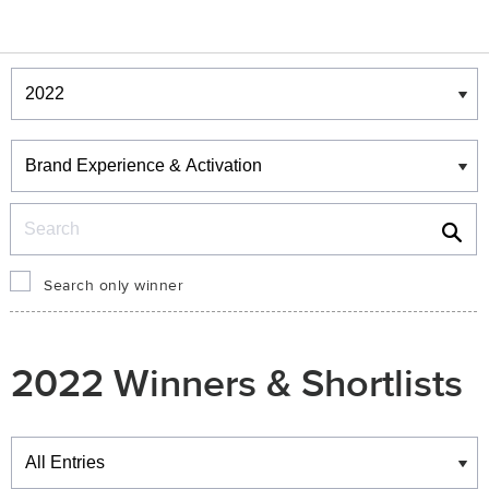
Winners & Shortlists
Winners
Search
Search only winner
2022 Winners & Shortlists
Winners