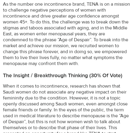
As the number one incontinence brand, TENA is on a mission
to challenge negative perceptions of women with
incontinence and drive greater age confidence amongst
women 45+. To do this, the challenge was to break down the
stigmas and taboos associated with aging, and in the Middle
East, as women enter menopausal years, they are
condemned to the phrase “Age of Despair”. To break into the
market and achieve our mission, we recruited women to
change this phrase forever, and in doing so, we empowered
them to live their lives fully, no matter what symptoms the
menopause may confront them with.
The Insight / Breakthrough Thinking (30% Of Vote)
When it comes to incontinence, research has shown that
Saudi women do not associate any negative impact on their
femininity due to the condition. However, it is not a topic
openly discussed among Saudi women, even amongst close
female friends or family. In the eyes of the public, the term
used in medical literature to describe menopause is the “Age
of Despair”, but this is not how women wish to talk about
themselves or to describe that phase of their lives. This