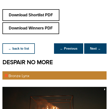
Download Shortlist PDF
Download Winners PDF
← back to list
← Previous
Next →
DESPAIR NO MORE
Bronze Lynx