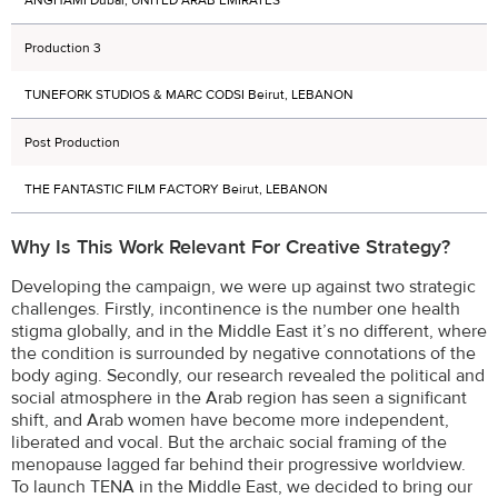
Production 3
TUNEFORK STUDIOS & MARC CODSI Beirut, LEBANON
Post Production
THE FANTASTIC FILM FACTORY Beirut, LEBANON
Why Is This Work Relevant For Creative Strategy?
Developing the campaign, we were up against two strategic
challenges. Firstly, incontinence is the number one health
stigma globally, and in the Middle East it’s no different, where
the condition is surrounded by negative connotations of the
body aging. Secondly, our research revealed the political and
social atmosphere in the Arab region has seen a significant
shift, and Arab women have become more independent,
liberated and vocal. But the archaic social framing of the
menopause lagged far behind their progressive worldview.
To launch TENA in the Middle East, we decided to bring our