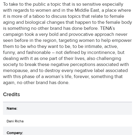
To take to the public a topic that is so sensitive especially
with regards to women and in the Middle East, a place where
it is more of a taboo to discuss topics that relate to female
aging and biological changes that happen to the female body
is something no other brand has done before. TENA’s
campaign took a very bold and provocative approach never
seen before in the region, targeting women to help empower
them to be who they want to be, to be intimate, active,
funny, and fashionable – not defined by incontinence, but
dealing with it as one part of their lives, also challenging
society to break these negative perceptions associated with
menopause, and to destroy every negative label associated
with this phase of a woman’s life, forever, something that
again, no other brand has done.
Credits
Dani Richa