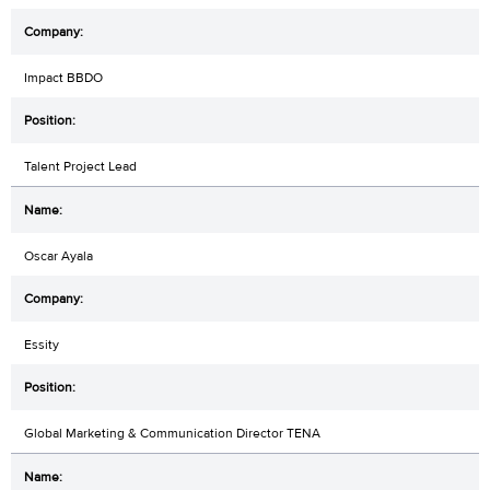
Impact BBDO
Talent Project Lead
Oscar Ayala
Essity
Global Marketing & Communication Director TENA