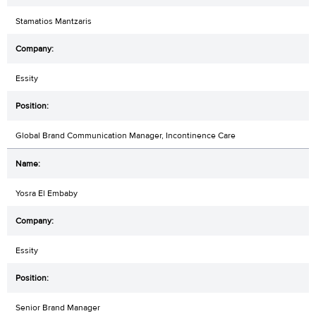
Stamatios Mantzaris
Essity
Global Brand Communication Manager, Incontinence Care
Yosra El Embaby
Essity
Senior Brand Manager