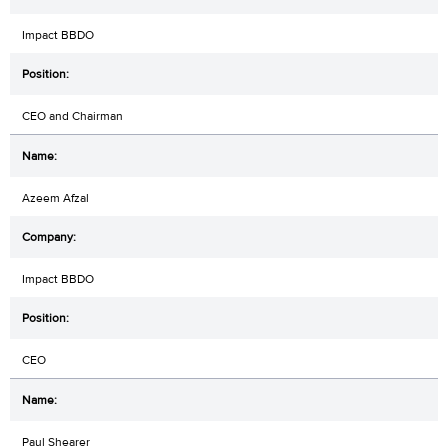
Impact BBDO
CEO and Chairman
Azeem Afzal
Impact BBDO
CEO
Paul Shearer