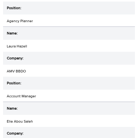
Agency Planner
Laura Hazell
AMV BBDO
Account Manager
Elie Abou Saleh