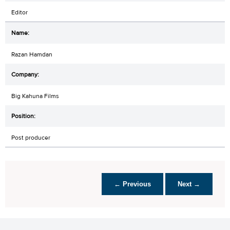
Editor
Razan Hamdan
Big Kahuna Films
Post producer
← Previous
Next →