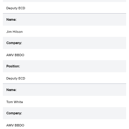
Deputy ECD
Jim Hilson
AMV BBDO
Deputy ECD
Tom White
AMV BBDO