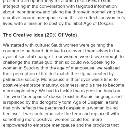
presented an opportunity for a brand like TENA to start
interjecting in the conversation with targeted information
about incontinence and taking the throne in normalizing the
narrative around menopause and it’s side effects on women’s
lives, with a mission to destroy the label Age of Despair.
The Creative Idea (20% Of Vote)
We started with culture: Saudi women were gaining the
courage to be heard. A drive to re-invent themselves in the
eyes of societal change. If our women were brave enough to
challenge the status-quo, then so could we. Speaking to
women in Saudi within the age of menopause, we realized
their perception of it didn't match the stigma created by
patriarchal society. Menopause in their eyes was a time to
positively embrace maturity, calmness, and a time to become
more exploratory. We had to tackle the expression head-on.
The word 'menopause' doesn’t exist in Arabic language and
is replaced by the derogatory term 'Age of Despair'; a term
that only reflects the perceived despair in a woman losing
her 'use'. If we could eradicate the term and replace it with
something more positive, women could feel more
empowered to embrace menopause and the products that