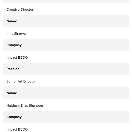
Creative Director
Irina Siraeva
Impact BBDO
Senior Art Director
Haitham Elias Shaheen
Impact BBDO