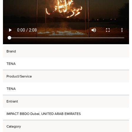
Brand
TENA
Product/Service
TENA
Entrant
IMPACT BBDO Dubai, UNITED ARAB EMIRATES
Category