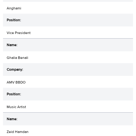
Anghami
Vice President
Ghalia Benali
AMV BBDO
Music Artist
Zeid Hamdan