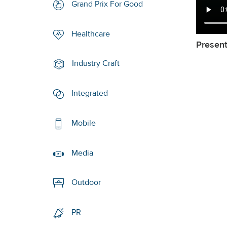
Grand Prix For Good
Healthcare
Presen
Industry Craft
Integrated
Mobile
Media
Outdoor
PR