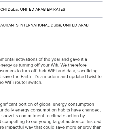
CHI Dubai, UNITED ARAB EMIRATES
AURANTS INTERNATIONAL Dubai, UNITED ARAB
mental activations of the year and gave it a
nergy as turning off your Wifi. We therefore
umers to turn off their WiFi and data, sacrificing
d save the Earth. It’s a modern and updated twist to
he WiFi router switch.
ignificant portion of global energy consumption
 our daily energy consumption habits have changed,
o show its commitment to climate action by
and compelling to our young target audience. Instead
ore impactful way that could save more energy than