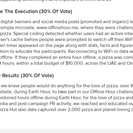
e The Execution (30% Of Vote)
digital banners and social media posts (promoted and organic) l
 a simple microsite, www.offlinehour.me, where they were challeng
 pizza. Special coding detected whether users had an active int
ser's cache before people were prompted to switch off their WiF
n timer appeared on the page along with stats, facts and figure
ion to educate the participants. Reconnecting to WiFi or data w
offline. If they completed an entire hour offline, a pizza was c
4 hours, within a total budget of $10,000, across the UAE and O
e Results (30% Of Vote)
we knew people would do anything for the love of pizza, over 
ebsite, during Earth Hour, to take part in our Offline Hour challe
mbined hours offline during Earth Hour, for the love of pizza and 
edia and post-campaign PR activity, we reached and educated ove
Pizza Hut also data captured over 2,000 pizza and planet-loving