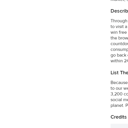
Describ
Through 
to visit
win free
the brow
countdow
consumpt
go back 
within 2
List Th
Because 
to our w
3,200 co
social m
planet. 
Credits