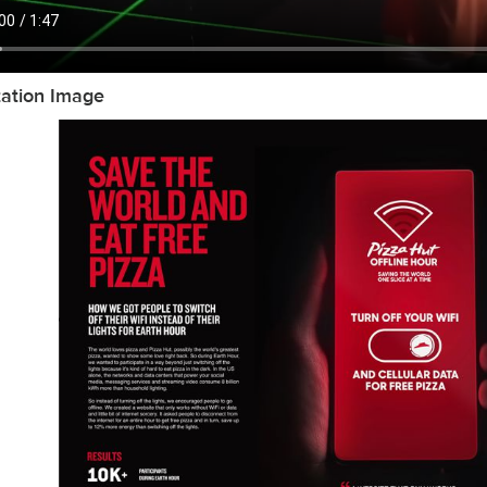
tation Image