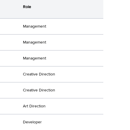
Role
Management
Management
Management
Creative Direction
Creative Direction
Art Direction
Developer