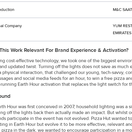
oduction
M&C SAAT
nal Company
YUM REST
EMIRATES
This Work Relevant For Brand Experience & Activation?
ng cost-effective technology, we took one of the biggest environ
nd updated twist. Turning off the lights does not save as much e
a physical interaction, that challenged our young, tech-savvy, cons
ssages and social media feeds for an hour, to win a free pizza an
running Earth Hour activation that replaces the light switch for t
ound
th Hour was first conceived in 2007, household lighting was a s
ing off the lights back then actually made an impact. But whilst
ds participate in the event has not evolved. Pizza Hut wanted t
ating in Earth Hour but evolve it to be more effective, relevant 
g pizza in the dark, we wanted to encourage participation in a m