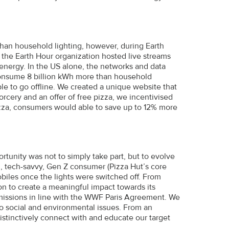
an household lighting, however, during Earth
n the Earth Hour organization hosted live streams
 energy. In the US alone, the networks and data
consume 8 billion kWh more than household
ple to go offline. We created a unique website that
sorcery and an offer of free pizza, we incentivised
pizza, consumers would able to save up to 12% more
rtunity was not to simply take part, but to evolve
, tech-savvy, Gen Z consumer (Pizza Hut’s core
biles once the lights were switched off. From
sion to create a meaningful impact towards its
 emissions in line with the WWF Paris Agreement. We
 social and environmental issues. From an
istinctively connect with and educate our target