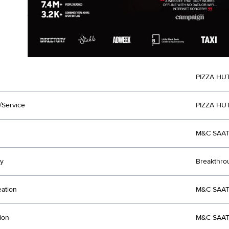
PIZZA HU
/Service
PIZZA HUT
M&C SAAT
y
Breakthro
eation
M&C SAAT
ion
M&C SAAT