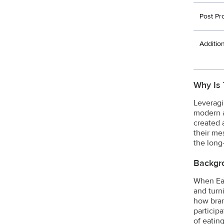
Post Pr
Additio
Why Is 
Leveragi
modern a
created 
their me
the long-
Backgr
When Ear
and turn
how bran
particip
of eatin