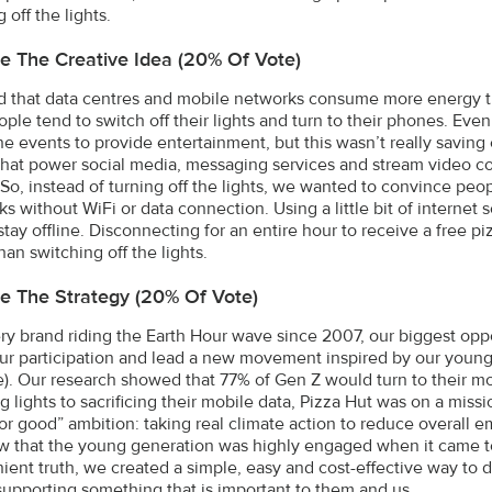
 off the lights.
e The Creative Idea (20% Of Vote)
 that data centres and mobile networks consume more energy th
ople tend to switch off their lights and turn to their phones. Eve
ne events to provide entertainment, but this wasn’t really saving
that power social media, messaging services and stream video 
. So, instead of turning off the lights, we wanted to convince peo
s without WiFi or data connection. Using a little bit of internet 
stay offline. Disconnecting for an entire hour to receive a free 
an switching off the lights.
e The Strategy (20% Of Vote)
ry brand riding the Earth Hour wave since 2007, our biggest oppo
ur participation and lead a new movement inspired by our young
). Our research showed that 77% of Gen Z would turn to their mo
ng lights to sacrificing their mobile data, Pizza Hut was on a mis
for good” ambition: taking real climate action to reduce overall
w that the young generation was highly engaged when it came to
ient truth, we created a simple, easy and cost-effective way to d
supporting something that is important to them and us.