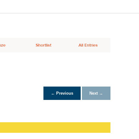
nze
Shortlist
All Entries
← Previous
Next →