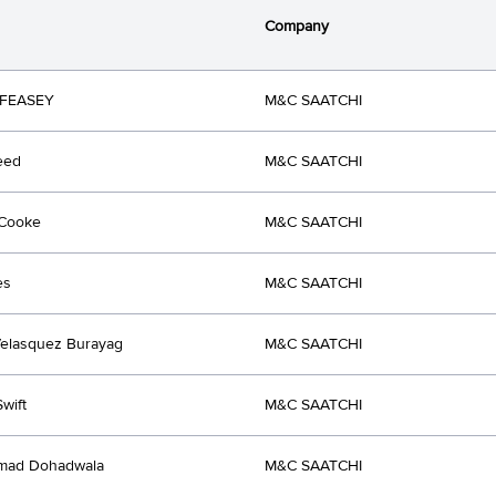
Company
FEASEY
M&C SAATCHI
eed
M&C SAATCHI
 Cooke
M&C SAATCHI
es
M&C SAATCHI
elasquez Burayag
M&C SAATCHI
wift
M&C SAATCHI
ad Dohadwala
M&C SAATCHI