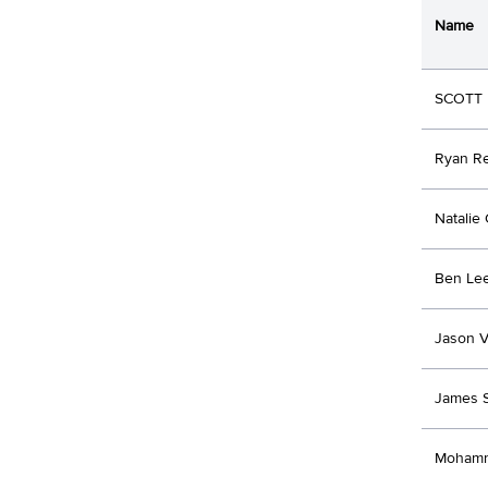
Name
SCOTT 
Ryan R
Natalie
Ben Le
Jason V
James S
Mohamm