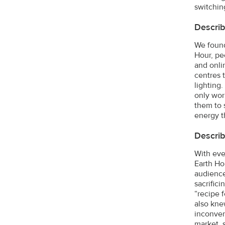
switching
Describ
We found
Hour, pe
and onli
centres 
lighting
only work
them to 
energy th
Describ
With eve
Earth Ho
audience
sacrifici
“recipe 
also kne
inconven
market, 