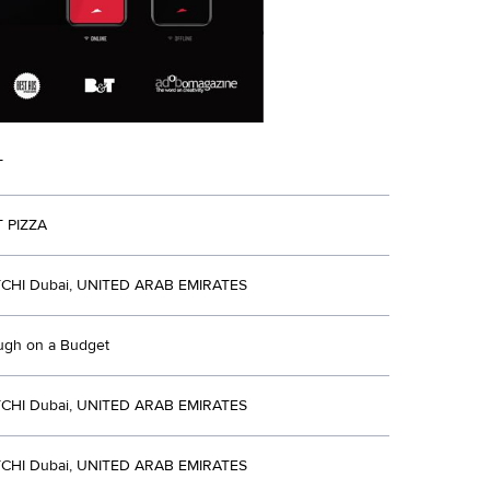
T
 PIZZA
CHI Dubai, UNITED ARAB EMIRATES
ugh on a Budget
CHI Dubai, UNITED ARAB EMIRATES
CHI Dubai, UNITED ARAB EMIRATES