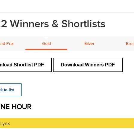
2 Winners & Shortlists
nd Prix
Gold
Silver
Bro
load Shortlist PDF
Download Winners PDF
 to list
INE HOUR
 Lynx