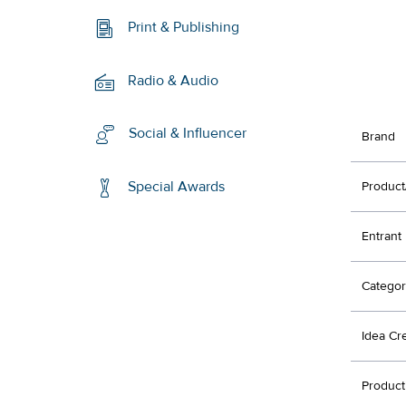
Print & Publishing
Radio & Audio
Social & Influencer
Brand
Special Awards
Product
Entrant
Categor
Idea Cr
Product