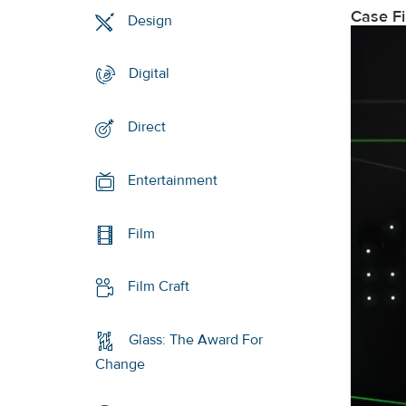
Case F
Design
Digital
Direct
Entertainment
Film
Film Craft
Glass: The Award For
Change