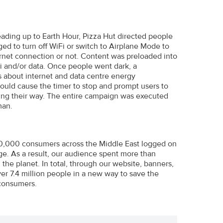
eading up to Earth Hour, Pizza Hut directed people
ed to turn off WiFi or switch to Airplane Mode to
ernet connection or not. Content was preloaded into
i and/or data. Once people went dark, a
s about internet and data centre energy
ould cause the timer to stop and prompt users to
oming their way. The entire campaign was executed
man.
10,000 consumers across the Middle East logged on
nge. As a result, our audience spent more than
the planet. In total, through our website, banners,
r 7.4 million people in a new way to save the
 consumers.