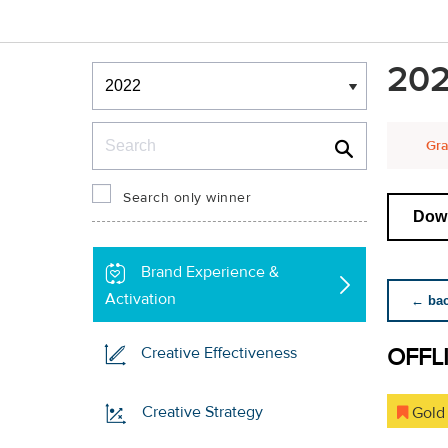
Winners & Shortlists
202
Winners
Search
Gra
Search only winner
Down
Brand Experience &
Activation
← back
OFFL
Creative Effectiveness
Creative Strategy
Gold