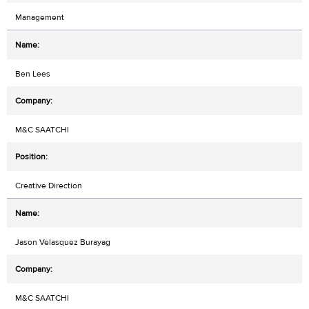
Management
Ben Lees
M&C SAATCHI
Creative Direction
Jason Velasquez Burayag
M&C SAATCHI