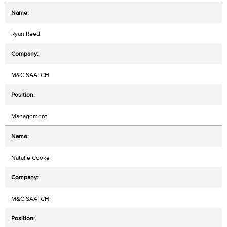
Ryan Reed
M&C SAATCHI
Management
Natalie Cooke
M&C SAATCHI