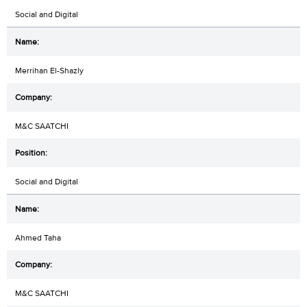
Social and Digital
Merrihan El-Shazly
M&C SAATCHI
Social and Digital
Ahmed Taha
M&C SAATCHI