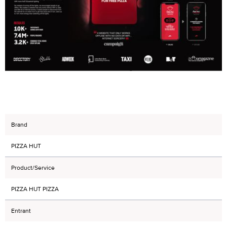
Brand
PIZZA HUT
Product/Service
PIZZA HUT PIZZA
Entrant