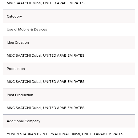
M&C SAATCHI Dubai, UNITED ARAB EMIRATES
Category
Use of Mobile & Devices
Idea Creation
M&C SAATCHI Dubai, UNITED ARAB EMIRATES
Production
M&C SAATCHI Dubai, UNITED ARAB EMIRATES
Post Production
M&C SAATCHI Dubai, UNITED ARAB EMIRATES
Additional Company
YUM RESTAURANTS INTERNATIONAL Dubai, UNITED ARAB EMIRATES