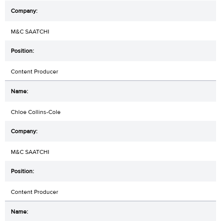
M&C SAATCHI
Content Producer
Chloe Collins-Cole
M&C SAATCHI
Content Producer