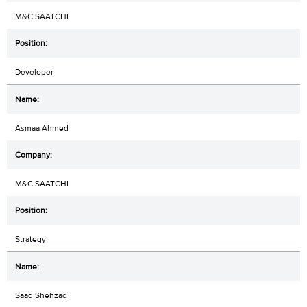
M&C SAATCHI
Developer
Asmaa Ahmed
M&C SAATCHI
Strategy
Saad Shehzad