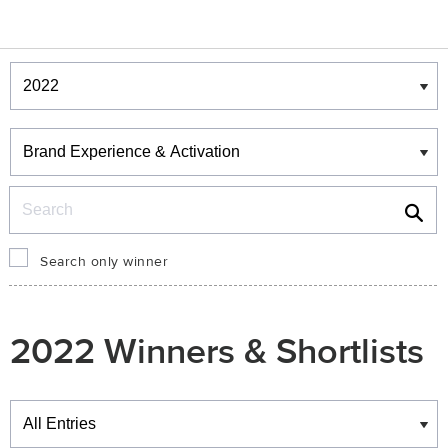
Winners & Shortlists
Winners
Search
Search only winner
2022 Winners & Shortlists
Winners