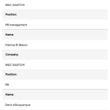
M&C SAATCHI
PR management
Hanine El Massri
M&C SAATCHI
PR
Dario Albuquerque