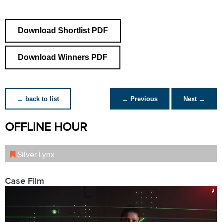
Download Shortlist PDF
Download Winners PDF
← back to list
← Previous
Next →
OFFLINE HOUR
Silver Lynx
Case Film