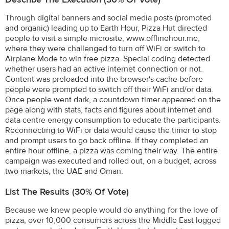
Through digital banners and social media posts (promoted
and organic) leading up to Earth Hour, Pizza Hut directed
people to visit a simple microsite, www.offlinehour.me,
where they were challenged to turn off WiFi or switch to
Airplane Mode to win free pizza. Special coding detected
whether users had an active internet connection or not.
Content was preloaded into the browser's cache before
people were prompted to switch off their WiFi and/or data.
Once people went dark, a countdown timer appeared on the
page along with stats, facts and figures about internet and
data centre energy consumption to educate the participants.
Reconnecting to WiFi or data would cause the timer to stop
and prompt users to go back offline. If they completed an
entire hour offline, a pizza was coming their way. The entire
campaign was executed and rolled out, on a budget, across
two markets, the UAE and Oman.
List The Results (30% Of Vote)
Because we knew people would do anything for the love of
pizza, over 10,000 consumers across the Middle East logged