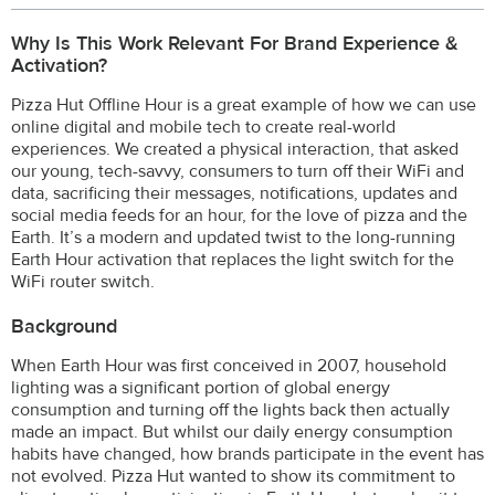
Why Is This Work Relevant For Brand Experience &
Activation?
Pizza Hut Offline Hour is a great example of how we can use
online digital and mobile tech to create real-world
experiences. We created a physical interaction, that asked
our young, tech-savvy, consumers to turn off their WiFi and
data, sacrificing their messages, notifications, updates and
social media feeds for an hour, for the love of pizza and the
Earth. It’s a modern and updated twist to the long-running
Earth Hour activation that replaces the light switch for the
WiFi router switch.
Background
When Earth Hour was first conceived in 2007, household
lighting was a significant portion of global energy
consumption and turning off the lights back then actually
made an impact. But whilst our daily energy consumption
habits have changed, how brands participate in the event has
not evolved. Pizza Hut wanted to show its commitment to