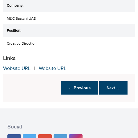
M&C Saatchi UAE
Creative Direction
Links
Website URL
|
Website URL
← Previous
Next →
Social