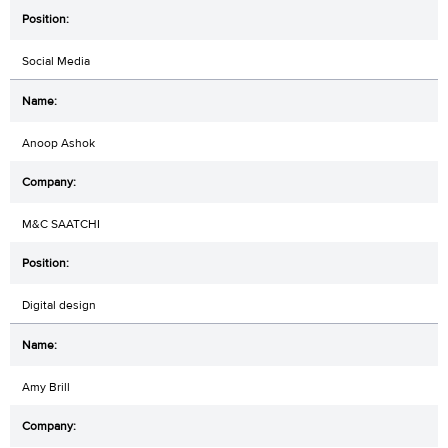
Social Media
Anoop Ashok
M&C SAATCHI
Digital design
Amy Brill