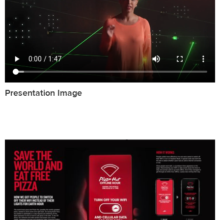
Presentation Image