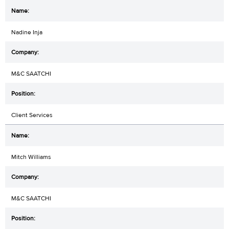
Nadine Inja
M&C SAATCHI
Client Services
Mitch Williams
M&C SAATCHI