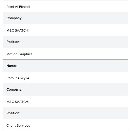
Rami Al Ekhlasi
M&C SAATCHI
Motion Graphics
Caroline Wylie
M&C SAATCHI
Client Services