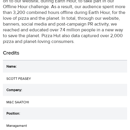
on to our website, during Earth Hour, to take part in our
Offline Hour challenge. As a result, our audience spent more
than 3,200 combined hours offline during Earth Hour, for the
love of pizza and the planet. In total, through our website,
banners, social media and post-campaign PR activity, we
reached and educated over 7.4 million people in a new way
to save the planet. Pizza Hut also data captured over 2,000
pizza and planet-loving consumers.
Credits
SCOTT FEASEY
M&C SAATCHI
Management