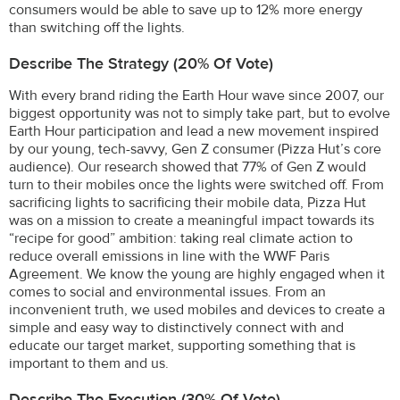
consumers would be able to save up to 12% more energy
than switching off the lights.
Describe The Strategy (20% Of Vote)
With every brand riding the Earth Hour wave since 2007, our
biggest opportunity was not to simply take part, but to evolve
Earth Hour participation and lead a new movement inspired
by our young, tech-savvy, Gen Z consumer (Pizza Hut’s core
audience). Our research showed that 77% of Gen Z would
turn to their mobiles once the lights were switched off. From
sacrificing lights to sacrificing their mobile data, Pizza Hut
was on a mission to create a meaningful impact towards its
“recipe for good” ambition: taking real climate action to
reduce overall emissions in line with the WWF Paris
Agreement. We know the young are highly engaged when it
comes to social and environmental issues. From an
inconvenient truth, we used mobiles and devices to create a
simple and easy way to distinctively connect with and
educate our target market, supporting something that is
important to them and us.
Describe The Execution (30% Of Vote)