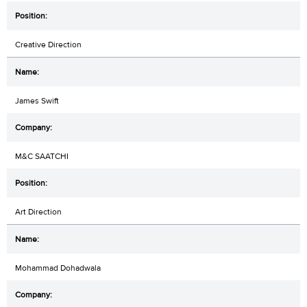
Creative Direction
James Swift
M&C SAATCHI
Art Direction
Mohammad Dohadwala