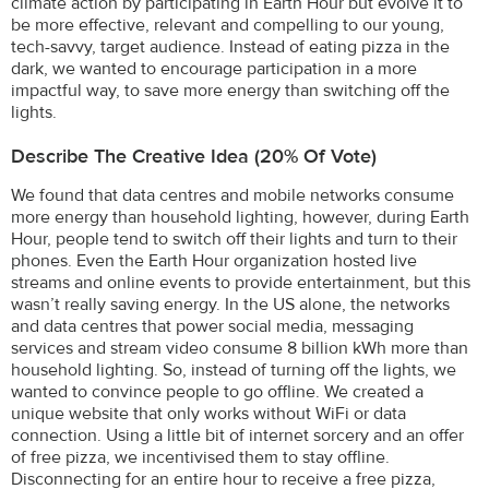
climate action by participating in Earth Hour but evolve it to
be more effective, relevant and compelling to our young,
tech-savvy, target audience. Instead of eating pizza in the
dark, we wanted to encourage participation in a more
impactful way, to save more energy than switching off the
lights.
Describe The Creative Idea (20% Of Vote)
We found that data centres and mobile networks consume
more energy than household lighting, however, during Earth
Hour, people tend to switch off their lights and turn to their
phones. Even the Earth Hour organization hosted live
streams and online events to provide entertainment, but this
wasn’t really saving energy. In the US alone, the networks
and data centres that power social media, messaging
services and stream video consume 8 billion kWh more than
household lighting. So, instead of turning off the lights, we
wanted to convince people to go offline. We created a
unique website that only works without WiFi or data
connection. Using a little bit of internet sorcery and an offer
of free pizza, we incentivised them to stay offline.
Disconnecting for an entire hour to receive a free pizza,