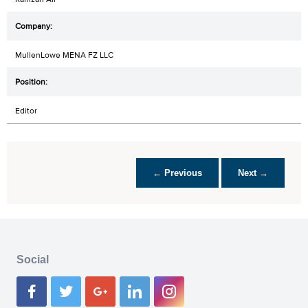
MullenLowe MENA FZ LLC
Editor
← Previous
Next →
Social