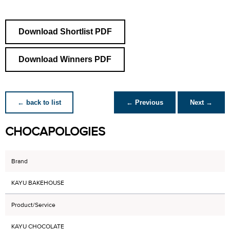
Download Shortlist PDF
Download Winners PDF
← back to list
← Previous
Next →
CHOCAPOLOGIES
Brand
KAYU BAKEHOUSE
Product/Service
KAYU CHOCOLATE