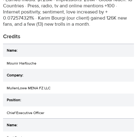
Countries · Press, radio, tv and online mentions +100 ·
Internet positivity, sentiment, love increased by +
0.072574321% · Karim Bourgi (our client) gained 126K new
fans, and a few (13) new trolls in a month.
Credits
Mounir Harfouche
MullenLowe MENA FZ LLC
Chief Executive Officer