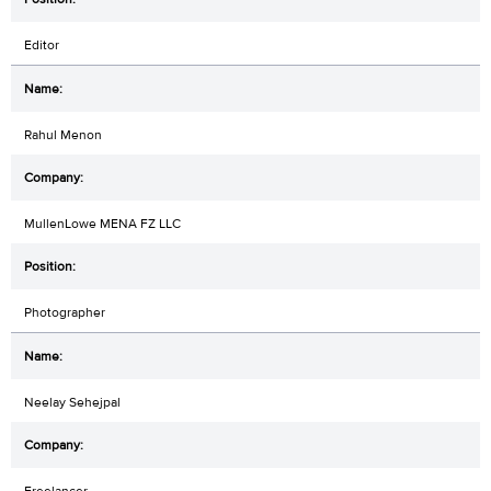
Editor
Rahul Menon
MullenLowe MENA FZ LLC
Photographer
Neelay Sehejpal
Freelancer