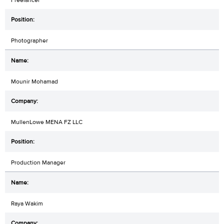
Photographer
Mounir Mohamad
MullenLowe MENA FZ LLC
Production Manager
Raya Wakim