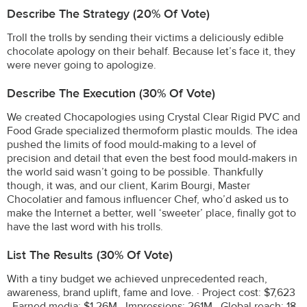
Describe The Strategy (20% Of Vote)
Troll the trolls by sending their victims a deliciously edible
chocolate apology on their behalf. Because let’s face it, they
were never going to apologize.
Describe The Execution (30% Of Vote)
We created Chocapologies using Crystal Clear Rigid PVC and
Food Grade specialized thermoform plastic moulds. The idea
pushed the limits of food mould-making to a level of
precision and detail that even the best food mould-makers in
the world said wasn’t going to be possible. Thankfully
though, it was, and our client, Karim Bourgi, Master
Chocolatier and famous influencer Chef, who’d asked us to
make the Internet a better, well ‘sweeter’ place, finally got to
have the last word with his trolls.
List The Results (30% Of Vote)
With a tiny budget we achieved unprecedented reach,
awareness, brand uplift, fame and love. · Project cost: $7,623
· Earned media: $1.26M · Impressions: 261M · Global reach: 18