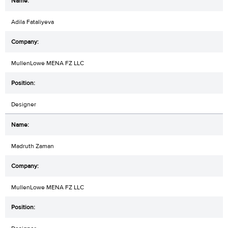
Adila Fataliyeva
MullenLowe MENA FZ LLC
Designer
Madruth Zaman
MullenLowe MENA FZ LLC