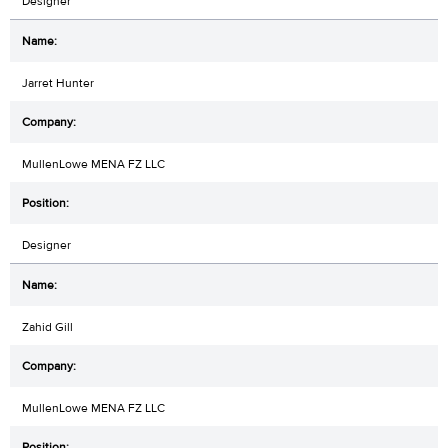
Designer
Jarret Hunter
MullenLowe MENA FZ LLC
Designer
Zahid Gill
MullenLowe MENA FZ LLC