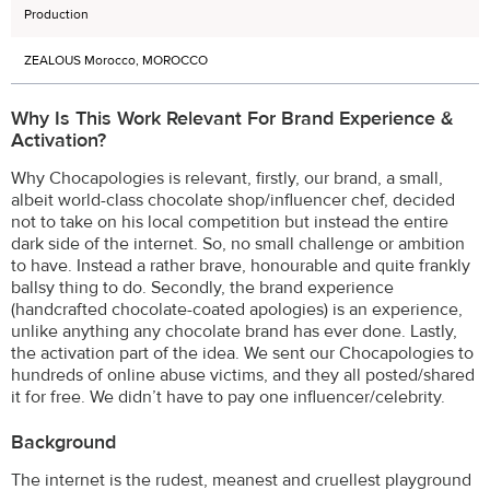
Production
ZEALOUS Morocco, MOROCCO
Why Is This Work Relevant For Brand Experience &
Activation?
Why Chocapologies is relevant, firstly, our brand, a small,
albeit world-class chocolate shop/influencer chef, decided
not to take on his local competition but instead the entire
dark side of the internet. So, no small challenge or ambition
to have. Instead a rather brave, honourable and quite frankly
ballsy thing to do. Secondly, the brand experience
(handcrafted chocolate-coated apologies) is an experience,
unlike anything any chocolate brand has ever done. Lastly,
the activation part of the idea. We sent our Chocapologies to
hundreds of online abuse victims, and they all posted/shared
it for free. We didn’t have to pay one influencer/celebrity.
Background
The internet is the rudest, meanest and cruellest playground