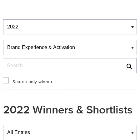
Winners & Shortlists
Winners
Search
Search only winner
2022 Winners & Shortlists
Winners