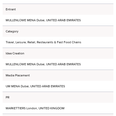
Entrant
MULLENLOWE MENA Dubai, UNITED ARAB EMIRATES
Category
Travel, Leisure, Retail, Restaurants & Fast Food Chains
Idea Creation
MULLENLOWE MENA Dubai, UNITED ARAB EMIRATES
Media Placement
UM MENA Dubai, UNITED ARAB EMIRATES
PR
MARKETTIERS London, UNITED KINGDOM