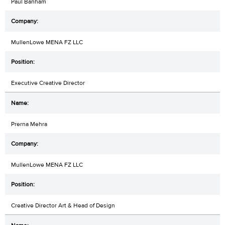
Paul Banham
MullenLowe MENA FZ LLC
Executive Creative Director
Prerna Mehra
MullenLowe MENA FZ LLC
Creative Director Art & Head of Design