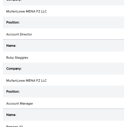
MullenLowe MENA FZ LLC
Account Director
Ruby Steggles
MullenLowe MENA FZ LLC
Account Manager
Ramzan Ali