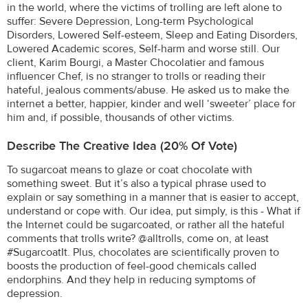
in the world, where the victims of trolling are left alone to
suffer: Severe Depression, Long-term Psychological
Disorders, Lowered Self-esteem, Sleep and Eating Disorders,
Lowered Academic scores, Self-harm and worse still. Our
client, Karim Bourgi, a Master Chocolatier and famous
influencer Chef, is no stranger to trolls or reading their
hateful, jealous comments/abuse. He asked us to make the
internet a better, happier, kinder and well ‘sweeter’ place for
him and, if possible, thousands of other victims.
Describe The Creative Idea (20% Of Vote)
To sugarcoat means to glaze or coat chocolate with
something sweet. But it’s also a typical phrase used to
explain or say something in a manner that is easier to accept,
understand or cope with. Our idea, put simply, is this - What if
the Internet could be sugarcoated, or rather all the hateful
comments that trolls write? @alltrolls, come on, at least
#SugarcoatIt. Plus, chocolates are scientifically proven to
boosts the production of feel-good chemicals called
endorphins. And they help in reducing symptoms of
depression.