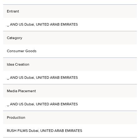
Entrant
‿ AND US Dubai, UNITED ARAB EMIRATES
Category
Consumer Goods
Idea Creation
‿ AND US Dubai, UNITED ARAB EMIRATES
Media Placement
‿ AND US Dubai, UNITED ARAB EMIRATES
Production
RUSH FILMS Dubai, UNITED ARAB EMIRATES