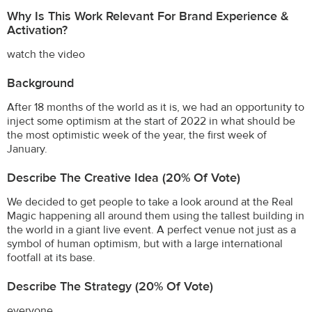
Why Is This Work Relevant For Brand Experience &
Activation?
watch the video
Background
After 18 months of the world as it is, we had an opportunity to
inject some optimism at the start of 2022 in what should be
the most optimistic week of the year, the first week of
January.
Describe The Creative Idea (20% Of Vote)
We decided to get people to take a look around at the Real
Magic happening all around them using the tallest building in
the world in a giant live event. A perfect venue not just as a
symbol of human optimism, but with a large international
footfall at its base.
Describe The Strategy (20% Of Vote)
everyone