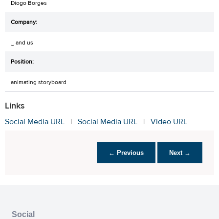
Diogo Borges
‿ and us
animating storyboard
Links
Social Media URL
|
Social Media URL
|
Video URL
← Previous
Next →
Social