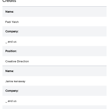
Credits
Fadi Yaish
‿ and us
Creative Direction
Jamie kenaway
‿ and us