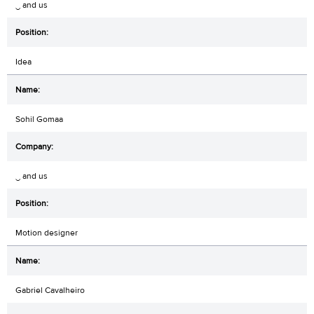
‿ and us
Idea
Sohil Gomaa
‿ and us
Motion designer
Gabriel Cavalheiro