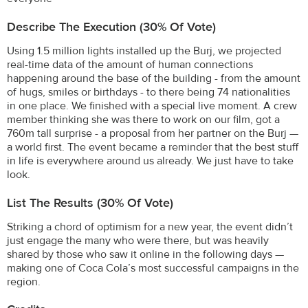
Describe The Execution (30% Of Vote)
Using 1.5 million lights installed up the Burj, we projected
real-time data of the amount of human connections
happening around the base of the building - from the amount
of hugs, smiles or birthdays - to there being 74 nationalities
in one place. We finished with a special live moment. A crew
member thinking she was there to work on our film, got a
760m tall surprise - a proposal from her partner on the Burj —
a world first. The event became a reminder that the best stuff
in life is everywhere around us already. We just have to take
look.
List The Results (30% Of Vote)
Striking a chord of optimism for a new year, the event didn’t
just engage the many who were there, but was heavily
shared by those who saw it online in the following days —
making one of Coca Cola’s most successful campaigns in the
region.