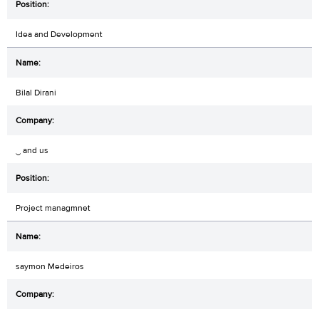
Idea and Development
Bilal Dirani
‿ and us
Project managmnet
saymon Medeiros