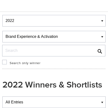
Winners & Shortlists
Winners
Search
Search only winner
2022 Winners & Shortlists
Winners