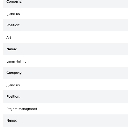
‿ and us
Art
Lama Halimeh
‿ and us
Project managmnet