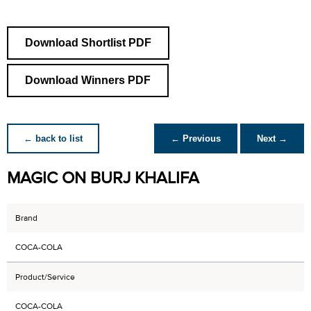
Download Shortlist PDF
Download Winners PDF
← back to list
← Previous
Next →
MAGIC ON BURJ KHALIFA
Brand
COCA-COLA
Product/Service
COCA-COLA