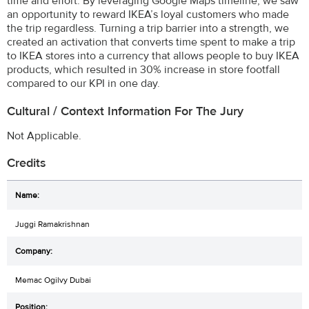
time and effort. By leveraging Google Maps timeline, we saw
an opportunity to reward IKEA’s loyal customers who made
the trip regardless. Turning a trip barrier into a strength, we
created an activation that converts time spent to make a trip
to IKEA stores into a currency that allows people to buy IKEA
products, which resulted in 30% increase in store footfall
compared to our KPI in one day.
Cultural / Context Information For The Jury
Not Applicable.
Credits
Juggi Ramakrishnan
Memac Ogilvy Dubai