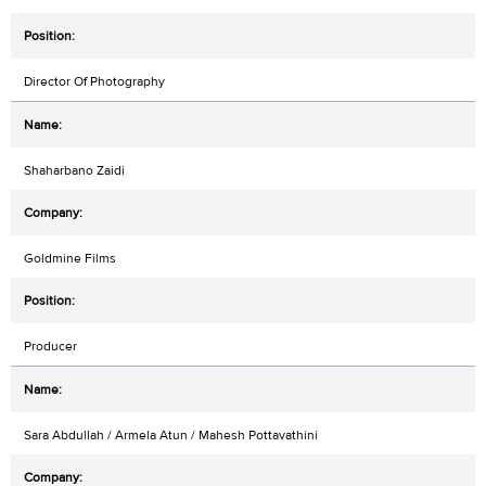
Director Of Photography
Shaharbano Zaidi
Goldmine Films
Producer
Sara Abdullah / Armela Atun / Mahesh Pottavathini