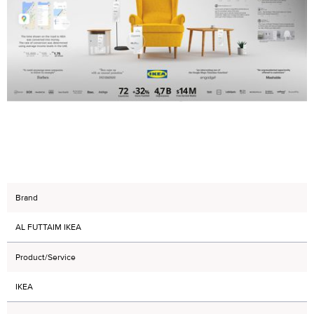
Brand
AL FUTTAIM IKEA
Product/Service
IKEA