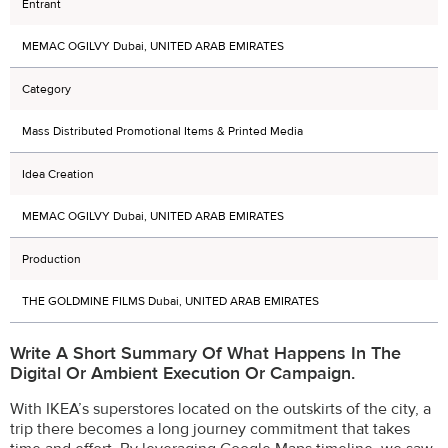
Entrant
MEMAC OGILVY Dubai, UNITED ARAB EMIRATES
Category
Mass Distributed Promotional Items & Printed Media
Idea Creation
MEMAC OGILVY Dubai, UNITED ARAB EMIRATES
Production
THE GOLDMINE FILMS Dubai, UNITED ARAB EMIRATES
Write A Short Summary Of What Happens In The
Digital Or Ambient Execution Or Campaign.
With IKEA’s superstores located on the outskirts of the city, a
trip there becomes a long journey commitment that takes