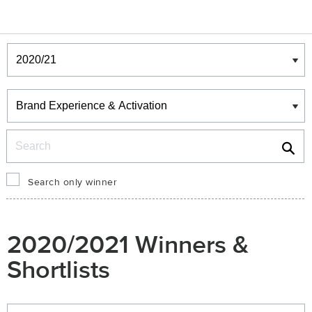
Winners & Shortlists
Winners
Search
Search only winner
2020/2021 Winners &
Shortlists
Winners