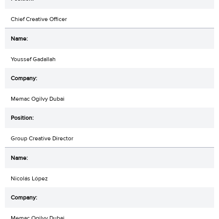
Chief Creative Officer
Youssef Gadallah
Memac Ogilvy Dubai
Group Creative Director
Nicolás López
Memac Ogilvy Dubai