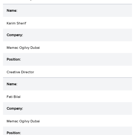
Karim Sherif
Memac Ogilvy Dubai
Creative Director
Fati Bilal
Memac Ogilvy Dubai