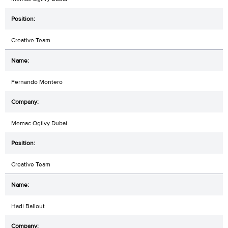
Creative Team
Fernando Montero
Memac Ogilvy Dubai
Creative Team
Hadi Ballout