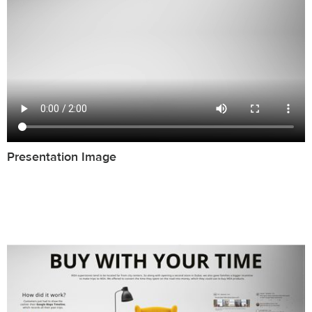
Presentation Image