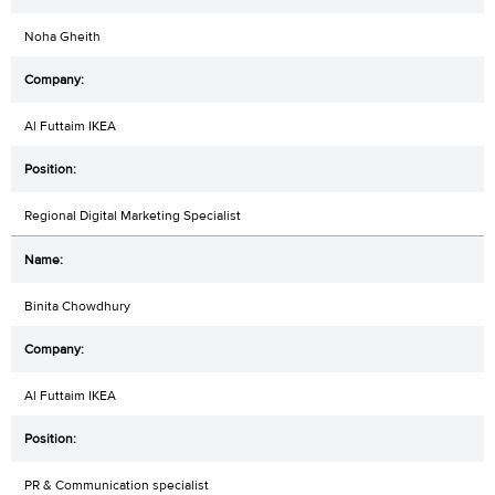
Noha Gheith
Al Futtaim IKEA
Regional Digital Marketing Specialist
Binita Chowdhury
Al Futtaim IKEA
PR & Communication specialist