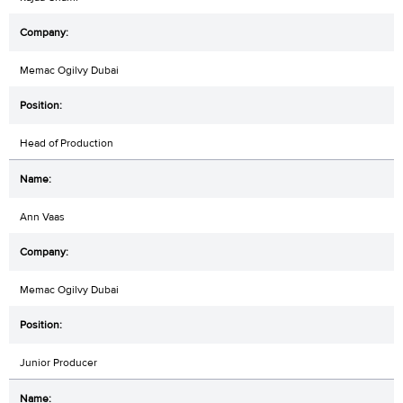
Memac Ogilvy Dubai
Head of Production
Ann Vaas
Memac Ogilvy Dubai
Junior Producer