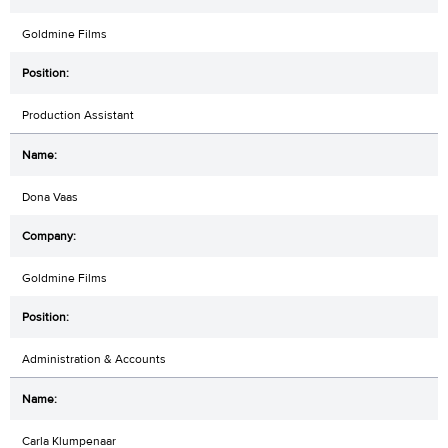
Goldmine Films
Production Assistant
Dona Vaas
Goldmine Films
Administration & Accounts
Carla Klumpenaar