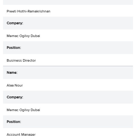
Preeti Hothi-Ramakrishnan
Memac Ogilvy Dubai
Business Director
Alaa Nour
Memac Ogilvy Dubai
Account Manager