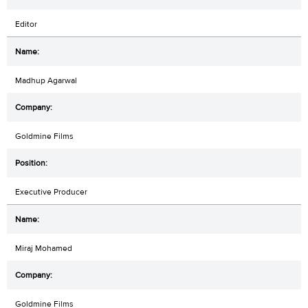
Editor
Madhup Agarwal
Goldmine Films
Executive Producer
Miraj Mohamed
Goldmine Films