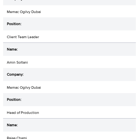
Memac Ogilvy Dubai
Client Team Leader
Amin Soltani
Memac Ogilvy Dubai
Head of Production
Rajaa Chami