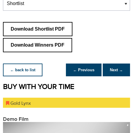
Download Shortlist PDF
Download Winners PDF
← back to list
← Previous
Next →
BUY WITH YOUR TIME
Gold Lynx
Demo Film