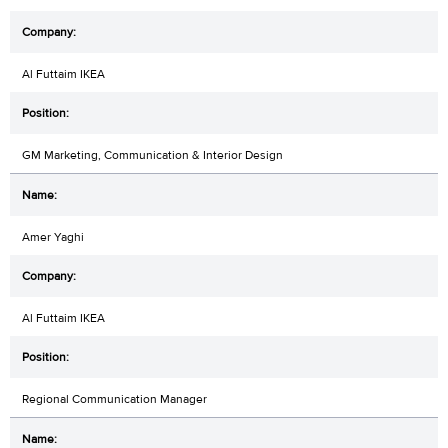
Al Futtaim IKEA
GM Marketing, Communication & Interior Design
Amer Yaghi
Al Futtaim IKEA
Regional Communication Manager