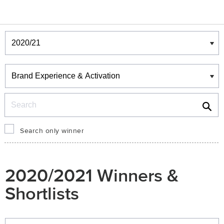
Winners & Shortlists
Winners
Search
Search only winner
2020/2021 Winners &
Shortlists
Winners