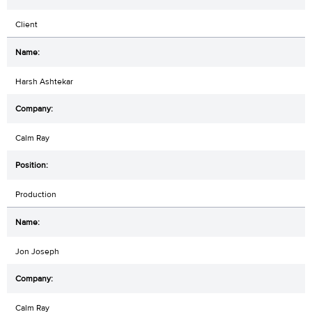
Client
Harsh Ashtekar
Calm Ray
Production
Jon Joseph
Calm Ray