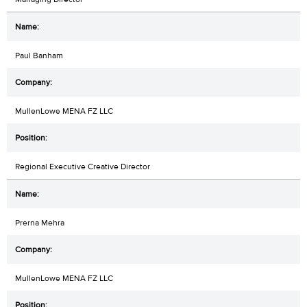
Paul Banham
MullenLowe MENA FZ LLC
Regional Executive Creative Director
Prerna Mehra
MullenLowe MENA FZ LLC