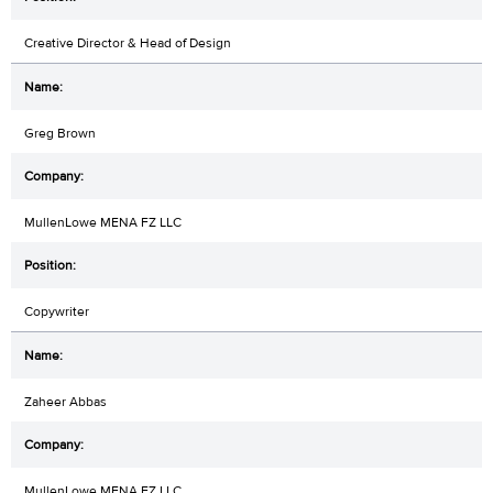
Creative Director & Head of Design
Greg Brown
MullenLowe MENA FZ LLC
Copywriter
Zaheer Abbas
MullenLowe MENA FZ LLC