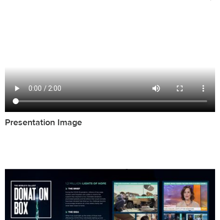
Presentation Image