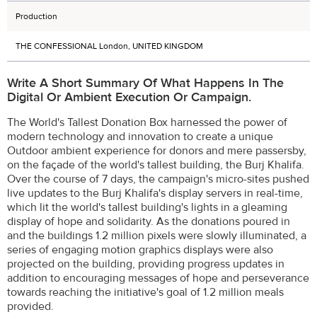
Production
THE CONFESSIONAL London, UNITED KINGDOM
Write A Short Summary Of What Happens In The
Digital Or Ambient Execution Or Campaign.
The World's Tallest Donation Box harnessed the power of
modern technology and innovation to create a unique
Outdoor ambient experience for donors and mere passersby,
on the façade of the world's tallest building, the Burj Khalifa.
Over the course of 7 days, the campaign's micro-sites pushed
live updates to the Burj Khalifa's display servers in real-time,
which lit the world's tallest building's lights in a gleaming
display of hope and solidarity. As the donations poured in
and the buildings 1.2 million pixels were slowly illuminated, a
series of engaging motion graphics displays were also
projected on the building, providing progress updates in
addition to encouraging messages of hope and perseverance
towards reaching the initiative's goal of 1.2 million meals
provided.