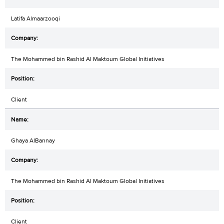
Latifa Almaarzooqi
The Mohammed bin Rashid Al Maktoum Global Initiatives
Client
Ghaya AlBannay
The Mohammed bin Rashid Al Maktoum Global Initiatives
Client