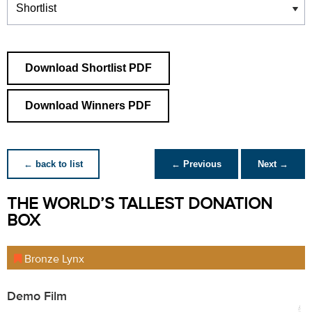
Download Shortlist PDF
Download Winners PDF
← back to list
← Previous
Next →
THE WORLD’S TALLEST DONATION
BOX
Bronze Lynx
Demo Film