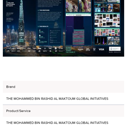
Brand
THE MOHAMMED BIN RASHID AL MAKTOUM GLOBAL INITIATIVES
Product/Service
THE MOHAMMED BIN RASHID AL MAKTOUM GLOBAL INITIATIVES