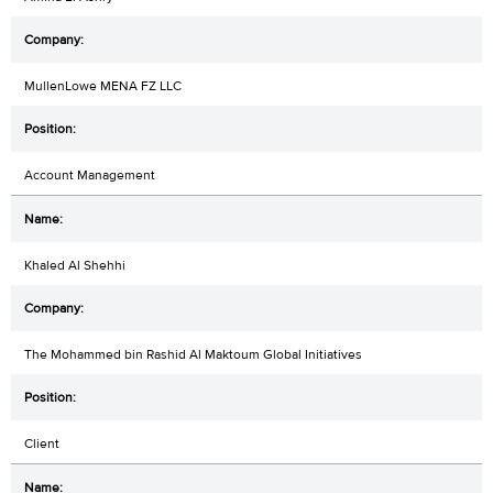
MullenLowe MENA FZ LLC
Account Management
Khaled Al Shehhi
The Mohammed bin Rashid Al Maktoum Global Initiatives
Client