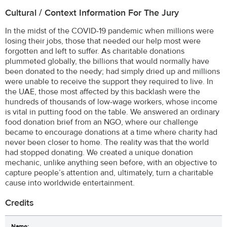
Cultural / Context Information For The Jury
In the midst of the COVID-19 pandemic when millions were
losing their jobs, those that needed our help most were
forgotten and left to suffer. As charitable donations
plummeted globally, the billions that would normally have
been donated to the needy; had simply dried up and millions
were unable to receive the support they required to live. In
the UAE, those most affected by this backlash were the
hundreds of thousands of low-wage workers, whose income
is vital in putting food on the table. We answered an ordinary
food donation brief from an NGO, where our challenge
became to encourage donations at a time where charity had
never been closer to home. The reality was that the world
had stopped donating. We created a unique donation
mechanic, unlike anything seen before, with an objective to
capture people’s attention and, ultimately, turn a charitable
cause into worldwide entertainment.
Credits