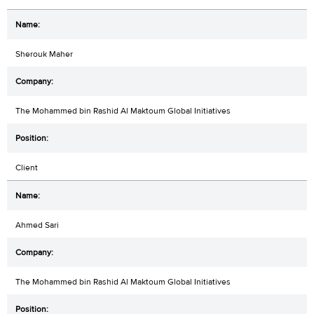
Sherouk Maher
The Mohammed bin Rashid Al Maktoum Global Initiatives
Client
Ahmed Sari
The Mohammed bin Rashid Al Maktoum Global Initiatives