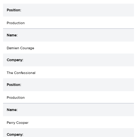
Production
Damien Courage
The Confessional
Production
Perry Cooper