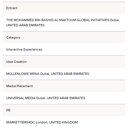
Entrant
THE MOHAMMED BIN RASHID AL MAKTOUM GLOBAL INITIATIVES Dubai,
UNITED ARAB EMIRATES
Category
Interactive Experiences
Idea Creation
MULLENLOWE MENA Dubai, UNITED ARAB EMIRATES
Media Placement
UNIVERSAL MEDIA Dubai, UNITED ARAB EMIRATES
PR
MARKETTIERS4DC London, UNITED KINGDOM