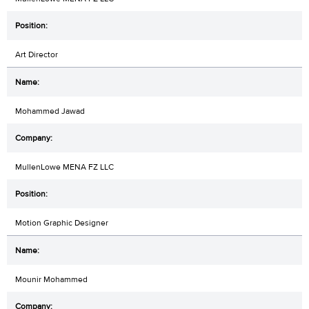
Art Director
Mohammed Jawad
MullenLowe MENA FZ LLC
Motion Graphic Designer
Mounir Mohammed