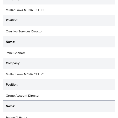
MullenLowe MENA FZ LLC
Creative Services Director
Rami Ghanem
MullenLowe MENA FZ LLC
Group Account Director
Amina El Ashry