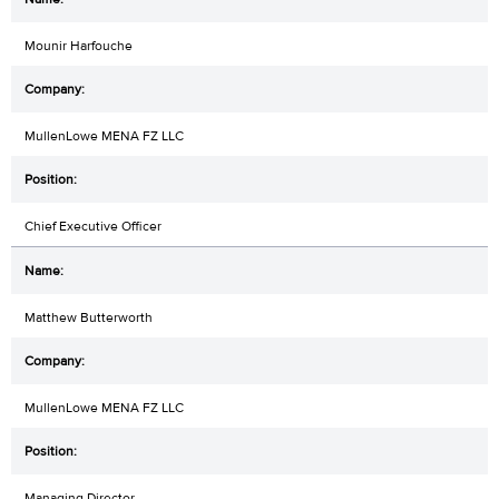
Mounir Harfouche
MullenLowe MENA FZ LLC
Chief Executive Officer
Matthew Butterworth
MullenLowe MENA FZ LLC
Managing Director