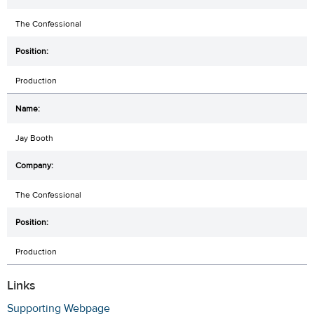
The Confessional
Production
Jay Booth
The Confessional
Production
Links
Supporting Webpage