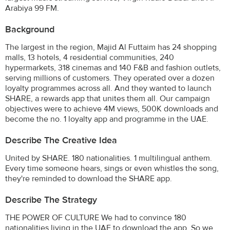
Arabiya 99 FM.
Background
The largest in the region, Majid Al Futtaim has 24 shopping
malls, 13 hotels, 4 residential communities, 240
hypermarkets, 318 cinemas and 140 F&B and fashion outlets,
serving millions of customers. They operated over a dozen
loyalty programmes across all. And they wanted to launch
SHARE, a rewards app that unites them all. Our campaign
objectives were to achieve 4M views, 500K downloads and
become the no. 1 loyalty app and programme in the UAE.
Describe The Creative Idea
United by SHARE. 180 nationalities. 1 multilingual anthem.
Every time someone hears, sings or even whistles the song,
they're reminded to download the SHARE app.
Describe The Strategy
THE POWER OF CULTURE We had to convince 180
nationalities living in the UAE to download the app. So we