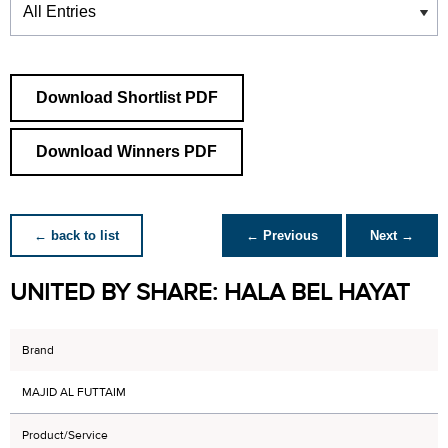
Download Shortlist PDF
Download Winners PDF
← back to list
← Previous
Next →
UNITED BY SHARE: HALA BEL HAYAT
Brand
MAJID AL FUTTAIM
Product/Service