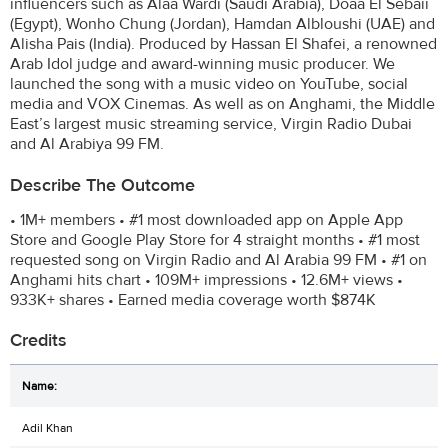
influencers such as Alaa Wardi (Saudi Arabia), Doaa El Sebaii
(Egypt), Wonho Chung (Jordan), Hamdan Albloushi (UAE) and
Alisha Pais (India). Produced by Hassan El Shafei, a renowned
Arab Idol judge and award-winning music producer. We
launched the song with a music video on YouTube, social
media and VOX Cinemas. As well as on Anghami, the Middle
East’s largest music streaming service, Virgin Radio Dubai
and Al Arabiya 99 FM.
Describe The Outcome
• 1M+ members • #1 most downloaded app on Apple App
Store and Google Play Store for 4 straight months • #1 most
requested song on Virgin Radio and Al Arabia 99 FM • #1 on
Anghami hits chart • 109M+ impressions • 12.6M+ views •
933K+ shares • Earned media coverage worth $874K
Credits
Adil Khan