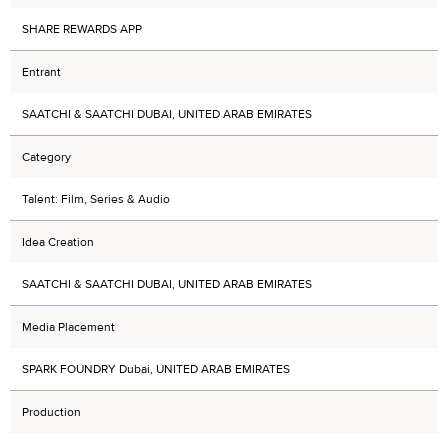
SHARE REWARDS APP
Entrant
SAATCHI & SAATCHI DUBAI, UNITED ARAB EMIRATES
Category
Talent: Film, Series & Audio
Idea Creation
SAATCHI & SAATCHI DUBAI, UNITED ARAB EMIRATES
Media Placement
SPARK FOUNDRY Dubai, UNITED ARAB EMIRATES
Production