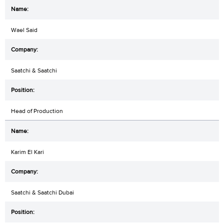
Wael Said
Saatchi & Saatchi
Head of Production
Karim El Kari
Saatchi & Saatchi Dubai