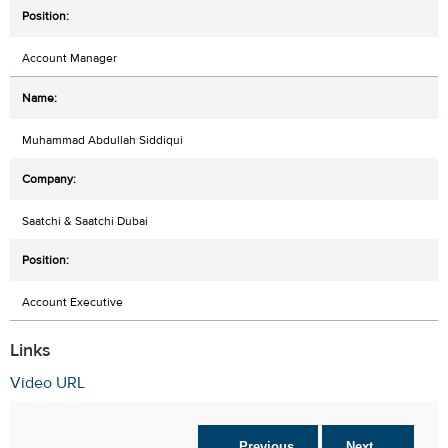
Account Manager
Muhammad Abdullah Siddiqui
Saatchi & Saatchi Dubai
Account Executive
Links
Video URL
← Previous
Next →