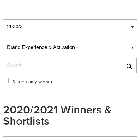
Winners & Shortlists
Winners
Search
Search only winner
2020/2021 Winners &
Shortlists
Winners