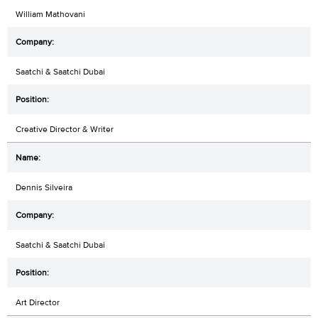
William Mathovani
Saatchi & Saatchi Dubai
Creative Director & Writer
Dennis Silveira
Saatchi & Saatchi Dubai
Art Director