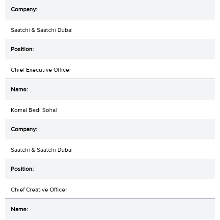
Saatchi & Saatchi Dubai
Chief Executive Officer
Komal Bedi Sohal
Saatchi & Saatchi Dubai
Chief Creative Officer