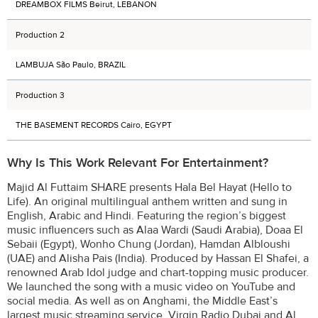
DREAMBOX FILMS Beirut, LEBANON
Production 2
LAMBUJA São Paulo, BRAZIL
Production 3
THE BASEMENT RECORDS Cairo, EGYPT
Why Is This Work Relevant For Entertainment?
Majid Al Futtaim SHARE presents Hala Bel Hayat (Hello to
Life). An original multilingual anthem written and sung in
English, Arabic and Hindi. Featuring the region’s biggest
music influencers such as Alaa Wardi (Saudi Arabia), Doaa El
Sebaii (Egypt), Wonho Chung (Jordan), Hamdan Albloushi
(UAE) and Alisha Pais (India). Produced by Hassan El Shafei, a
renowned Arab Idol judge and chart-topping music producer.
We launched the song with a music video on YouTube and
social media. As well as on Anghami, the Middle East’s
largest music streaming service, Virgin Radio Dubai and Al