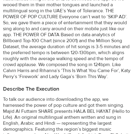
wooed them in their mother tongues and launched a
multilingual song in the UAE’s Year of Tolerance. THE
POWER OF POP CULTURE Everyone can’t wait to ‘SKIP AD’.
So, we gave them a piece of entertainment that they would
sing along to and carry around on their mobile just like our
app. THE POWER OF DATA Based on data analytics of
Billboard Top-100 Chart (since 2001) and the Million Song
Dataset, the average duration of hit songs is 3-5 minutes and
the preferred tempo is between 120-130bpm, which aligns
roughly with the average walking speed and the tempo of
crowd applause. We composed the song in 124bpm. Like
Calvin Harris and Rihanna’s ‘This Is What You Came For’, Katy
Perry’s ‘Firework’ and Lady Gaga’s ‘Born This Way’.
Describe The Execution
To talk our audience into downloading the app, we
harnessed the power of pop culture and got them singing.
Majid Al Futtaim SHARE presents HALA BEL HAYAT (Hello to
Life). An original multilingual anthem written and sung in
English, Arabic and Hindi — representing the largest
demographics. Featuring the region’s biggest music