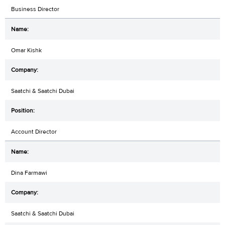
Business Director
Omar Kishk
Saatchi & Saatchi Dubai
Account Director
Dina Farmawi
Saatchi & Saatchi Dubai