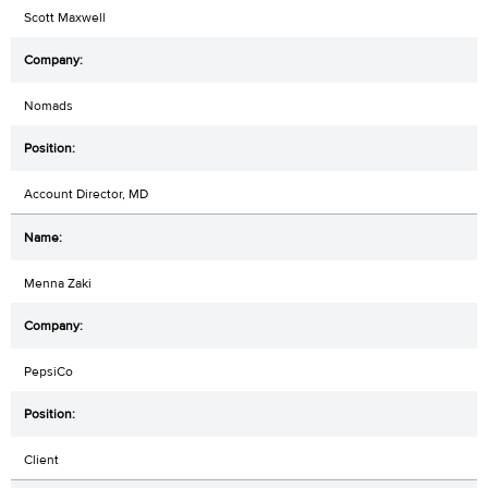
Scott Maxwell
Nomads
Account Director, MD
Menna Zaki
PepsiCo
Client