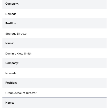
Nomads
Strategy Director
Dominic Kiew-Smith
Nomads
Group Account Director