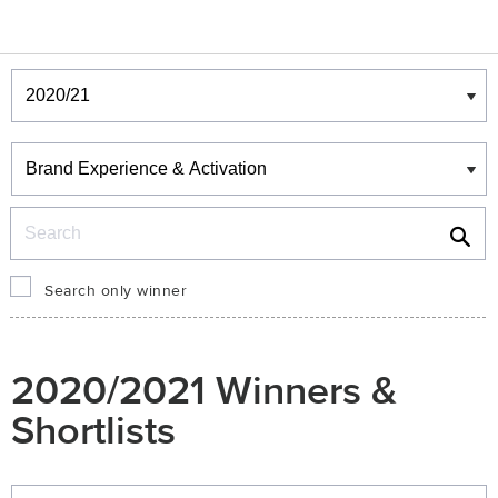
Winners & Shortlists
Winners
Search
Search only winner
2020/2021 Winners &
Shortlists
Winners