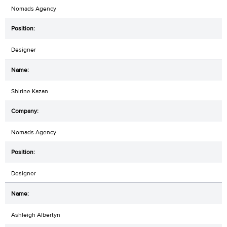
Nomads Agency
Designer
Shirine Kazan
Nomads Agency
Designer
Ashleigh Albertyn