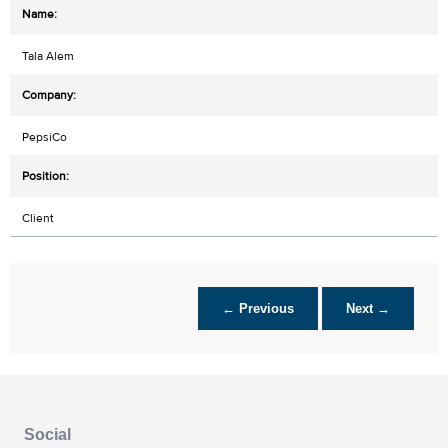
Tala Alem
PepsiCo
Client
← Previous
Next →
Social