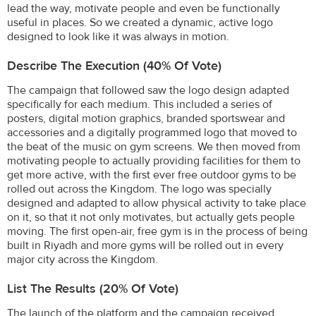
lead the way, motivate people and even be functionally
useful in places. So we created a dynamic, active logo
designed to look like it was always in motion.
Describe The Execution (40% Of Vote)
The campaign that followed saw the logo design adapted
specifically for each medium. This included a series of
posters, digital motion graphics, branded sportswear and
accessories and a digitally programmed logo that moved to
the beat of the music on gym screens. We then moved from
motivating people to actually providing facilities for them to
get more active, with the first ever free outdoor gyms to be
rolled out across the Kingdom. The logo was specially
designed and adapted to allow physical activity to take place
on it, so that it not only motivates, but actually gets people
moving. The first open-air, free gym is in the process of being
built in Riyadh and more gyms will be rolled out in every
major city across the Kingdom.
List The Results (20% Of Vote)
The launch of the platform and the campaign received