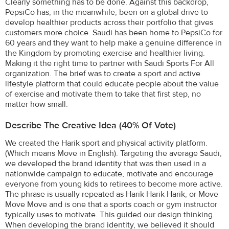
Clearly something has to be done. Against this backdrop,
PepsiCo has, in the meanwhile, been on a global drive to
develop healthier products across their portfolio that gives
customers more choice. Saudi has been home to PepsiCo for
60 years and they want to help make a genuine difference in
the Kingdom by promoting exercise and healthier living.
Making it the right time to partner with Saudi Sports For All
organization. The brief was to create a sport and active
lifestyle platform that could educate people about the value
of exercise and motivate them to take that first step, no
matter how small.
Describe The Creative Idea (40% Of Vote)
We created the Harik sport and physical activity platform.
(Which means Move in English). Targeting the average Saudi,
we developed the brand identity that was then used in a
nationwide campaign to educate, motivate and encourage
everyone from young kids to retirees to become more active.
The phrase is usually repeated as Harik Harik Harik, or Move
Move Move and is one that a sports coach or gym instructor
typically uses to motivate. This guided our design thinking.
When developing the brand identity, we believed it should