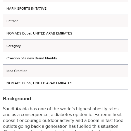
HARIK SPORTS INITATIVE
Entrant
NOMADS Dubai, UNITED ARAB EMIRATES
Category
Creation of a new Brand Identity
Idea Creation
NOMADS Dubai, UNITED ARAB EMIRATES
Background
Saudi Arabia has one of the world’s highest obesity rates,
and as a consequence, a diabetes epidemic. Extreme heat
doesn’t encourage outdoor activity and a boom in fast food
outlets going back a generation has fuelled this situation.