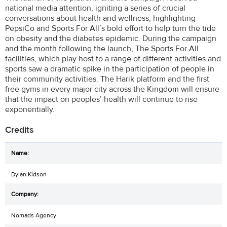
national media attention, igniting a series of crucial
conversations about health and wellness, highlighting
PepsiCo and Sports For All’s bold effort to help turn the tide
on obesity and the diabetes epidemic. During the campaign
and the month following the launch, The Sports For All
facilities, which play host to a range of different activities and
sports saw a dramatic spike in the participation of people in
their community activities. The Harik platform and the first
free gyms in every major city across the Kingdom will ensure
that the impact on peoples’ health will continue to rise
exponentially.
Credits
Dylan Kidson
Nomads Agency