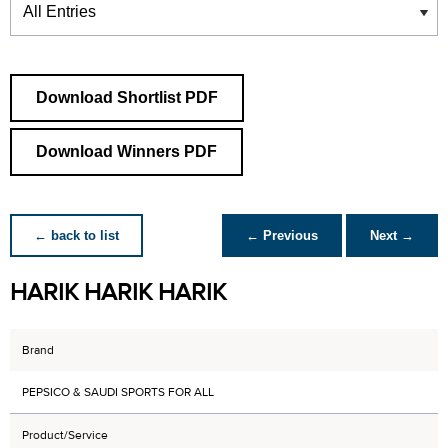
Download Shortlist PDF
Download Winners PDF
← back to list
← Previous
Next →
HARIK HARIK HARIK
Brand
PEPSICO & SAUDI SPORTS FOR ALL
Product/Service