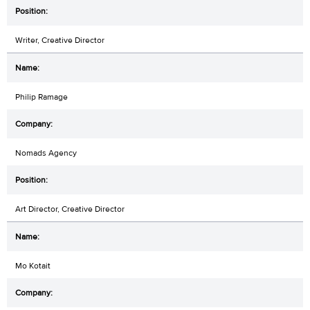
Writer, Creative Director
Philip Ramage
Nomads Agency
Art Director, Creative Director
Mo Kotait