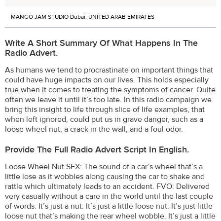
MANGO JAM STUDIO Dubai, UNITED ARAB EMIRATES
Write A Short Summary Of What Happens In The
Radio Advert.
As humans we tend to procrastinate on important things that
could have huge impacts on our lives. This holds especially
true when it comes to treating the symptoms of cancer. Quite
often we leave it until it’s too late. In this radio campaign we
bring this insight to life through slice of life examples, that
when left ignored, could put us in grave danger, such as a
loose wheel nut, a crack in the wall, and a foul odor.
Provide The Full Radio Advert Script In English.
Loose Wheel Nut SFX: The sound of a car’s wheel that’s a
little lose as it wobbles along causing the car to shake and
rattle which ultimately leads to an accident. FVO: Delivered
very casually without a care in the world until the last couple
of words. It’s just a nut. It’s just a little loose nut. It’s just little
loose nut that’s making the rear wheel wobble. It’s just a little