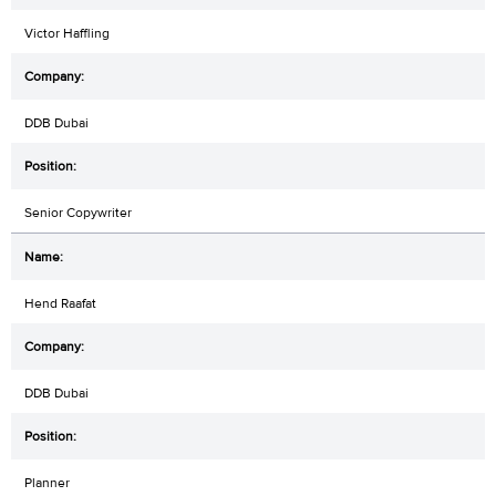
Victor Haffling
DDB Dubai
Senior Copywriter
Hend Raafat
DDB Dubai
Planner