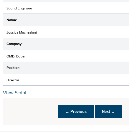
Sound Engineer
Jessica Machaalani
OMD, Dubai
Director
View Script
← Previous
Next →