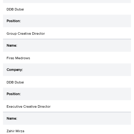
DDB Dubai
Group Creative Director
Firas Medrows
DDB Dubai
Executive Creative Director
Zahir Mirza