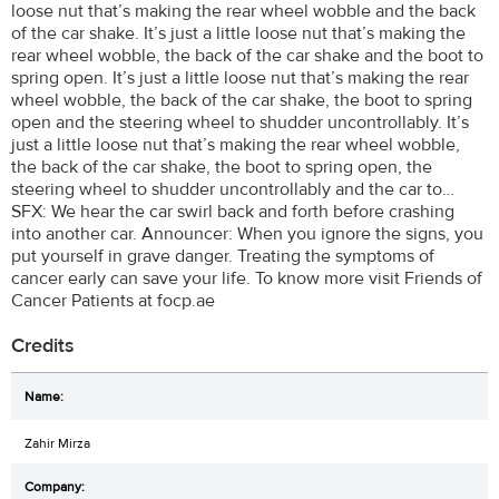
loose nut that’s making the rear wheel wobble and the back
of the car shake. It’s just a little loose nut that’s making the
rear wheel wobble, the back of the car shake and the boot to
spring open. It’s just a little loose nut that’s making the rear
wheel wobble, the back of the car shake, the boot to spring
open and the steering wheel to shudder uncontrollably. It’s
just a little loose nut that’s making the rear wheel wobble,
the back of the car shake, the boot to spring open, the
steering wheel to shudder uncontrollably and the car to…
SFX: We hear the car swirl back and forth before crashing
into another car. Announcer: When you ignore the signs, you
put yourself in grave danger. Treating the symptoms of
cancer early can save your life. To know more visit Friends of
Cancer Patients at focp.ae
Credits
Zahir Mirza