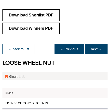
Download Shortlist PDF
Download Winners PDF
← back to list
← Previous
Next →
LOOSE WHEEL NUT
Short List
Brand
FRIENDS OF CANCER PATIENTS