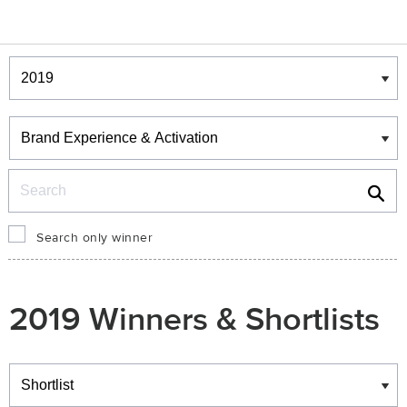
Winners & Shortlists
Winners
Search
Search only winner
2019 Winners & Shortlists
Winners