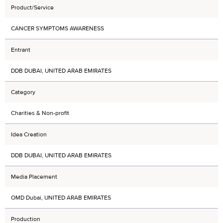
Product/Service
CANCER SYMPTOMS AWARENESS
Entrant
DDB DUBAI, UNITED ARAB EMIRATES
Category
Charities & Non-profit
Idea Creation
DDB DUBAI, UNITED ARAB EMIRATES
Media Placement
OMD Dubai, UNITED ARAB EMIRATES
Production