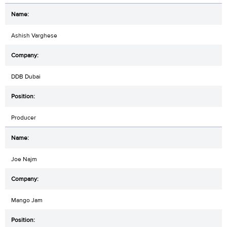
Ashish Varghese
DDB Dubai
Producer
Joe Najm
Mango Jam