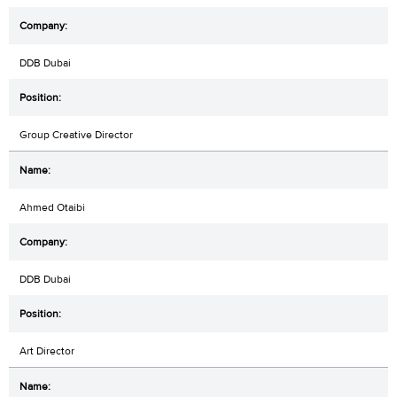
DDB Dubai
Group Creative Director
Ahmed Otaibi
DDB Dubai
Art Director