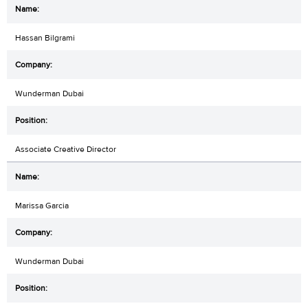
Hassan Bilgrami
Wunderman Dubai
Associate Creative Director
Marissa Garcia
Wunderman Dubai