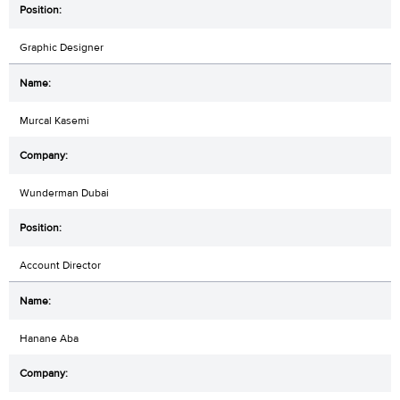
Graphic Designer
Murcal Kasemi
Wunderman Dubai
Account Director
Hanane Aba