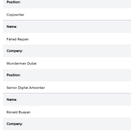
Copywriter
Fahad Rayyan
Wunderman Dubai
Senior Digital Artworker
Ronald Buayan