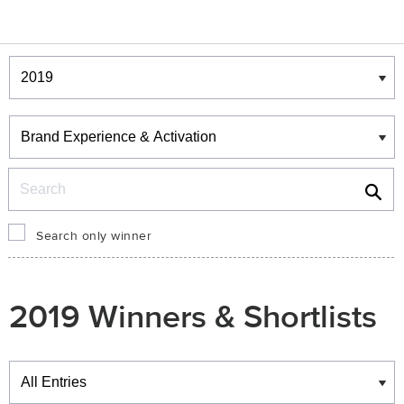
Winners & Shortlists
Winners
Search
Search only winner
2019 Winners & Shortlists
Winners