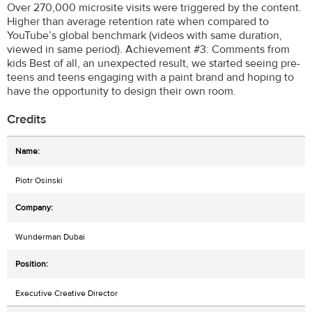
Over 270,000 microsite visits were triggered by the content.
Higher than average retention rate when compared to
YouTube’s global benchmark (videos with same duration,
viewed in same period). Achievement #3: Comments from
kids Best of all, an unexpected result, we started seeing pre-
teens and teens engaging with a paint brand and hoping to
have the opportunity to design their own room.
Credits
Piotr Osinski
Wunderman Dubai
Executive Creative Director