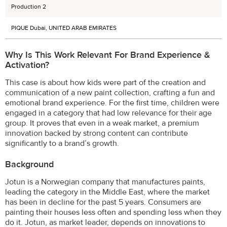
Production 2
PIQUE Dubai, UNITED ARAB EMIRATES
Why Is This Work Relevant For Brand Experience &
Activation?
This case is about how kids were part of the creation and
communication of a new paint collection, crafting a fun and
emotional brand experience. For the first time, children were
engaged in a category that had low relevance for their age
group. It proves that even in a weak market, a premium
innovation backed by strong content can contribute
significantly to a brand’s growth.
Background
Jotun is a Norwegian company that manufactures paints,
leading the category in the Middle East, where the market
has been in decline for the past 5 years. Consumers are
painting their houses less often and spending less when they
do it. Jotun, as market leader, depends on innovations to