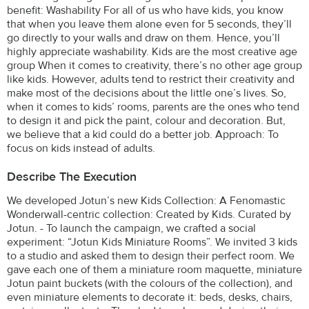
benefit: Washability For all of us who have kids, you know
that when you leave them alone even for 5 seconds, they’ll
go directly to your walls and draw on them. Hence, you’ll
highly appreciate washability. Kids are the most creative age
group When it comes to creativity, there’s no other age group
like kids. However, adults tend to restrict their creativity and
make most of the decisions about the little one’s lives. So,
when it comes to kids’ rooms, parents are the ones who tend
to design it and pick the paint, colour and decoration. But,
we believe that a kid could do a better job. Approach: To
focus on kids instead of adults.
Describe The Execution
We developed Jotun’s new Kids Collection: A Fenomastic
Wonderwall-centric collection: Created by Kids. Curated by
Jotun. - To launch the campaign, we crafted a social
experiment: “Jotun Kids Miniature Rooms”. We invited 3 kids
to a studio and asked them to design their perfect room. We
gave each one of them a miniature room maquette, miniature
Jotun paint buckets (with the colours of the collection), and
even miniature elements to decorate it: beds, desks, chairs,