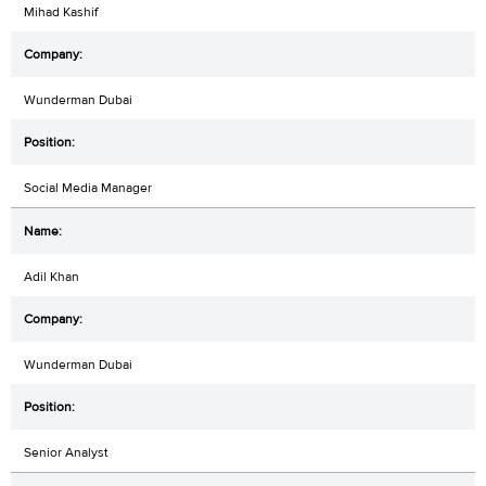
Mihad Kashif
Wunderman Dubai
Social Media Manager
Adil Khan
Wunderman Dubai
Senior Analyst