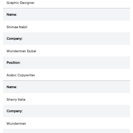
Graphic Designer
Shimaa Nabil
Wunderman Dubai
Arabic Copywriter
Sherry Italia
Wunderman