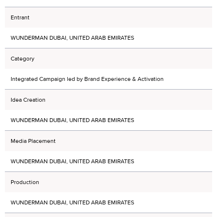
Entrant
WUNDERMAN DUBAI, UNITED ARAB EMIRATES
Category
Integrated Campaign led by Brand Experience & Activation
Idea Creation
WUNDERMAN DUBAI, UNITED ARAB EMIRATES
Media Placement
WUNDERMAN DUBAI, UNITED ARAB EMIRATES
Production
WUNDERMAN DUBAI, UNITED ARAB EMIRATES