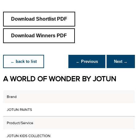
Download Shortlist PDF
Download Winners PDF
← back to list
← Previous
Next →
A WORLD OF WONDER BY JOTUN
Brand
JOTUN PAINTS
Product/Service
JOTUN KIDS COLLECTION