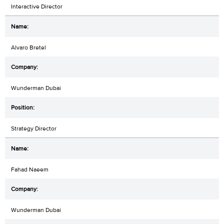
Interactive Director
Alvaro Bretel
Wunderman Dubai
Strategy Director
Fahad Naeem
Wunderman Dubai