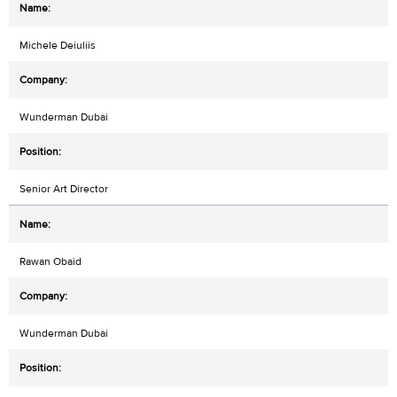
Michele Deiuliis
Wunderman Dubai
Senior Art Director
Rawan Obaid
Wunderman Dubai