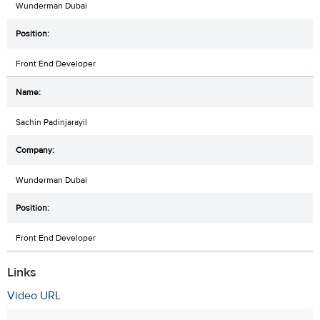
Wunderman Dubai
Front End Developer
Sachin Padinjarayil
Wunderman Dubai
Front End Developer
Links
Video URL