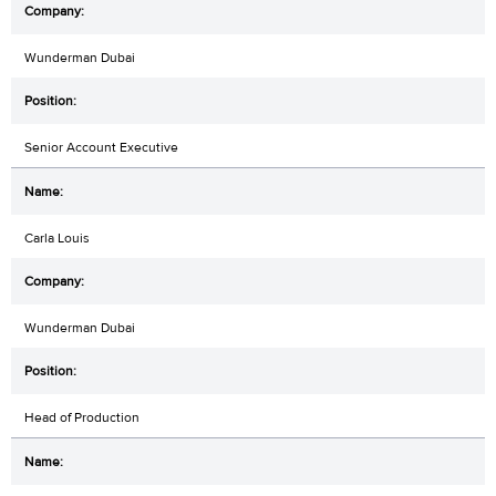
Wunderman Dubai
Senior Account Executive
Carla Louis
Wunderman Dubai
Head of Production