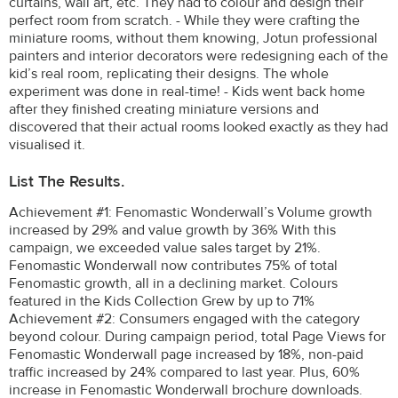
curtains, wall art, etc. They had to colour and design their
perfect room from scratch. - While they were crafting the
miniature rooms, without them knowing, Jotun professional
painters and interior decorators were redesigning each of the
kid’s real room, replicating their designs. The whole
experiment was done in real-time! - Kids went back home
after they finished creating miniature versions and
discovered that their actual rooms looked exactly as they had
visualised it.
List The Results.
Achievement #1: Fenomastic Wonderwall’s Volume growth
increased by 29% and value growth by 36% With this
campaign, we exceeded value sales target by 21%.
Fenomastic Wonderwall now contributes 75% of total
Fenomastic growth, all in a declining market. Colours
featured in the Kids Collection Grew by up to 71%
Achievement #2: Consumers engaged with the category
beyond colour. During campaign period, total Page Views for
Fenomastic Wonderwall page increased by 18%, non-paid
traffic increased by 24% compared to last year. Plus, 60%
increase in Fenomastic Wonderwall brochure downloads.