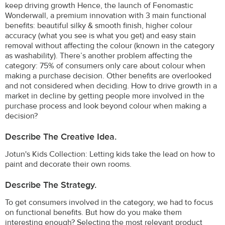
keep driving growth Hence, the launch of Fenomastic
Wonderwall, a premium innovation with 3 main functional
benefits: beautiful silky & smooth finish, higher colour
accuracy (what you see is what you get) and easy stain
removal without affecting the colour (known in the category
as washability). There’s another problem affecting the
category: 75% of consumers only care about colour when
making a purchase decision. Other benefits are overlooked
and not considered when deciding. How to drive growth in a
market in decline by getting people more involved in the
purchase process and look beyond colour when making a
decision?
Describe The Creative Idea.
Jotun's Kids Collection: Letting kids take the lead on how to
paint and decorate their own rooms.
Describe The Strategy.
To get consumers involved in the category, we had to focus
on functional benefits. But how do you make them
interesting enough? Selecting the most relevant product