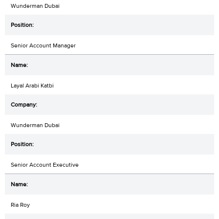
Wunderman Dubai
Senior Account Manager
Layal Arabi Katbi
Wunderman Dubai
Senior Account Executive
Ria Roy