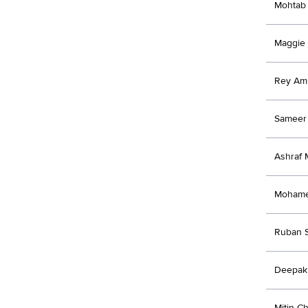
Mohtab 
Maggie
Rey Am
Sameer 
Ashraf
Moham
Ruban 
Deepak
Mitin C