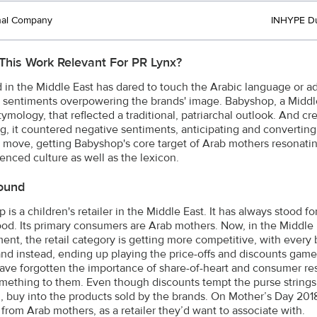
nal Company
INHYPE D
This Work Relevant For PR Lynx?
 in the Middle East has dared to touch the Arabic language or add
 sentiments overpowering the brands' image. Babyshop, a Middle E
tymology, that reflected a traditional, patriarchal outlook. And 
g, it countered negative sentiments, anticipating and converting
 move, getting Babyshop's core target of Arab mothers resonati
uenced culture as well as the lexicon.
ound
is a children's retailer in the Middle East. It has always stood f
od. Its primary consumers are Arab mothers. Now, in the Middle
ent, the retail category is getting more competitive, with every 
 and instead, ending up playing the price-offs and discounts game.
ave forgotten the importance of share-of-heart and consumer re
ething to them. Even though discounts tempt the purse strings, 
, buy into the products sold by the brands. On Mother’s Day 201
 from Arab mothers, as a retailer they’d want to associate with.