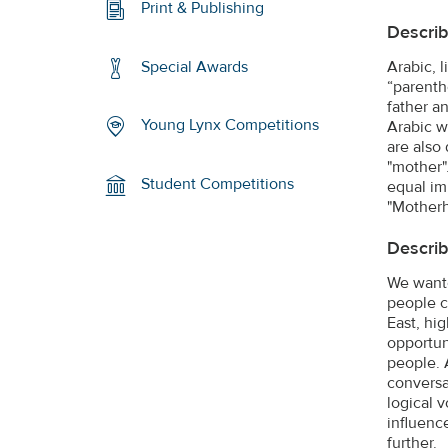
Print & Publishing
Describ
Arabic, 
Special Awards
“parenth
father a
Young Lynx Competitions
Arabic w
are also
"mother"
Student Competitions
equal im
"Mother
Describ
We wante
people c
East, hi
opportun
people. 
conversa
logical 
influenc
further.