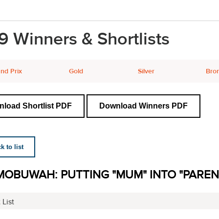
9 Winners & Shortlists
nd Prix
Gold
Silver
Bro
load Shortlist PDF
Download Winners PDF
 to list
MOBUWAH: PUTTING "MUM" INTO "PARE
 List