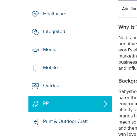
Additio
Healthcare
Why Is 
Integrated
No brand
negative
Media
word's e
marketin
business
Mobile
and infl
Backgr
Outdoor
Babyshop 
parentho
PR
environm
affinity,
brands h
Print & Outdoor Craft
mean som
and then
win love