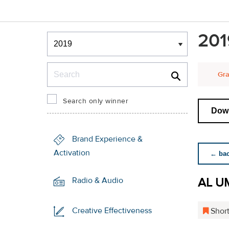
Winners & Shortlists
201
Winners
Search
Gra
Search only winner
Down
Brand Experience &
Activation
← back
AL U
Radio & Audio
Creative Effectiveness
Short