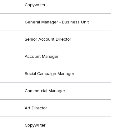
Copywriter
General Manager - Business Unit
Senior Account Director
Account Manager
Social Campaign Manager
Commercial Manager
Art Director
Copywriter