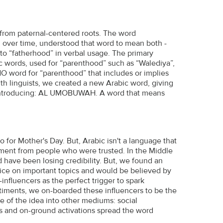
 from paternal-centered roots. The word
 over time, understood that word to mean both -
nto “fatherhood” in verbal usage. The primary
 words, used for “parenthood” such as “Walediya”,
NO word for “parenthood” that includes or implies
h linguists, we created a new Arabic word, giving
. Introducing: AL UMOBUWAH. A word that means
for Mother's Day. But, Arabic isn't a language that
ent from people who were trusted. In the Middle
 have been losing credibility. But, we found an
voice on important topics and would be believed by
nfluencers as the perfect trigger to spark
ntiments, we on-boarded these influencers to be the
e of the idea into other mediums: social
s and on-ground activations spread the word