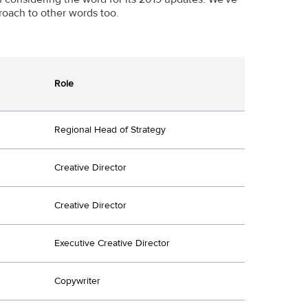
roach to other words too.
Role
Regional Head of Strategy
Creative Director
Creative Director
Executive Creative Director
Copywriter