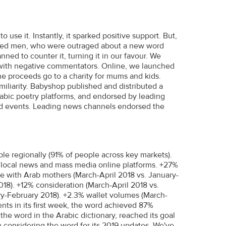
use it. Instantly, it sparked positive support. But,
inded men, who were outraged about a new word
ed to counter it, turning it in our favour. We
with negative commentators. Online, we launched
The proceeds go to a charity for mums and kids.
miliarity. Babyshop published and distributed a
bic poetry platforms, and endorsed by leading
nd events. Leading news channels endorsed the
e regionally (91% of people across key markets).
d local news and mass media online platforms. +27%
e with Arab mothers (March-April 2018 vs. January-
18). +12% consideration (March-April 2018 vs.
y-February 2018). +2.3% wallet volumes (March-
nts in its first week, the word achieved 87%
 the word in the Arabic dictionary, reached its goal
on considering the word for its 2019 updates. We've