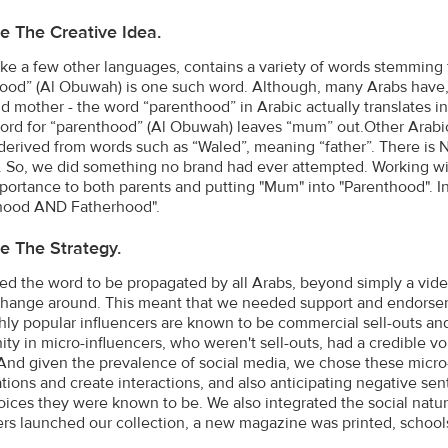
e The Creative Idea.
like a few other languages, contains a variety of words stemming
ood” (Al Obuwah) is one such word. Although, many Arabs have,
nd mother - the word “parenthood” in Arabic actually translates i
ord for “parenthood” (Al Obuwah) leaves “mum” out.Other Arabic
 derived from words such as “Waled”, meaning “father”. There is 
. So, we did something no brand had ever attempted. Working wit
portance to both parents and putting "Mum" into "Parenthood"
hood AND Fatherhood".
e The Strategy.
d the word to be propagated by all Arabs, beyond simply a video 
hange around. This meant that we needed support and endorsem
ghly popular influencers are known to be commercial sell-outs and
ity in micro-influencers, who weren't sell-outs, had a credible 
And given the prevalence of social media, we chose these micro-i
tions and create interactions, and also anticipating negative se
voices they were known to be. We also integrated the social natur
ers launched our collection, a new magazine was printed, school