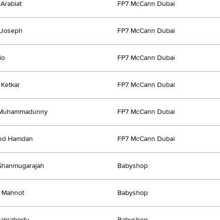
Arabiat
FP7 McCann Dubai
 Joseph
FP7 McCann Dubai
io
FP7 McCann Dubai
Ketkar
FP7 McCann Dubai
 Muhammadunny
FP7 McCann Dubai
ed Hamdan
FP7 McCann Dubai
Shanmugarajah
Babyshop
 Mahnot
Babyshop
hakraborty
Babyshop