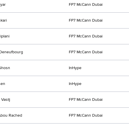
iyar
FP7 McCann Dubai
kari
FP7 McCann Dubai
iplani
FP7 McCann Dubai
 Deneufbourg
FP7 McCann Dubai
Ghosn
InHype
sen
InHype
 Vasilj
FP7 McCann Dubai
Abou Rached
FP7 McCann Dubai