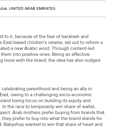
ubai, UNITED ARAB EMIRATES
 to it, because of the fear of backlash and
ast-based children's retailer, set out to reform a
created a new Arabic word. Through content-led
 them into positive ones. Being an effective
ng more with the brand, the idea has also nudged
or celebrating parenthood and being an ally in
 East, owing to a challenging socio-economic
brand losing focus on building its equity and
 In the race to temporarily win share of wallet,
spect. Arab mothers prefer buying from brands that
they prefer to buy into what the brand stands for
8, Babyshop wanted to win that share of heart and