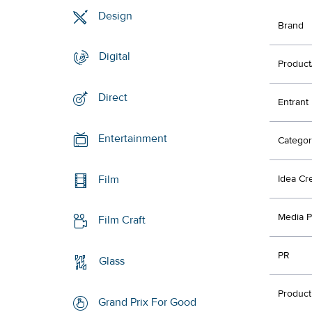
Design
Brand
Digital
Product
Direct
Entrant
Entertainment
Categor
Film
Idea Cr
Media P
Film Craft
PR
Glass
Product
Grand Prix For Good