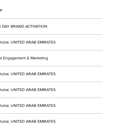
P
 DAY BRAND ACTIVATION
Dubai, UNITED ARAB EMIRATES
ed Engagement & Marketing
Dubai, UNITED ARAB EMIRATES
Dubai, UNITED ARAB EMIRATES
Dubai, UNITED ARAB EMIRATES
Dubai, UNITED ARAB EMIRATES