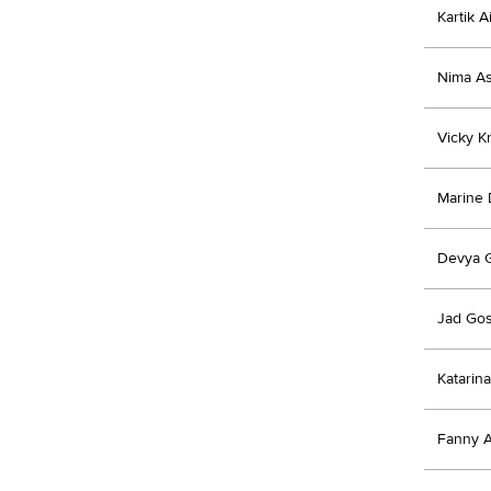
Kartik A
Nima As
Vicky Kr
Marine
Devya 
Jad Go
Katarina
Fanny 