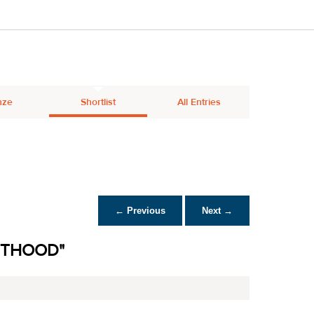
nze
Shortlist
All Entries
← Previous
Next →
NTHOOD"