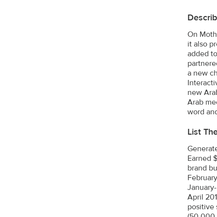
Describ
On Mothe
it also 
added to
partnere
a new ch
Interact
new Arab
Arab med
word and
List Th
Generate
Earned $
brand bu
February
January-
April 20
positive
(50,000 