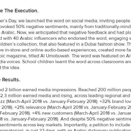
e The Execution.
r’s Day, we launched the word on social media, inviting people to 
provoked 50% negative sentiments, mainly from traditionally-m
 Arabic. Now, we anticipated that negative feedback and had plann
d with 40 Arabic influencers who endorsed the word, engaging 
ildren’s collection, that also featured in a Dubai fashion show. 
ive in-store and online audio-based experiences, created more fa
ic magazine, titled Al Umobuwah. The word was featured on Ara
ia voices. School children learnt the word across classrooms a
 the idea.
e Results.
d 2 billion earned media impressions. Reached 200 million peopl
2.3 million earned media and rising, across leading regional an
zz (March-April 2018 vs. January-February 2018). +32% brand lov
 2018). +21% relevance (March-April 2018 vs. January-February 20
February 2018). +4% new customers (March-April 2018 vs. Januar
18 vs. January-February 2018). And despite 50% negative sentime
 sentiments across key markets. Importantly, a petition to include
signatories), in just 32 days, with an Arabic dictionary publicati