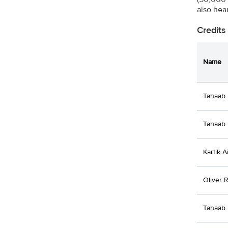
also hea
Credits
Name
Tahaab 
Tahaab 
Kartik A
Oliver 
Tahaab 