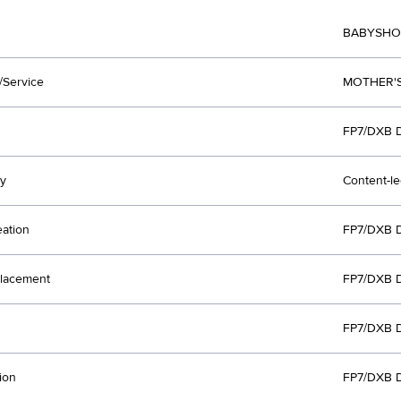
BABYSHO
/Service
MOTHER'S
FP7/DXB 
y
Content-l
eation
FP7/DXB 
lacement
FP7/DXB 
FP7/DXB 
ion
FP7/DXB 