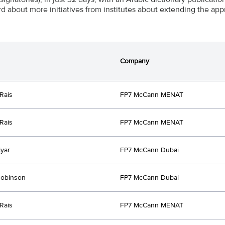
rd about more initiatives from institutes about extending the app
Company
Rais
FP7 McCann MENAT
Rais
FP7 McCann MENAT
iyar
FP7 McCann Dubai
Robinson
FP7 McCann Dubai
Rais
FP7 McCann MENAT