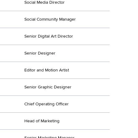
Social Media Director
Social Community Manager
Senior Digital Art Director
Senior Designer
Editor and Motion Artist
Senior Graphic Designer
Chief Operating Officer
Head of Marketing
Senior Marketing Manager