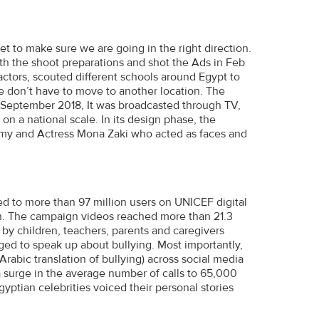
t to make sure we are going in the right direction.
th the shoot preparations and shot the Ads in Feb
actors, scouted different schools around Egypt to
e don’t have to move to another location. The
n September 2018, It was broadcasted through TV,
 on a national scale. In its design phase, the
y and Actress Mona Zaki who acted as faces and
ed to more than 97 million users on UNICEF digital
gn. The campaign videos reached more than 21.3
by children, teachers, parents and caregivers
ed to speak up about bullying. Most importantly,
rabic translation of bullying) across social media
a surge in the average number of calls to 65,000
yptian celebrities voiced their personal stories