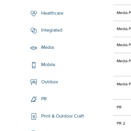
Healthcare
Media P
Media P
Integrated
Media P
Media
Media P
Mobile
Outdoor
Media P
PR
PR
Print & Outdoor Craft
PR 2