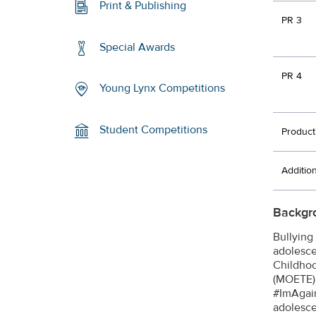
Print & Publishing
PR 3
Special Awards
PR 4
Young Lynx Competitions
Student Competitions
Product
Additio
Backgr
Bullying
adolesce
Childhoo
(MOETE) 
#ImAgain
adolesce