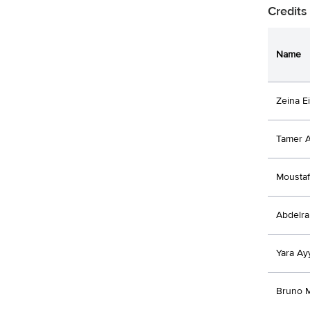
Credits
Name
Zeina E
Tamer 
Moustaf
Abdelr
Yara Ay
Bruno 