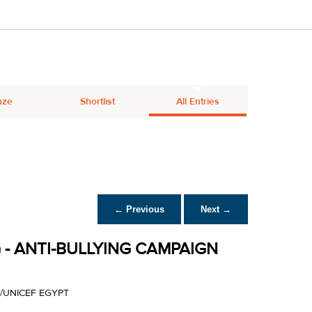
nze
Shortlist
All Entries
← Previous
Next →
 - ANTI-BULLYING CAMPAIGN
/UNICEF EGYPT