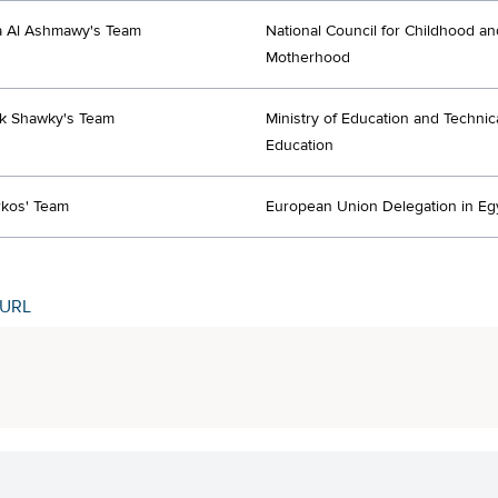
a Al Ashmawy's Team
National Council for Childhood an
Motherhood
ek Shawky's Team
Ministry of Education and Technic
Education
rkos' Team
European Union Delegation in Eg
 URL