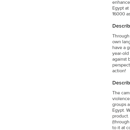
enhance 
Egypt at
16000 as
Describ
Through 
own lang
have a gr
year-old
against 
perspecti
action!
Describ
The camp
violence
groups a
Egypt. W
product.
(through
to it at