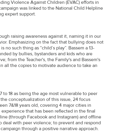
ding Violence Against Children (EVAC) efforts in
campaign was linked to the National Child Helpline
ng expert support.
ugh raising awareness against it, naming it in our
or. Emphasizing on the fact that bullying does not
e is no such thing as “child’s play”. Bassem a 13-
ounded by bullies, bystanders and kids who are
ive; from the Teacher's, the Family's and Bassem's
 in all the copies to motivate audience to take an
 to 18 as being the age most vulnerable to peer
the conceptualization of this issue, 24 focus
en 7&18 years old, covering 4 major cities in
e experience that has been reflected in the final
line (through Facebook and Instagram) and offline
to deal with peer violence; to prevent and respond
 campaign through a positive narrative approach.