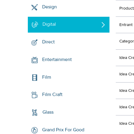
Design
Product
Digital
Entrant
Categor
Direct
Idea Cr
Entertainment
Idea Cr
Film
Idea Cr
Film Craft
Idea Cr
Glass
Idea Cr
Grand Prix For Good