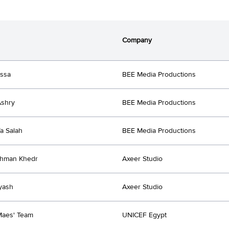
Company
issa
BEE Media Productions
Ashry
BEE Media Productions
a Salah
BEE Media Productions
ahman Khedr
Axeer Studio
yash
Axeer Studio
Maes' Team
UNICEF Egypt