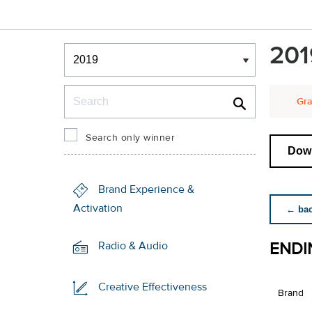
Winners & Shortlists
201
Winners
Search
Gra
Search only winner
Down
Brand Experience &
Activation
← back
ENDI
Radio & Audio
Creative Effectiveness
Brand