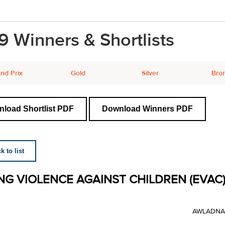
9 Winners & Shortlists
nd Prix
Gold
Silver
Bro
load Shortlist PDF
Download Winners PDF
 to list
NG VIOLENCE AGAINST CHILDREN (EVAC)
AWLADNA