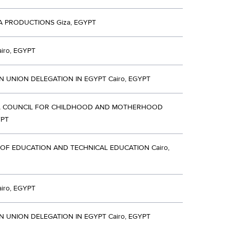
A PRODUCTIONS Giza, EGYPT
iro, EGYPT
 UNION DELEGATION IN EGYPT Cairo, EGYPT
L COUNCIL FOR CHILDHOOD AND MOTHERHOOD
YPT
 OF EDUCATION AND TECHNICAL EDUCATION Cairo,
iro, EGYPT
 UNION DELEGATION IN EGYPT Cairo, EGYPT