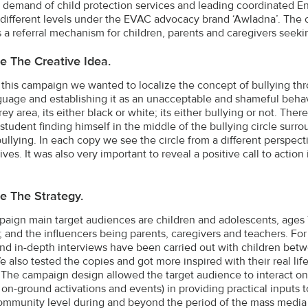
demand of child protection services and leading coordinated En
 different levels under the EVAC advocacy brand ‘Awladna’. The 
 a referral mechanism for children, parents and caregivers seeki
e The Creative Idea.
this campaign we wanted to localize the concept of bullying thro
uage and establishing it as an unacceptable and shameful behavi
ey area, its either black or white; its either bullying or not. Ther
 student finding himself in the middle of the bullying circle surr
bullying. In each copy we see the circle from a different perspect
ves. It was also very important to reveal a positive call to action
e The Strategy.
aign main target audiences are children and adolescents, ages 7
; and the influencers being parents, caregivers and teachers. For 
nd in-depth interviews have been carried out with children betwe
e also tested the copies and got more inspired with their real lif
 The campaign design allowed the target audience to interact on
 on-ground activations and events) in providing practical inputs 
 community level during and beyond the period of the mass media