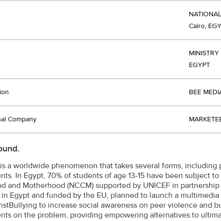
NATIONA
Cairo, EG
MINISTRY
EGYPT
ion
BEE MEDI
nal Company
MARKETEE
ound.
 is a worldwide phenomenon that takes several forms, including 
nts. In Egypt, 70% of students of age 13-15 have been subject to 
d and Motherhood (NCCM) supported by UNICEF in partnership w
in Egypt and funded by the EU, planned to launch a multimedi
stBullying to increase social awareness on peer violence and bul
nts on the problem, providing empowering alternatives to ultima