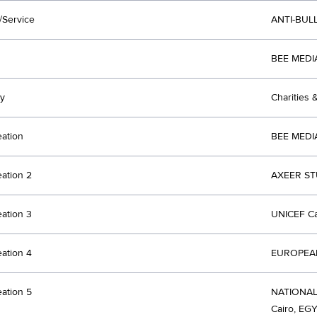
/Service
ANTI-BUL
BEE MEDI
y
Charities 
eation
BEE MEDI
eation 2
AXEER ST
eation 3
UNICEF Ca
eation 4
EUROPEAN
eation 5
NATIONA
Cairo, EG