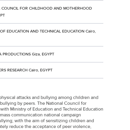
L COUNCIL FOR CHILDHOOD AND MOTHERHOOD
YPT
 OF EDUCATION AND TECHNICAL EDUCATION Cairo,
A PRODUCTIONS Giza, EGYPT
RS RESEARCH Cairo, EGYPT
physical attacks and bullying among children and
bullying by peers. The National Council for
ith Ministry of Education and Technical Education
a mass communication national campaign
lying; with the aim of sensitizing children and
tely reduce the acceptance of peer violence,