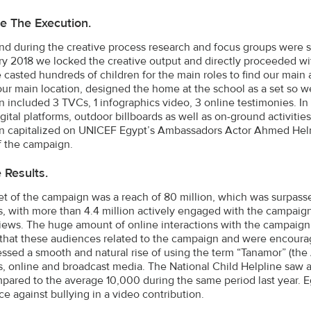
e The Execution.
nd during the creative process research and focus groups were se
ry 2018 we locked the creative output and directly proceeded wi
 casted hundreds of children for the main roles to find our main 
ur main location, designed the home at the school as a set so w
 included 3 TVCs, 1 infographics video, 3 online testimonies. I
gital platforms, outdoor billboards as well as on-ground activities
 capitalized on UNICEF Egypt’s Ambassadors Actor Ahmed Helm
f the campaign.
e Results.
et of the campaign was a reach of 80 million, which was surpass
s, with more than 4.4 million actively engaged with the campai
views. The huge amount of online interactions with the campaign 
 that these audiences related to the campaign and were encourag
ssed a smooth and natural rise of using the term “Tanamor” (the A
s, online and broadcast media. The National Child Helpline saw 
mpared to the average 10,000 during the same period last year. Eg
ce against bullying in a video contribution.