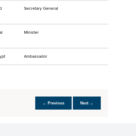
d
Secretary General
al
Minister
ypt
Ambassador
← Previous
Next →