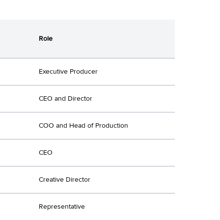
Role
Executive Producer
CEO and Director
COO and Head of Production
CEO
Creative Director
Representative