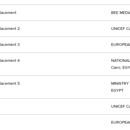
lacement
BEE MEDI
lacement 2
UNICEF Ca
lacement 3
EUROPEAN
lacement 4
NATIONA
Cairo, EG
lacement 5
MINISTRY
EGYPT
UNICEF Ca
EUROPEAN