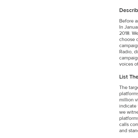
Describ
Before a
In Janua
2018. We
choose o
campaign
Radio, di
campaign
voices o
List Th
The targ
platform
million 
indicate
we witne
platform
calls co
and stan