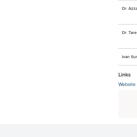
Dr. Azz
Dr. Tar
Ivan Sû
Links
Website