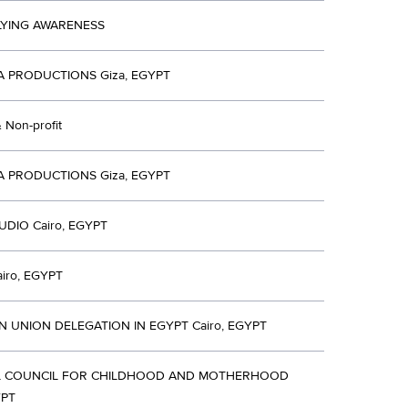
LYING AWARENESS
A PRODUCTIONS Giza, EGYPT
& Non-profit
A PRODUCTIONS Giza, EGYPT
UDIO Cairo, EGYPT
iro, EGYPT
 UNION DELEGATION IN EGYPT Cairo, EGYPT
L COUNCIL FOR CHILDHOOD AND MOTHERHOOD
YPT