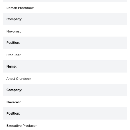
Roman Prochnow
Neverest
Producer
Anett Grunbeck
Neverest
Executive Producer