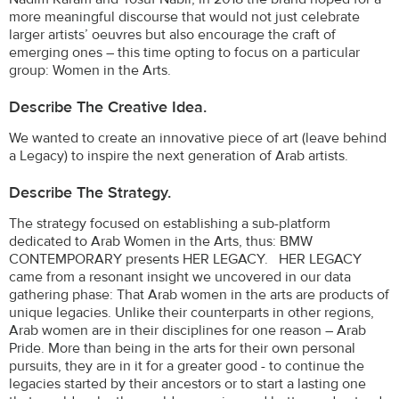
more meaningful discourse that would not just celebrate
larger artists’ oeuvres but also encourage the craft of
emerging ones – this time opting to focus on a particular
group: Women in the Arts.
Describe The Creative Idea.
We wanted to create an innovative piece of art (leave behind
a Legacy) to inspire the next generation of Arab artists.
Describe The Strategy.
The strategy focused on establishing a sub-platform
dedicated to Arab Women in the Arts, thus: BMW
CONTEMPORARY presents HER LEGACY. HER LEGACY
came from a resonant insight we uncovered in our data
gathering phase: That Arab women in the arts are products of
unique legacies. Unlike their counterparts in other regions,
Arab women are in their disciplines for one reason – Arab
Pride. More than being in the arts for their own personal
pursuits, they are in it for a greater good - to continue the
legacies started by their ancestors or to start a lasting one