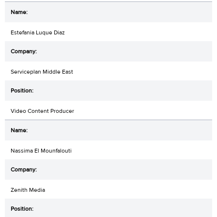
Estefania Luque Diaz
Serviceplan Middle East
Video Content Producer
Nassima El Mounfalouti
Zenith Media