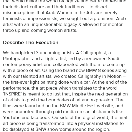
that would make the world recognize and better understand
their distinct culture and their traditions. To dispel
misconceptions that Arab Women in the Arts are merely
feminists or impressionists, we sought out a prominent Arab
artist with an unquestionable legacy & allowed her mentor
three up-and-coming women artists.
Describe The Execution.
We handpicked 3 upcoming artists: A Calligraphist, a
Photographer and a Light artist, led by a renowned Saudi
contemporary artist and collaborated with them to come up
with a piece of art. Using the brand new BMW 8 series along
with our talented artists, we created Calligraphy in Motion –
the first-ever light painting done with a car. At the end of the
performance, the art piece which translates to the word
‘INSPIRE’ is meant to do just that, inspire the next generation
of artists to push the boundaries of art and expression. The
films were launched on the BMW Middle East website, and
were promoted through paid media on social channels like
YouTube and facebook. Outside of the digital world, the final
art piece is being transformed into a physical installation to
be displayed at BMW showrooms around the region.