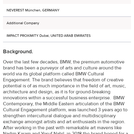
NEVEREST München, GERMANY
Additional Company
IMPACT PROXIMITY Dubai, UNITED ARAB EMIRATES
Background.
Over the last few decades, BMW, the premium automotive
brand has been a purveyor of arts and culture around the
world via its global platform called BMW Cultural
Engagement. The brand believes that freedom of creative
potential is of as much importance in the field of art, music,
architecture and design, as it is for ground-breaking
innovations within a successful business enterprise. BMW
Contemporary, the Middle Eastern articulation of the BMW
Cultural Engagement platform, was launched 3 years ago to
strengthen intercultural dialogue and multidisciplinary
exchange amongst artists and art enthusiasts in the region.
After working in the past with remarkable art mavens like
Nadim Karam and Yosuf Nabil, in 2018 the brand hoped for a