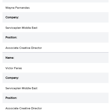
Wayne Fernandes
Serviceplan Middle East
Associate Creative Director
Victor Farias
Serviceplan Middle East
Associate Creative Director