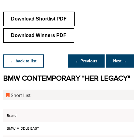
Download Shortlist PDF
Download Winners PDF
← back to list
← Previous
Next →
BMW CONTEMPORARY "HER LEGACY"
Short List
Brand
BMW MIDDLE EAST