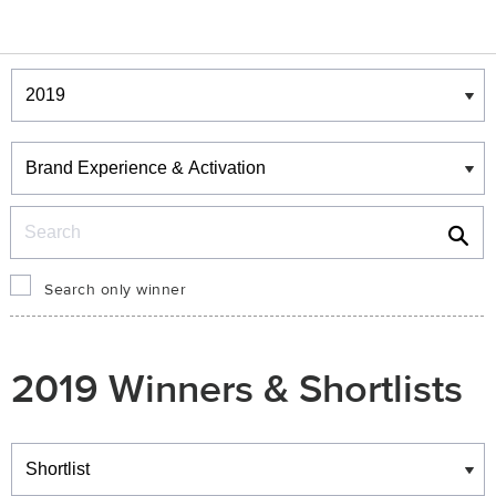
Winners & Shortlists
Winners
Search
Search only winner
2019 Winners & Shortlists
Winners