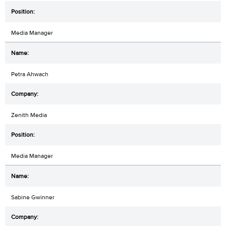
Media Manager
Petra Ahwach
Zenith Media
Media Manager
Sabine Gwinner