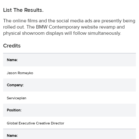
List The Results.
The online films and the social media ads are presently being
rolled out. The BMW Contemporary website revamp and
physical showroom displays will follow simultaneously.
Credits
Jason Romeyko
Serviceplan
Global Executive Creative Director