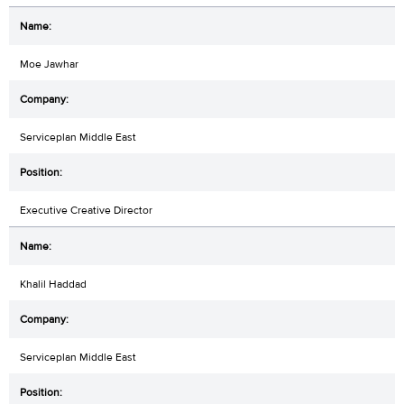
Moe Jawhar
Serviceplan Middle East
Executive Creative Director
Khalil Haddad
Serviceplan Middle East