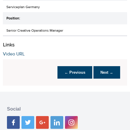
Serviceplan Germany
Senior Creative Operations Manager
Links
Video URL
← Previous
Next →
Social