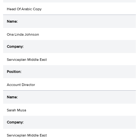
Head Of Arabic Copy
Ona Linda Johnson
Serviceplan Middle East
Account Director
Sarah Musa
Serviceplan Middle East