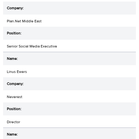
Plan.Net Middle East
Senior Social Media Executive
Linus Ewers
Neverest
Director