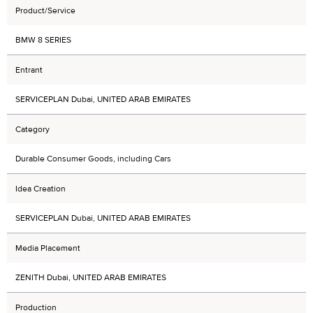
Product/Service
BMW 8 SERIES
Entrant
SERVICEPLAN Dubai, UNITED ARAB EMIRATES
Category
Durable Consumer Goods, including Cars
Idea Creation
SERVICEPLAN Dubai, UNITED ARAB EMIRATES
Media Placement
ZENITH Dubai, UNITED ARAB EMIRATES
Production