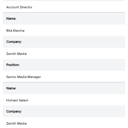
Account Director
Rita Kteiche
Zenith Media
Senior Media Manager
Hisham Salem
Zenith Media