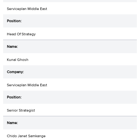
Serviceplan Middle East
Head Of Strategy
Kunal Ghosh
Serviceplan Middle East
Senior Strategist
Chido Janet Samkange