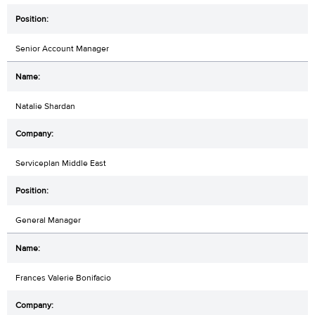
Senior Account Manager
Natalie Shardan
Serviceplan Middle East
General Manager
Frances Valerie Bonifacio