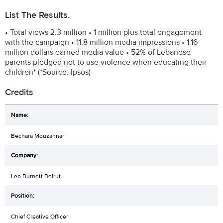
List The Results.
• Total views 2.3 million • 1 million plus total engagement
with the campaign • 11.8 million media impressions • 1.16
million dollars earned media value • 52% of Lebanese
parents pledged not to use violence when educating their
children* (*Source: Ipsos)
Credits
Bechara Mouzannar
Leo Burnett Beirut
Chief Creative Officer