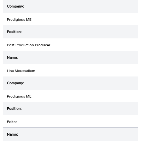
Prodigious ME
Post Production Producer
Lina Moussallem
Prodigious ME
Editor