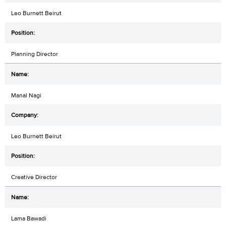
Leo Burnett Beirut
Planning Director
Manal Nagi
Leo Burnett Beirut
Creative Director
Lama Bawadi