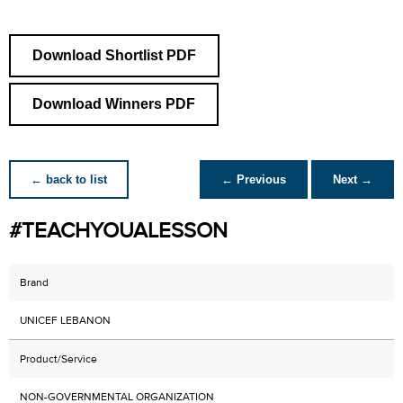
Download Shortlist PDF
Download Winners PDF
← back to list
← Previous
Next →
#TEACHYOUALESSON
Brand
UNICEF LEBANON
Product/Service
NON-GOVERNMENTAL ORGANIZATION