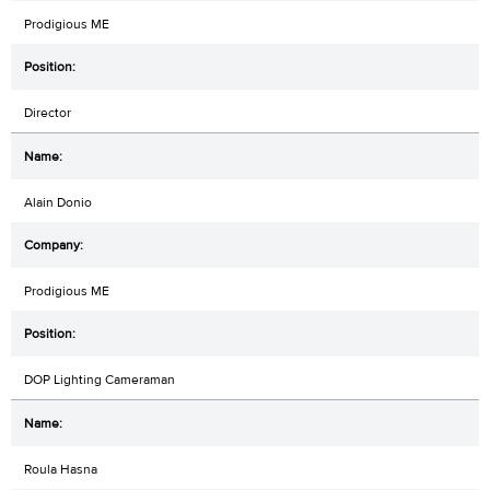
Prodigious ME
Director
Alain Donio
Prodigious ME
DOP Lighting Cameraman
Roula Hasna