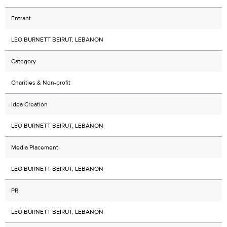
Entrant
LEO BURNETT BEIRUT, LEBANON
Category
Charities & Non-profit
Idea Creation
LEO BURNETT BEIRUT, LEBANON
Media Placement
LEO BURNETT BEIRUT, LEBANON
PR
LEO BURNETT BEIRUT, LEBANON