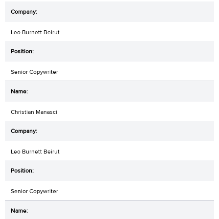
Leo Burnett Beirut
Senior Copywriter
Christian Manasci
Leo Burnett Beirut
Senior Copywriter