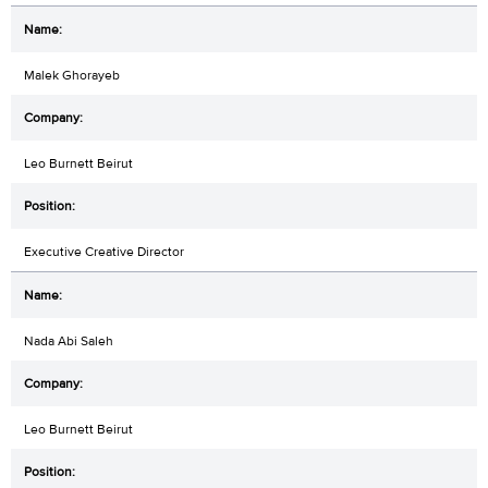
Malek Ghorayeb
Leo Burnett Beirut
Executive Creative Director
Nada Abi Saleh
Leo Burnett Beirut