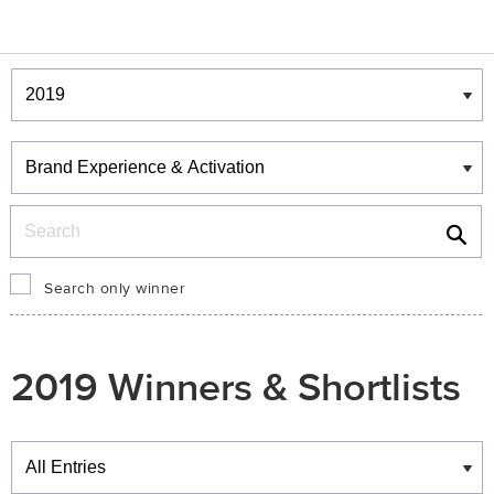
Winners & Shortlists
Winners
Search
Search only winner
2019 Winners & Shortlists
Winners