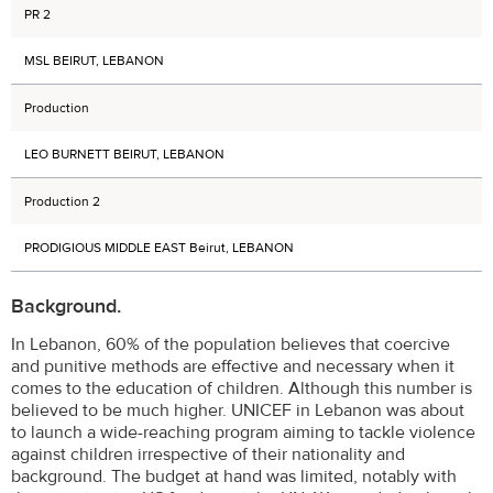
PR 2
MSL BEIRUT, LEBANON
Production
LEO BURNETT BEIRUT, LEBANON
Production 2
PRODIGIOUS MIDDLE EAST Beirut, LEBANON
Background.
In Lebanon, 60% of the population believes that coercive
and punitive methods are effective and necessary when it
comes to the education of children. Although this number is
believed to be much higher. UNICEF in Lebanon was about
to launch a wide-reaching program aiming to tackle violence
against children irrespective of their nationality and
background. The budget at hand was limited, notably with