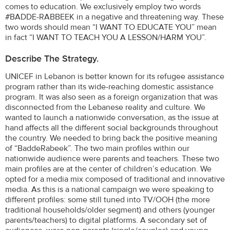
comes to education. We exclusively employ two words
#BADDE-RABBEEK in a negative and threatening way. These
two words should mean “I WANT TO EDUCATE YOU” mean
in fact “I WANT TO TEACH YOU A LESSON/HARM YOU”.
Describe The Strategy.
UNICEF in Lebanon is better known for its refugee assistance
program rather than its wide-reaching domestic assistance
program. It was also seen as a foreign organization that was
disconnected from the Lebanese reality and culture. We
wanted to launch a nationwide conversation, as the issue at
hand affects all the different social backgrounds throughout
the country. We needed to bring back the positive meaning
of “BaddeRabeek”. The two main profiles within our
nationwide audience were parents and teachers. These two
main profiles are at the center of children’s education. We
opted for a media mix composed of traditional and innovative
media. As this is a national campaign we were speaking to
different profiles: some still tuned into TV/OOH (the more
traditional households/older segment) and others (younger
parents/teachers) to digital platforms. A secondary set of