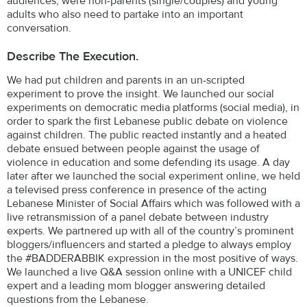
audiences, were non-parents (single/couples) and young
adults who also need to partake into an important
conversation.
Describe The Execution.
We had put children and parents in an un-scripted
experiment to prove the insight. We launched our social
experiments on democratic media platforms (social media), in
order to spark the first Lebanese public debate on violence
against children. The public reacted instantly and a heated
debate ensued between people against the usage of
violence in education and some defending its usage. A day
later after we launched the social experiment online, we held
a televised press conference in presence of the acting
Lebanese Minister of Social Affairs which was followed with a
live retransmission of a panel debate between industry
experts. We partnered up with all of the country’s prominent
bloggers/influencers and started a pledge to always employ
the #BADDERABBIK expression in the most positive of ways.
We launched a live Q&A session online with a UNICEF child
expert and a leading mom blogger answering detailed
questions from the Lebanese.