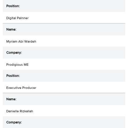
Digital Palnner
Myriam Abi Wardeh
Prodigious ME
Executive Producer
Danielle Rizkallah