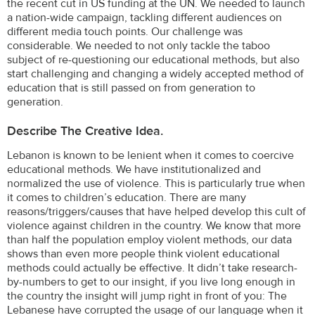
the recent cut in US funding at the UN. We needed to launch
a nation-wide campaign, tackling different audiences on
different media touch points. Our challenge was
considerable. We needed to not only tackle the taboo
subject of re-questioning our educational methods, but also
start challenging and changing a widely accepted method of
education that is still passed on from generation to
generation.
Describe The Creative Idea.
Lebanon is known to be lenient when it comes to coercive
educational methods. We have institutionalized and
normalized the use of violence. This is particularly true when
it comes to children’s education. There are many
reasons/triggers/causes that have helped develop this cult of
violence against children in the country. We know that more
than half the population employ violent methods, our data
shows than even more people think violent educational
methods could actually be effective. It didn’t take research-
by-numbers to get to our insight, if you live long enough in
the country the insight will jump right in front of you: The
Lebanese have corrupted the usage of our language when it