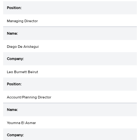
Managing Director
Diego De Aristegui
Leo Burnett Beirut
Account/Planning Director
Youmna El Asmar