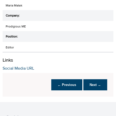
Maria Malek
Prodigious ME
Editor
Links
Social Media URL
← Previous
Next →