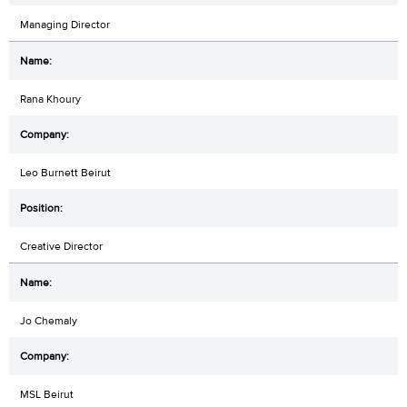
Managing Director
Rana Khoury
Leo Burnett Beirut
Creative Director
Jo Chemaly
MSL Beirut