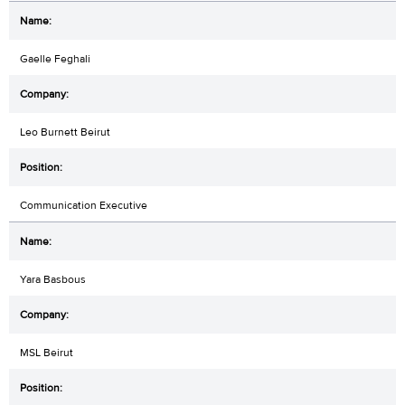
Gaelle Feghali
Leo Burnett Beirut
Communication Executive
Yara Basbous
MSL Beirut