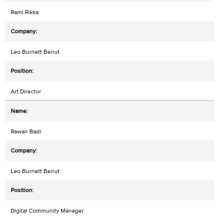
Rami Rikka
Leo Burnett Beirut
Art Director
Rawan Badr
Leo Burnett Beirut
Digital Community Manager