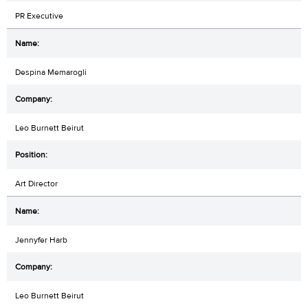
PR Executive
Despina Memarogli
Leo Burnett Beirut
Art Director
Jennyfer Harb
Leo Burnett Beirut