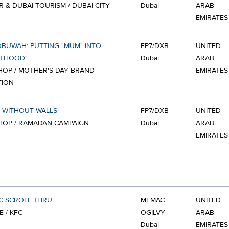
R & DUBAI TOURISM / DUBAI CITY
Dubai
ARAB
EMIRATES
BUWAH: PUTTING "MUM" INTO
FP7/DXB
UNITED
NTHOOD"
Dubai
ARAB
OP / MOTHER'S DAY BRAND
EMIRATES
TION
 WITHOUT WALLS
FP7/DXB
UNITED
HOP / RAMADAN CAMPAIGN
Dubai
ARAB
EMIRATES
C SCROLL THRU
MEMAC
UNITED
E / KFC
OGILVY
ARAB
Dubai
EMIRATES