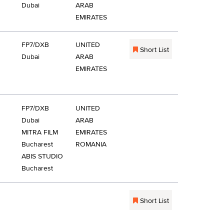
Dubai
ARAB
EMIRATES
FP7/DXB
UNITED
Short List
Dubai
ARAB
EMIRATES
FP7/DXB
UNITED
Dubai
ARAB
MITRA FILM
EMIRATES
Bucharest
ROMANIA
ABIS STUDIO
Bucharest
Short List