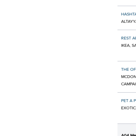
HASHTA
ALTAYY
REST A
IKEA, 
THE OF
MCDON
CAMPA
PET A 
EXOTIC
A04 Med