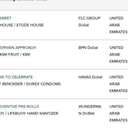
 SWEET
FLC GROUP
UNITED
HOUSE / ETUDE HOUSE
Dubai
ARAB
EMIRATES
-DRIVEN APPROACH
BPN Dubai
UNITED
KIWI FRUIT / KIWI
ARAB
EMIRATES
NS TO CELEBRATE
HAVAS Dubai
UNITED
T BENCKISER / DUREX CONDOMS
ARAB
EMIRATES
EVENTIVE PRE-ROLLS
WUNDERMA
UNITED
OY / LIFEBUOY HAND SANITIZER
N DUBAI
ARAB
EMIRATES