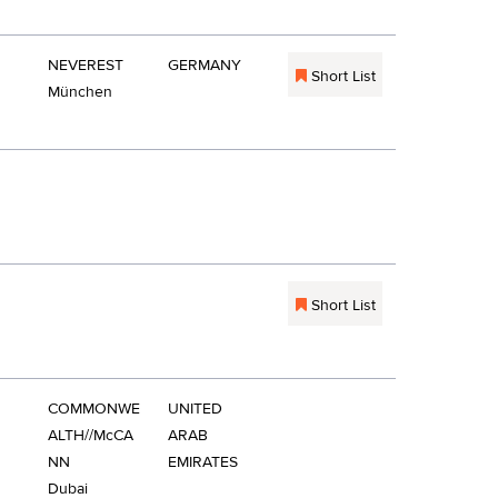
NEVEREST
GERMANY
Short List
München
Short List
COMMONWE
UNITED
ALTH//McCA
ARAB
NN
EMIRATES
Dubai