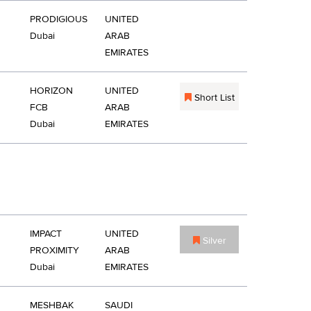
PRODIGIOUS
UNITED
Dubai
ARAB
EMIRATES
HORIZON
UNITED
Short List
FCB
ARAB
Dubai
EMIRATES
IMPACT
UNITED
Silver
PROXIMITY
ARAB
Dubai
EMIRATES
MESHBAK
SAUDI