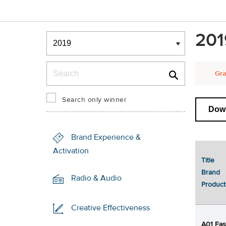
Winners & Shortlists
201
Winners
Search
Gra
Search only winner
Down
Brand Experience &
Activation
Title
1
Brand
Radio & Audio
Product
Creative Effectiveness
A01 Fa