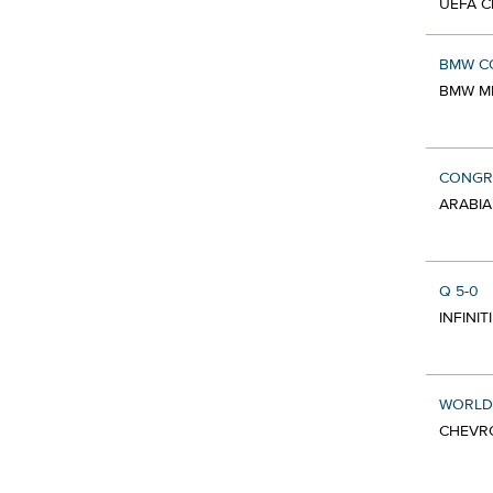
UEFA C
BMW C
BMW MI
CONGR
ARABIA
Q 5-0
INFINIT
WORLD
CHEVRO