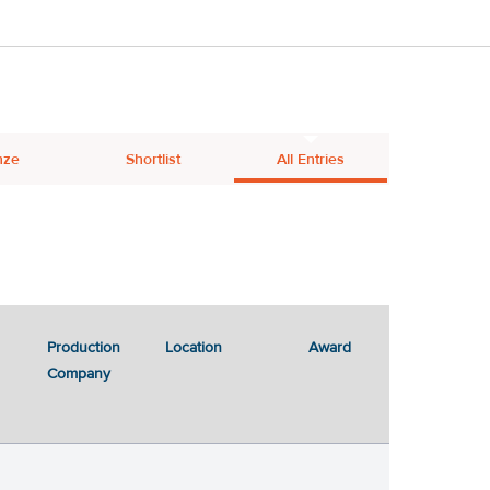
nze
Shortlist
All Entries
Production
Location
Award
Company