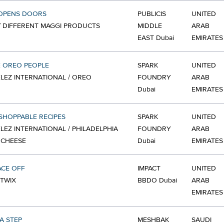
OPENS DOORS
PUBLICIS
UNITED
/ DIFFERENT MAGGI PRODUCTS
MIDDLE
ARAB
EAST Dubai
EMIRATES
 OREO PEOPLE
SPARK
UNITED
EZ INTERNATIONAL / OREO
FOUNDRY
ARAB
Dubai
EMIRATES
 SHOPPABLE RECIPES
SPARK
UNITED
EZ INTERNATIONAL / PHILADELPHIA
FOUNDRY
ARAB
 CHEESE
Dubai
EMIRATES
ACE OFF
IMPACT
UNITED
 TWIX
BBDO Dubai
ARAB
EMIRATES
A STEP
MESHBAK
SAUDI