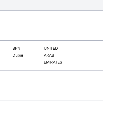
BPN
UNITED
Dubai
ARAB
EMIRATES