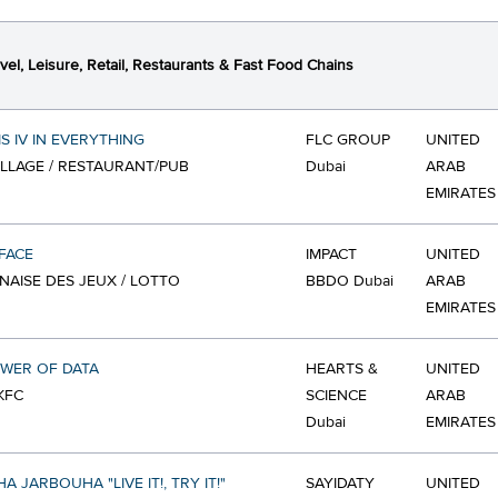
vel, Leisure, Retail, Restaurants & Fast Food Chains
IS IV IN EVERYTHING
FLC GROUP
UNITED
VILLAGE / RESTAURANT/PUB
Dubai
ARAB
EMIRATES
FACE
IMPACT
UNITED
ANAISE DES JEUX / LOTTO
BBDO Dubai
ARAB
EMIRATES
WER OF DATA
HEARTS &
UNITED
KFC
SCIENCE
ARAB
Dubai
EMIRATES
 JARBOUHA "LIVE IT!, TRY IT!"
SAYIDATY
UNITED