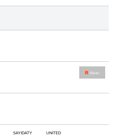
Silver
SAYIDATY
UNITED