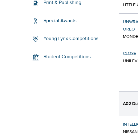
Print & Publishing
LITTLE
Special Awards
UNWRAP
OREO
MONDEL
Young Lynx Competitions
CLOSE 
Student Competitions
UNILEV
A02 Dur
INTELL
NISSAN