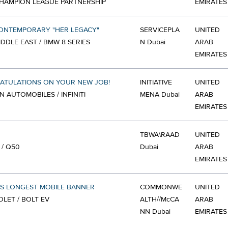
HAMPION LEAGUE PARTNERSHIP
EMIRATES
ONTEMPORARY "HER LEGACY"
SERVICEPLA
UNITED
DDLE EAST / BMW 8 SERIES
N Dubai
ARAB
EMIRATES
ATULATIONS ON YOUR NEW JOB!
INITIATIVE
UNITED
N AUTOMOBILES / INFINITI
MENA Dubai
ARAB
EMIRATES
TBWA\RAAD
UNITED
I / Q50
Dubai
ARAB
EMIRATES
S LONGEST MOBILE BANNER
COMMONWE
UNITED
LET / BOLT EV
ALTH//McCA
ARAB
NN Dubai
EMIRATES