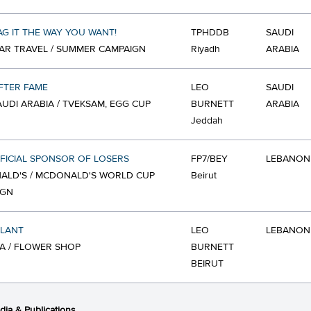
G IT THE WAY YOU WANT!
TPHDDB
SAUDI
AR TRAVEL / SUMMER CAMPAIGN
Riyadh
ARABIA
FTER FAME
LEO
SAUDI
SAUDI ARABIA / TVEKSAM, EGG CUP
BURNETT
ARABIA
Jeddah
FICIAL SPONSOR OF LOSERS
FP7/BEY
LEBANON
ALD'S / MCDONALD'S WORLD CUP
Beirut
IGN
PLANT
LEO
LEBANON
A / FLOWER SHOP
BURNETT
BEIRUT
ia & Publications