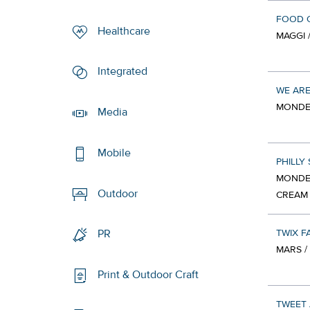
FOOD 
Healthcare
MAGGI 
Integrated
WE ARE
MONDEL
Media
Mobile
PHILLY
MONDEL
Outdoor
CREAM
TWIX F
PR
MARS /
Print & Outdoor Craft
TWEET 