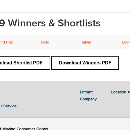
9 Winners & Shortlists
nd Prix
Gold
Silver
Bro
load Shortlist PDF
Download Winners PDF
Entrant
Location
Next
2
3
4
5
Company
 / Service
st Moving Consumer Goods