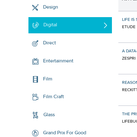
Design
LIFE IS
Digital
ETUDE 
Direct
A DATA
ZESPRI 
Entertainment
Film
REASO
RECKIT
Film Craft
THE PR
Glass
LIFEBU
Grand Prix For Good