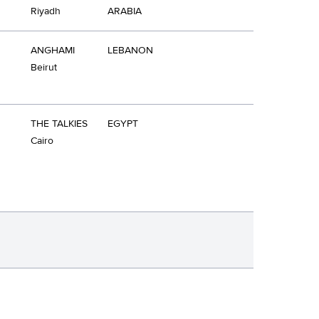
Riyadh
ARABIA
ANGHAMI
LEBANON
Beirut
THE TALKIES
EGYPT
Cairo