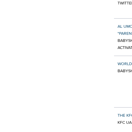
TWITTE
AL UMO
"PARE
BABYSH
ACTIVA
WORLD
BABYS
THE KF
KFC UA