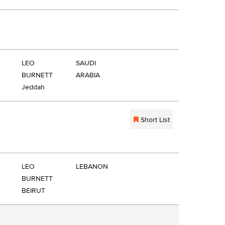
LEO
SAUDI
BURNETT
ARABIA
Jeddah
Short List
LEO
LEBANON
BURNETT
BEIRUT