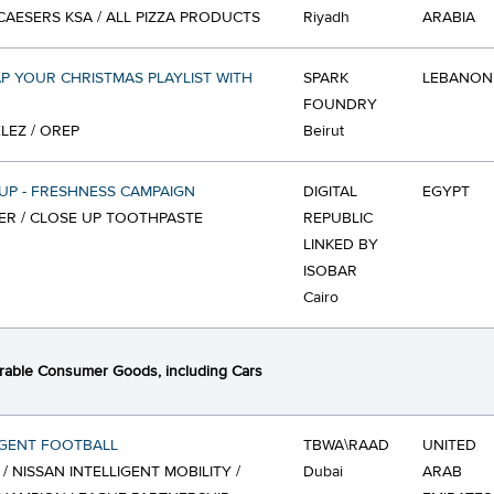
 CAESERS KSA / ALL PIZZA PRODUCTS
Riyadh
ARABIA
 YOUR CHRISTMAS PLAYLIST WITH
SPARK
LEBANON
FOUNDRY
EZ / OREP
Beirut
UP - FRESHNESS CAMPAIGN
DIGITAL
EGYPT
ER / CLOSE UP TOOTHPASTE
REPUBLIC
LINKED BY
ISOBAR
Cairo
able Consumer Goods, including Cars
IGENT FOOTBALL
TBWA\RAAD
UNITED
 / NISSAN INTELLIGENT MOBILITY /
Dubai
ARAB