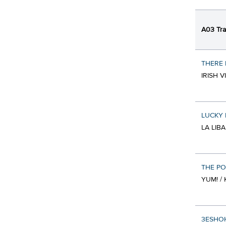
A03 Tra
THERE 
IRISH 
LUCKY 
LA LIB
THE PO
YUM! / 
3ESHOHA