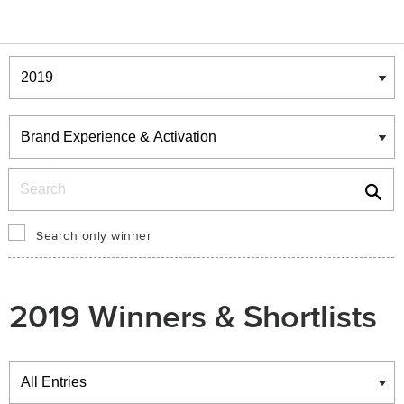
Winners & Shortlists
Winners
Search
Search only winner
2019 Winners & Shortlists
Winners