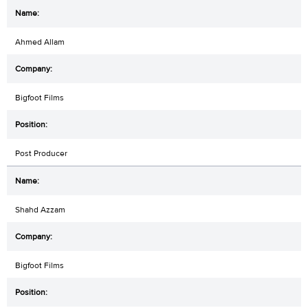
Ahmed Allam
Bigfoot Films
Post Producer
Shahd Azzam
Bigfoot Films