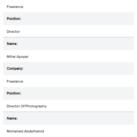
Freelance
Director
Mihai Apopei
Freelance
Director Of Photography
Mohamed Abdelhamid