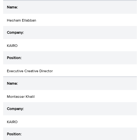
Hesham Ellabban
KAIRO
Executive Creative Director
Montasser Khalil
KAIRO