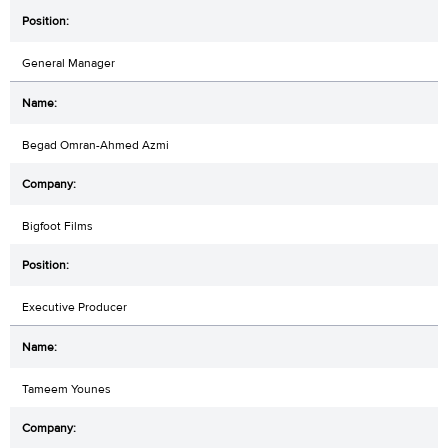
General Manager
Begad Omran-Ahmed Azmi
Bigfoot Films
Executive Producer
Tameem Younes