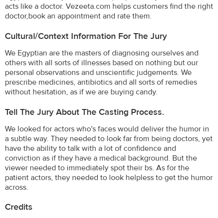
acts like a doctor. Vezeeta.com helps customers find the right
doctor,book an appointment and rate them.
Cultural/Context Information For The Jury
We Egyptian are the masters of diagnosing ourselves and
others with all sorts of illnesses based on nothing but our
personal observations and unscientific judgements. We
prescribe medicines, antibiotics and all sorts of remedies
without hesitation, as if we are buying candy.
Tell The Jury About The Casting Process.
We looked for actors who's faces would deliver the humor in
a subtle way. They needed to look far from being doctors, yet
have the ability to talk with a lot of confidence and
conviction as if they have a medical background. But the
viewer needed to immediately spot their bs. As for the
patient actors, they needed to look helpless to get the humor
across.
Credits