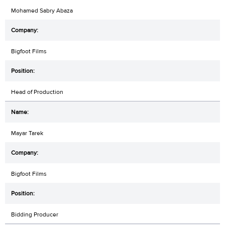
Mohamed Sabry Abaza
Bigfoot Films
Head of Production
Mayar Tarek
Bigfoot Films
Bidding Producer