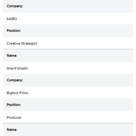
KAIRO
Creative Strategist
Sherif Ghaith
Bigfoot Films
Producer