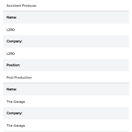
Assistant Producer
LZRD
LZRD
Post Production
The Garage
The Garage