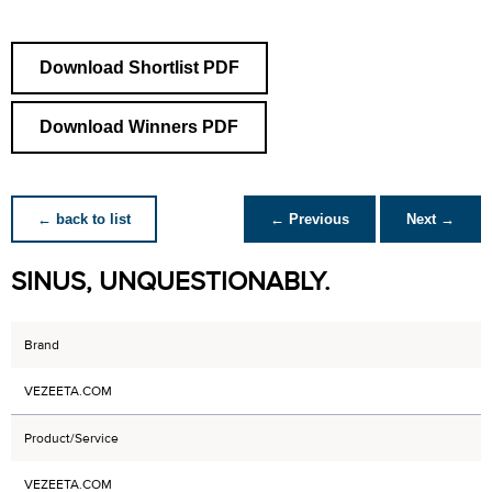
Download Shortlist PDF
Download Winners PDF
← back to list
← Previous
Next →
SINUS, UNQUESTIONABLY.
Brand
VEZEETA.COM
Product/Service
VEZEETA.COM