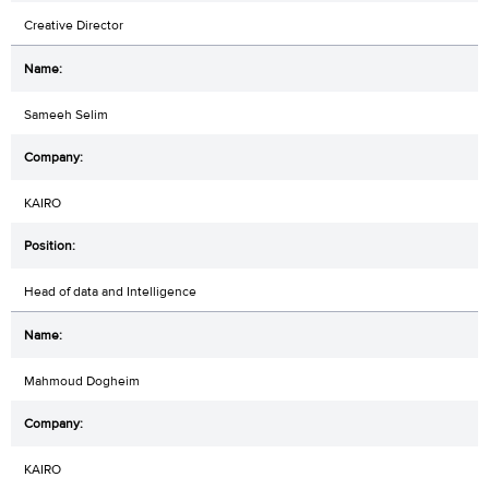
Creative Director
Sameeh Selim
KAIRO
Head of data and Intelligence
Mahmoud Dogheim
KAIRO