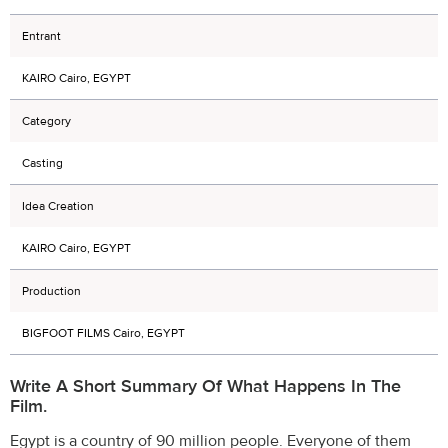
Entrant
KAIRO Cairo, EGYPT
Category
Casting
Idea Creation
KAIRO Cairo, EGYPT
Production
BIGFOOT FILMS Cairo, EGYPT
Write A Short Summary Of What Happens In The
Film.
Egypt is a country of 90 million people. Everyone of them