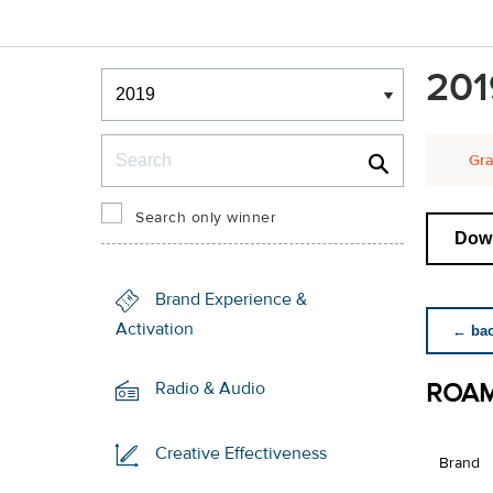
Winners & Shortlists
201
Winners
Search
Gra
Search only winner
Down
Brand Experience &
Activation
← back
ROA
Radio & Audio
Creative Effectiveness
Brand