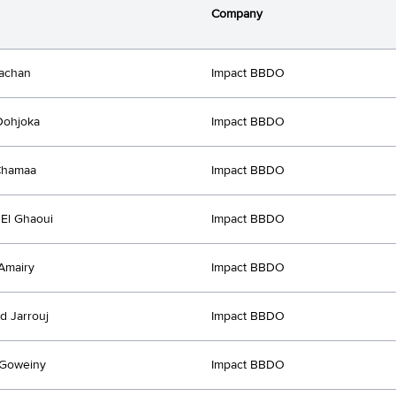
Company
achan
Impact BBDO
Dohjoka
Impact BBDO
Chamaa
Impact BBDO
El Ghaoui
Impact BBDO
Amairy
Impact BBDO
 Jarrouj
Impact BBDO
Goweiny
Impact BBDO