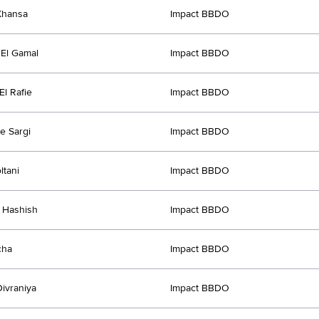
Khansa
Impact BBDO
El Gamal
Impact BBDO
l Rafie
Impact BBDO
e Sargi
Impact BBDO
ltani
Impact BBDO
 Hashish
Impact BBDO
cha
Impact BBDO
ivraniya
Impact BBDO