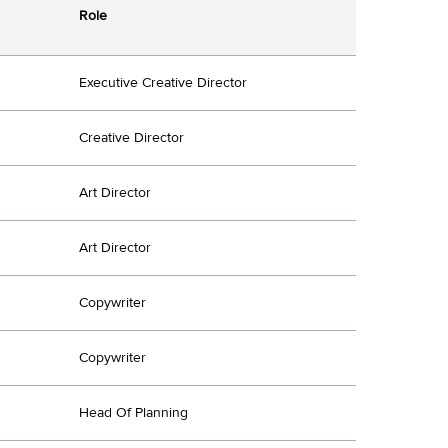
Role
Executive Creative Director
Creative Director
Art Director
Art Director
Copywriter
Copywriter
Head Of Planning