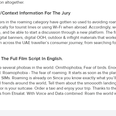
on altogether.
l/Context Information For The Jury
s in the roaming category have gotten so used to avoiding roam
cally for tourist lines or using Wi-Fi when abroad. Accordingly, 
n, and be able to start a discussion through a new platform. The 
gital banners, digital OOH, outdoor & inflight materials that work
across the UAE traveller’s consumer journey, from searching for a 
The Full Film Script In English.
e several phobias in the world. Ornithophobia, Fear of birds. E
 Roamophobia - The fear of roaming. It starts as soon as the plan
SIMs. Roaming is already on Since you know exactly what you’ll 
ll friends around the world, Tell them about the smooooth landing.
for is your suitcase. Order a taxi and enjoy your trip. Thanks to
 from Etisalat. With Voice and Data combined. Roam the world w