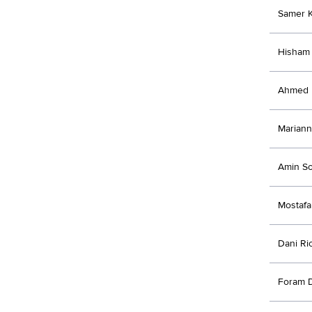
Samer 
Hisham 
Ahmed E
Mariann
Amin So
Mostafa
Dani Ri
Foram D