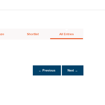
nze
Shortlist
All Entries
← Previous
Next →