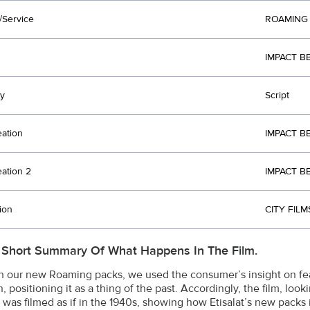
/Service
ROAMING
IMPACT B
y
Script
eation
IMPACT B
eation 2
IMPACT B
ion
CITY FILM
 Short Summary Of What Happens In The Film.
h our new Roaming packs, we used the consumer’s insight on fe
, positioning it as a thing of the past. Accordingly, the film, loo
 was filmed as if in the 1940s, showing how Etisalat’s new pack