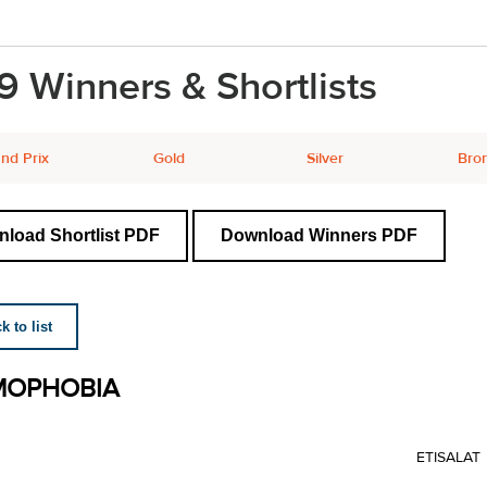
9 Winners & Shortlists
nd Prix
Gold
Silver
Bro
load Shortlist PDF
Download Winners PDF
 to list
MOPHOBIA
ETISALAT