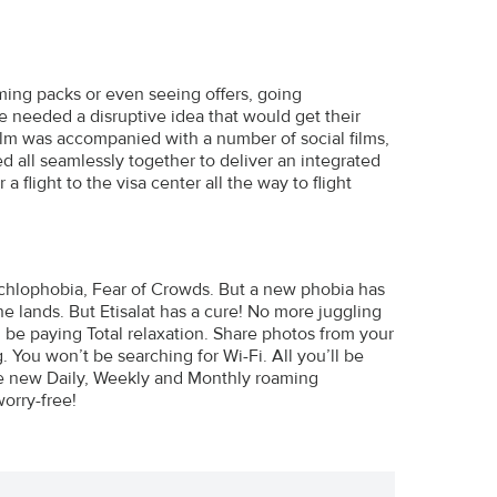
ing packs or even seeing offers, going
we needed a disruptive idea that would get their
film was accompanied with a number of social films,
ed all seamlessly together to deliver an integrated
flight to the visa center all the way to flight
nochlophobia, Fear of Crowds. But a new phobia has
e lands. But Etisalat has a cure! No more juggling
be paying Total relaxation. Share photos from your
 You won’t be searching for Wi-Fi. All you’ll be
 the new Daily, Weekly and Monthly roaming
orry-free!