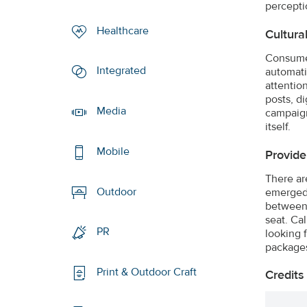
percepti
Healthcare
Cultura
Consumer
Integrated
automati
attentio
posts, di
Media
campaign 
itself.
Mobile
Provide 
There ar
Outdoor
emerged.
between 
seat. Ca
PR
looking 
packages
Print & Outdoor Craft
Credits