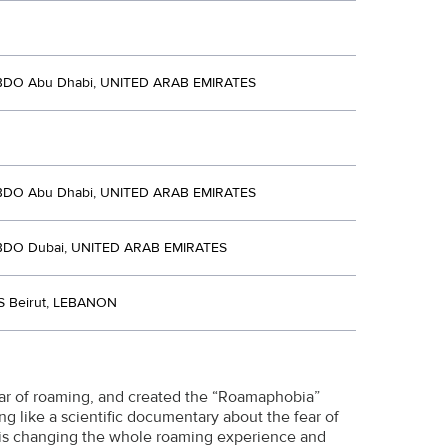
BDO Abu Dhabi, UNITED ARAB EMIRATES
BDO Abu Dhabi, UNITED ARAB EMIRATES
BDO Dubai, UNITED ARAB EMIRATES
S Beirut, LEBANON
ar of roaming, and created the “Roamaphobia”
king like a scientific documentary about the fear of
s is changing the whole roaming experience and