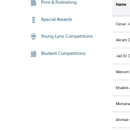
Print & Publishing
Name
Special Awards
Cesar J
Young Lynx Competitions
Akram 
Student Competitions
Jad El 
Wassim 
Khaled 
Mohanad
Ahmad 