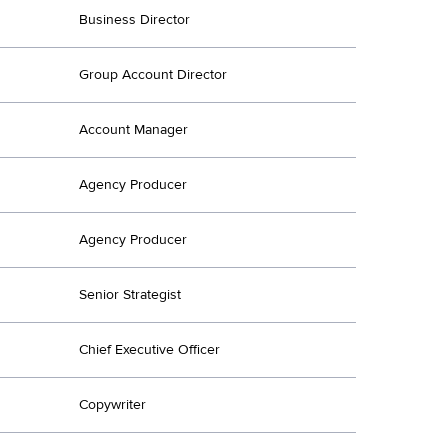
Business Director
Group Account Director
Account Manager
Agency Producer
Agency Producer
Senior Strategist
Chief Executive Officer
Copywriter