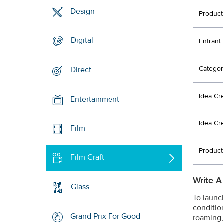
Design
Product
Digital
Entrant
Categor
Direct
Idea Cr
Entertainment
Idea Cr
Film
Product
Film Craft
Write A
Glass
To launc
condition
Grand Prix For Good
roaming,