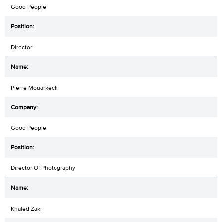
Good People
Director
Pierre Mouarkech
Good People
Director Of Photography
Khaled Zaki