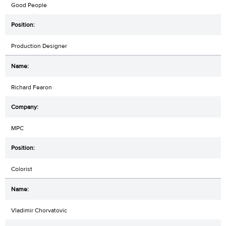
Good People
Production Designer
Richard Fearon
MPC
Colorist
Vladimir Chorvatovic