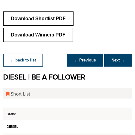
Download Shortlist PDF
Download Winners PDF
← back to list
← Previous
Next →
DIESEL | BE A FOLLOWER
Short List
Brand
DIESEL