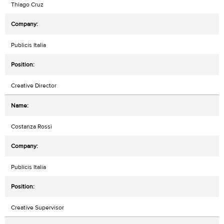
Thiago Cruz
Publicis Italia
Creative Director
Costanza Rossi
Publicis Italia
Creative Supervisor