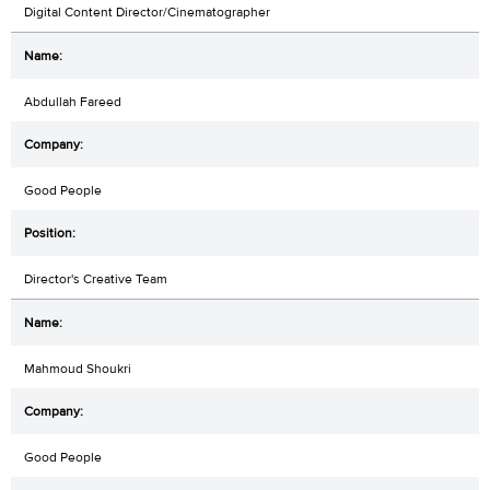
Digital Content Director/Cinematographer
Abdullah Fareed
Good People
Director's Creative Team
Mahmoud Shoukri
Good People