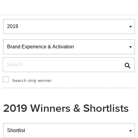
Winners & Shortlists
Winners
Search
Search only winner
2019 Winners & Shortlists
Winners