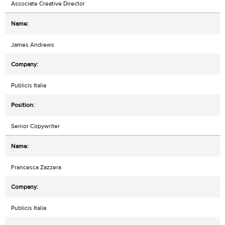
Associate Creative Director
James Andrews
Publicis Italia
Senior Copywriter
Francesca Zazzera
Publicis Italia