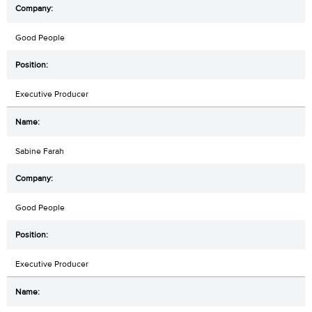
Good People
Executive Producer
Sabine Farah
Good People
Executive Producer