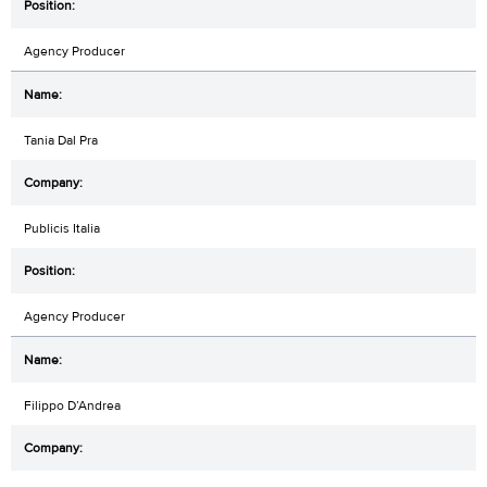
Agency Producer
Tania Dal Pra
Publicis Italia
Agency Producer
Filippo D’Andrea