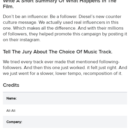
Write A Short Summary Of What Happens In The
Film.
Don’t be an influencer. Be a follower. Diesel’s new counter
culture message. We actually used real influencers in this
one. Which makes all the difference. And with their millions
of followers, they helped promote this campaign by posting it
on their instagram.
Tell The Jury About The Choice Of Music Track.
We tried every track ever made that mentioned following-
followers. And then this one just worked. it felt just right. And
we just went for a slower, lower tempo, recomposition of it.
Credits
Ali Ali