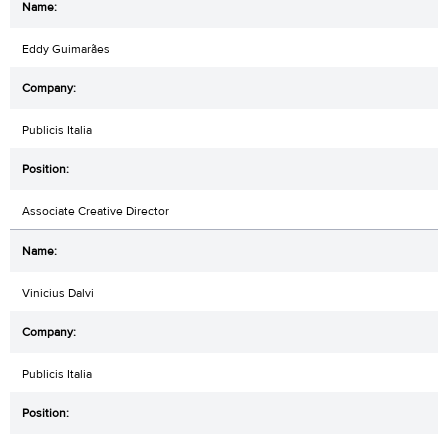
Eddy Guimarães
Publicis Italia
Associate Creative Director
Vinicius Dalvi
Publicis Italia