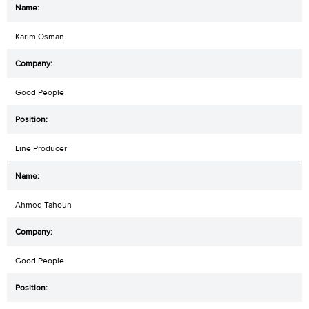
Karim Osman
Good People
Line Producer
Ahmed Tahoun
Good People