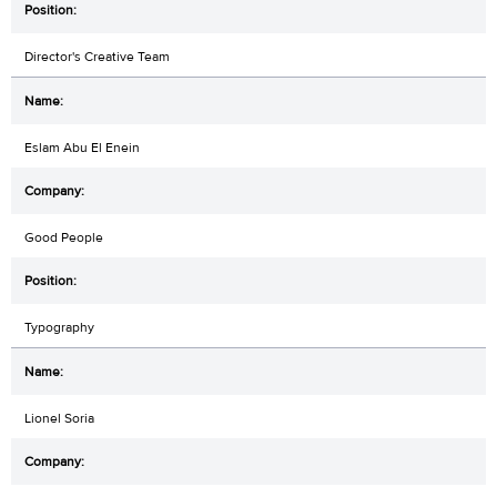
Director's Creative Team
Eslam Abu El Enein
Good People
Typography
Lionel Soria