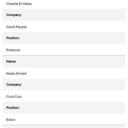
Chantal El Haber
Good People
Producer
Neda Ahmed
Cold-Cutz
Editor