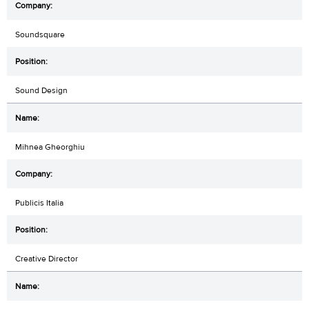
Soundsquare
Sound Design
Mihnea Gheorghiu
Publicis Italia
Creative Director