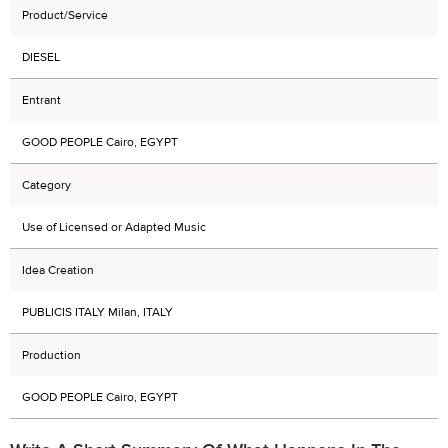
Product/Service
DIESEL
Entrant
GOOD PEOPLE Cairo, EGYPT
Category
Use of Licensed or Adapted Music
Idea Creation
PUBLICIS ITALY Milan, ITALY
Production
GOOD PEOPLE Cairo, EGYPT