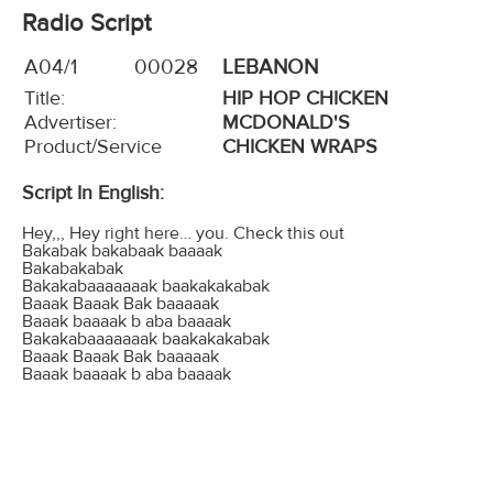
Radio Script
A04/1
00028
LEBANON
Title:
HIP HOP CHICKEN
Advertiser:
MCDONALD'S
Product/Service
CHICKEN WRAPS
Script In English:
Hey,,, Hey right here… you. Check this out
Bakabak bakabaak baaaak
Bakabakabak
Bakakabaaaaaaak baakakakabak
Baaak Baaak Bak baaaaak
Baaak baaaak b aba baaaak
Bakakabaaaaaaak baakakakabak
Baaak Baaak Bak baaaaak
Baaak baaaak b aba baaaak